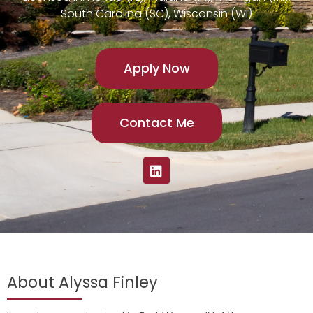
South Carolina (SC), Wisconsin (WI)
Apply Now
Contact Me
About Alyssa Finley