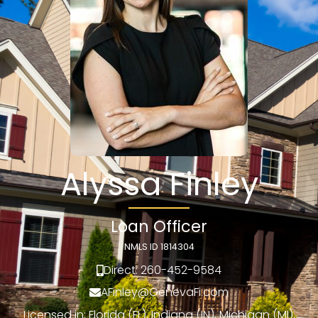
Alyssa Finley
Loan Officer
NMLS ID 1814304
Direct: 260-452-9584
AFinley@GenevaFi.com
Licensed in: Florida (FL), Indiana (IN), Michigan (MI),