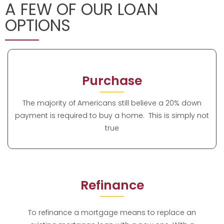
A FEW OF OUR LOAN
OPTIONS
Purchase
The majority of Americans still believe a 20% down
payment is required to buy a home. This is simply not
true
Refinance
To refinance a mortgage means to replace an