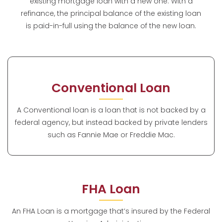
existing mortgage loan with a new one. With a
refinance, the principal balance of the existing loan
is paid-in-full using the balance of the new loan.
Conventional Loan
A Conventional loan is a loan that is not backed by a
federal agency, but instead backed by private lenders
such as Fannie Mae or Freddie Mac.
FHA Loan
An FHA Loan is a mortgage that’s insured by the Federal