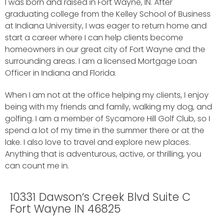
I was born and raised in Fort Wayne, IN. After
graduating college from the Kelley School of Business
at Indiana University, I was eager to return home and
start a career where I can help clients become
homeowners in our great city of Fort Wayne and the
surrounding areas. I am a licensed Mortgage Loan
Officer in Indiana and Florida.
When I am not at the office helping my clients, I enjoy
being with my friends and family, walking my dog, and
golfing. I am a member of Sycamore Hill Golf Club, so I
spend a lot of my time in the summer there or at the
lake. I also love to travel and explore new places.
Anything that is adventurous, active, or thrilling, you
can count me in.
10331 Dawson’s Creek Blvd Suite C
Fort Wayne IN 46825