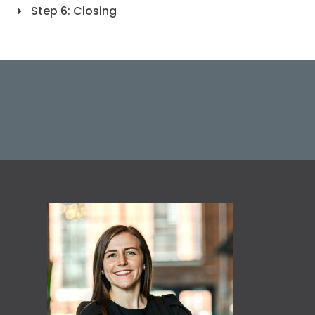
Step 6: Closing