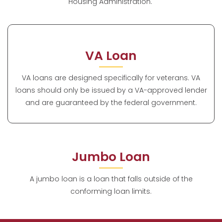
Housing Administration.
VA Loan
VA loans are designed specifically for veterans. VA
loans should only be issued by a VA-approved lender
and are guaranteed by the federal government.
Jumbo Loan
A jumbo loan is a loan that falls outside of the
conforming loan limits.