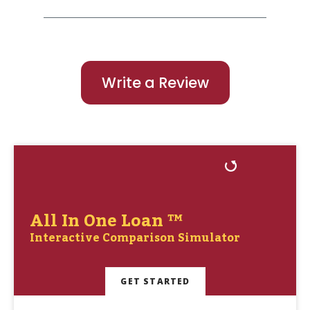
Write a Review
All In One Loan ™
Interactive Comparison Simulator
GET STARTED