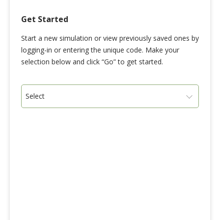
Get Started
Start a new simulation or view previously saved ones by
logging-in or entering the unique code. Make your
selection below and click “Go” to get started.
Select