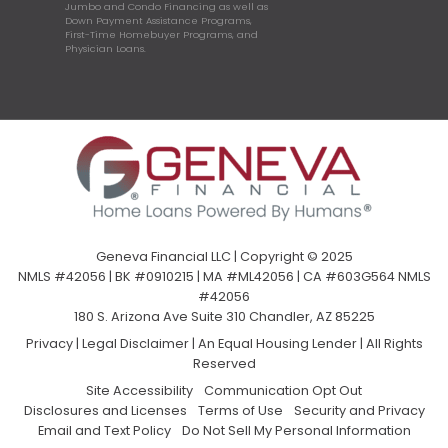
Jumbo and Condo Financing as well as
Down Payment Assistance Programs,
First-Time Homebuyer Programs, and
Physician Loans.
Geneva Financial LLC | Copyright © 2025
NMLS #42056 | BK #0910215 | MA #ML42056 | CA #603G564 NMLS
#42056
180 S. Arizona Ave Suite 310 Chandler, AZ 85225
Privacy
|
Legal Disclaimer
|
An Equal Housing Lender | All Rights
Reserved
Site Accessibility
Communication Opt Out
Disclosures and Licenses
Terms of Use
Security and Privacy
Email and Text Policy
Do Not Sell My Personal Information