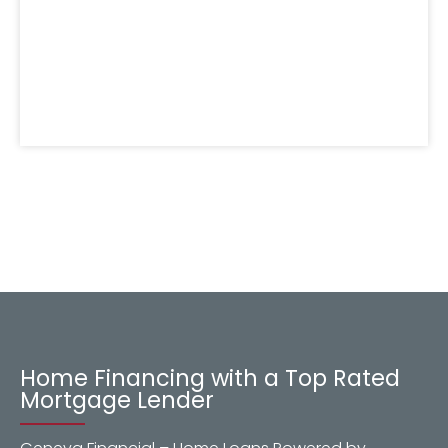
Home Financing with a Top Rated
Mortgage Lender