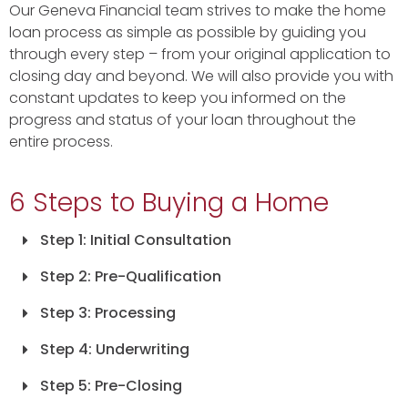
Our Geneva Financial team strives to make the home
loan process as simple as possible by guiding you
through every step – from your original application to
closing day and beyond. We will also provide you with
constant updates to keep you informed on the
progress and status of your loan throughout the
entire process.
6 Steps to Buying a Home
Step 1: Initial Consultation
Step 2: Pre-Qualification
Step 3: Processing
Step 4: Underwriting
Step 5: Pre-Closing