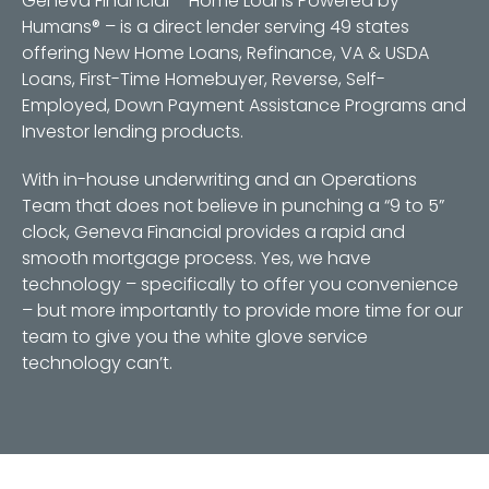
Geneva Financial – Home Loans Powered by
Humans® – is a direct lender serving 49 states
offering New Home Loans, Refinance, VA & USDA
Loans, First-Time Homebuyer, Reverse, Self-
Employed, Down Payment Assistance Programs and
Investor lending products.
With in-house underwriting and an Operations
Team that does not believe in punching a “9 to 5”
clock, Geneva Financial provides a rapid and
smooth mortgage process. Yes, we have
technology – specifically to offer you convenience
– but more importantly to provide more time for our
team to give you the white glove service
technology can’t.