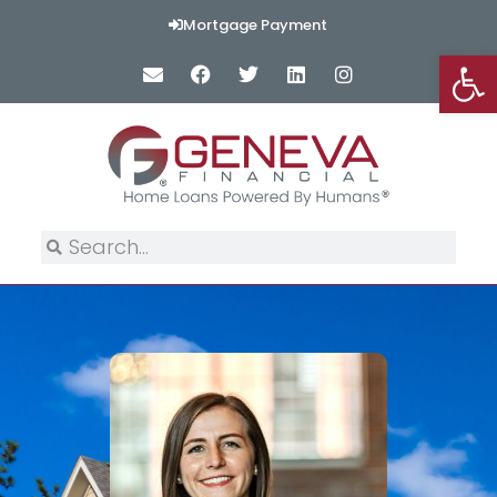
Mortgage Payment
Op