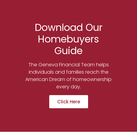
Download Our
Homebuyers
Guide
The Geneva Financial Team helps
individuals and families reach the
American Dream of homeownership
every day.
Click Here