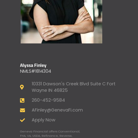
Alyssa Finley
NMLS#1814304
10331 Dawson's Creek Blvd Suite C Fort
Wayne IN 46825
260-452-9584
AFinley@GenevaFi.com
Apply Now
Geneva Financial offers Conventional,
FHA, VA, USDA, Refinance, Reverse,