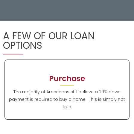
A FEW OF OUR LOAN
OPTIONS
Purchase
The majority of Americans still believe a 20% down
payment is required to buy a home. This is simply not
true