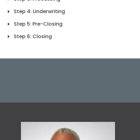
Step 4: Underwriting
Step 5: Pre-Closing
Step 6: Closing