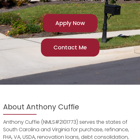
Apply Now
Contact Me
About Anthony Cuffie
Anthony Cuffie (NMLS#2101773) serves the states of
South Carolina and Virginia for purchase, refinance,
FHA, VA, USDA, renovation loans, debt consolidation,