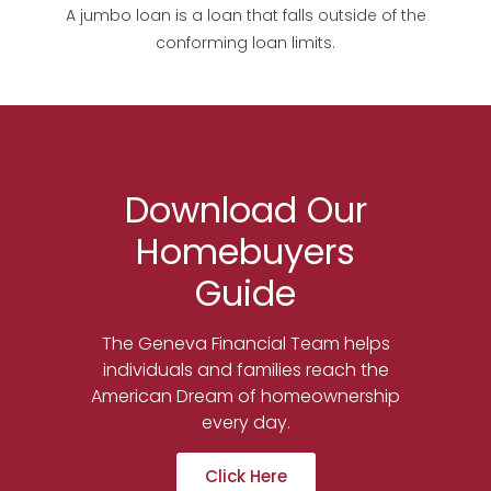
A jumbo loan is a loan that falls outside of the
conforming loan limits.
Download Our
Homebuyers
Guide
The Geneva Financial Team helps
individuals and families reach the
American Dream of homeownership
every day.
Click Here