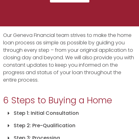
Our Geneva Financial team strives to make the home
loan process as simple as possible by guiding you
through every step – from your original application to
closing day and beyond. We will also provide you with
constant updates to keep you informed on the
progress and status of your loan throughout the
entire process.
6 Steps to Buying a Home
Step 1: Initial Consultation
Step 2: Pre-Qualification
Step 3: Processing