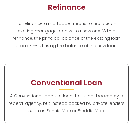
Refinance
To refinance a mortgage means to replace an
existing mortgage loan with a new one. With a
refinance, the principal balance of the existing loan
is paid-in-full using the balance of the new loan.
Conventional Loan
A Conventional loan is a loan that is not backed by a
federal agency, but instead backed by private lenders
such as Fannie Mae or Freddie Mac.