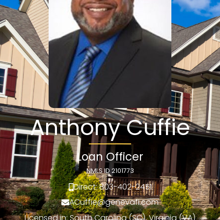
Anthony Cuffie
Loan Officer
NMLS ID 2101773
Direct: 803-402-2451
ACuffie@genevafi.com
Licensed in: South Carolina (SC), Virginia (VA)