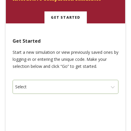
GET STARTED
Get Started
Start a new simulation or view previously saved ones by
logging-in or entering the unique code. Make your
selection below and click “Go” to get started.
Select