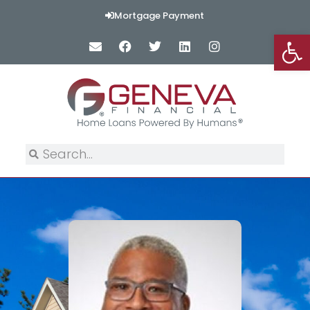
Mortgage Payment
Op