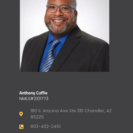
Anthony Cuffie
NMLS#2101773
180 S. Arizona Ave Ste 310 Chandler, AZ
85225
803-402-2451