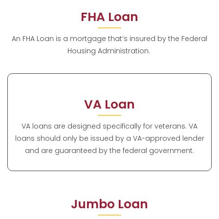
FHA Loan
An FHA Loan is a mortgage that’s insured by the Federal
Housing Administration.
VA Loan
VA loans are designed specifically for veterans. VA
loans should only be issued by a VA-approved lender
and are guaranteed by the federal government.
Jumbo Loan