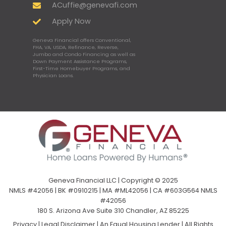
ACuffie@genevafi.com
Apply Now
Geneva Financial offers Conventional,
FHA, VA, USDA, Refinance, Reverse,
Jumbo and Condo Financing as well as
Down Payment Assistance Programs,
First-Time Homebuyer Programs, and
Physician Loans.
Geneva Financial LLC | Copyright © 2025
NMLS #42056 | BK #0910215 | MA #ML42056 | CA #603G564 NMLS
#42056
180 S. Arizona Ave Suite 310 Chandler, AZ 85225
Privacy
|
Legal Disclaimer
|
An Equal Housing Lender | All Rights