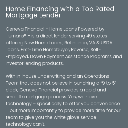
Home Financing with a Top Rated
Mortgage Lender
Geneva Financial – Home Loans Powered by
Humans® – is a direct lender serving 49 states
offering New Home Loans, Refinance, VA & USDA
Loans, First-Time Homebuyer, Reverse, Self-
Employed, Down Payment Assistance Programs and
Investor lending products.
With in-house underwriting and an Operations
Team that does not believe in punching a “9 to 5”
clock, Geneva Financial provides a rapid and
smooth mortgage process. Yes, we have
technology – specifically to offer you convenience
– but more importantly to provide more time for our
team to give you the white glove service
technology can’t.