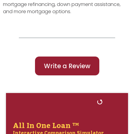
mortgage refinancing, down payment assistance,
and more mortgage options.
Write a Review
All In One Loan ™
Interactive Comparison Simulator