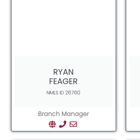
RYAN
FEAGER
NMLS ID 26760
Branch Manager