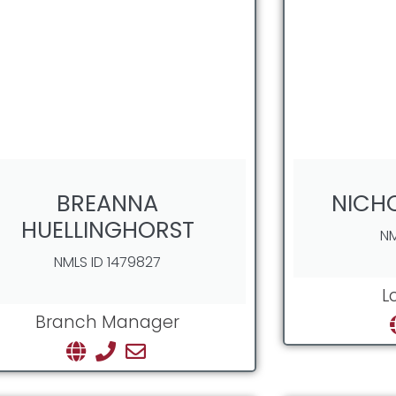
BREANNA
NICH
HUELLINGHORST
NM
NMLS ID 1479827
L
Branch Manager