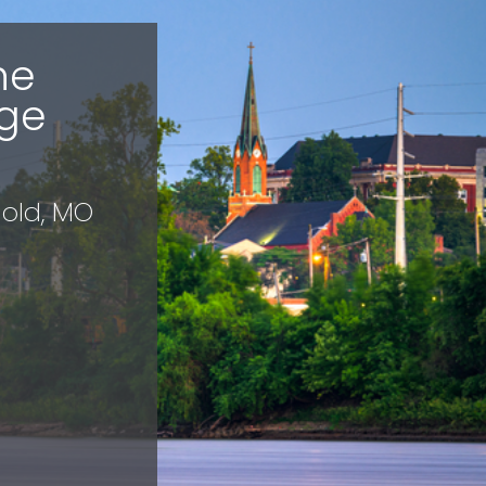
he
ge
nold, MO