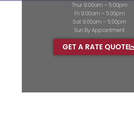
Thur 9:00am – 5:00pm
Fri 9:00am – 5:00pm
Sat 9:00am – 5:00pm
Sun By Appointment
GET A RATE QUOTE