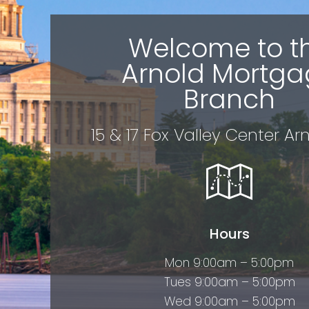
Welcome to t
Arnold Mortga
Branch
15 & 17 Fox Valley Center Ar
Hours
Mon 9:00am – 5:00pm
Tues 9:00am – 5:00pm
Wed 9:00am – 5:00pm