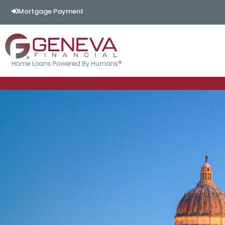
Mortgage Payment