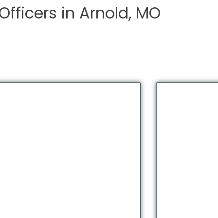
Officers in Arnold, MO