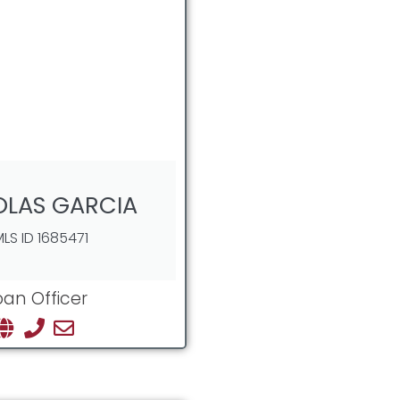
OLAS GARCIA
LS ID 1685471
oan Officer