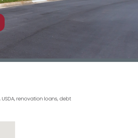
 USDA, renovation loans, debt