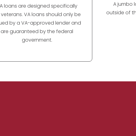
A jumbo lo
A loans are designed specifically
outside of t
r veterans. VA loans should only be
sued by a VA-approved lender and
are guaranteed by the federal
government.