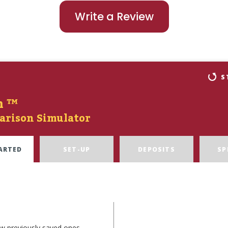
Write a Review
S
n ™
arison Simulator
ARTED
SET-UP
DEPOSITS
SP
ew previously saved ones