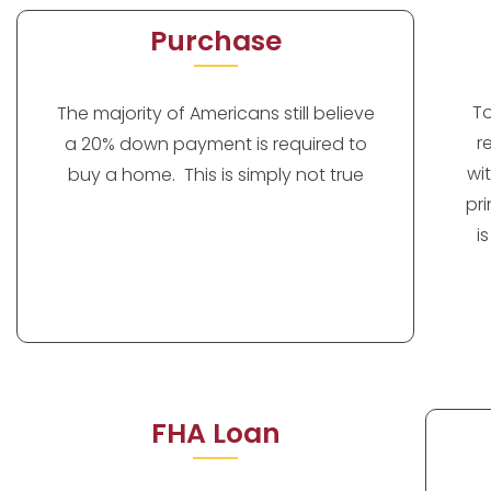
Purchase
T
The majority of Americans still believe
r
a 20% down payment is required to
wi
buy a home. This is simply not true
pr
i
FHA Loan