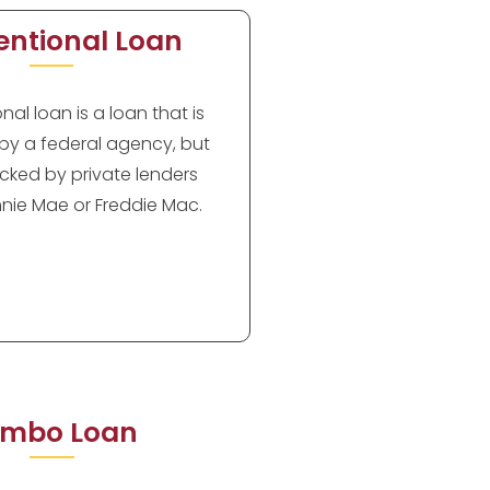
ntional Loan
al loan is a loan that is
by a federal agency, but
cked by private lenders
nie Mae or Freddie Mac.
mbo Loan