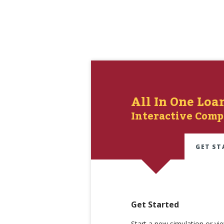
All In One Loa
Interactive Comp
GET ST
Get Started
Start a new simulation or vi