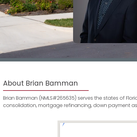
About Brian Bamman
Brian Bamman (NMLS#265635) serves the states of Florid
consolidation, mortgage refinancing, down payment as