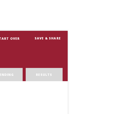
SAVE & SHARE
TART OVER
ENDING
RESULTS