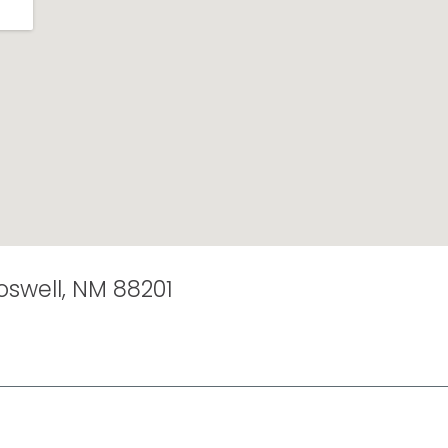
Roswell, NM 88201