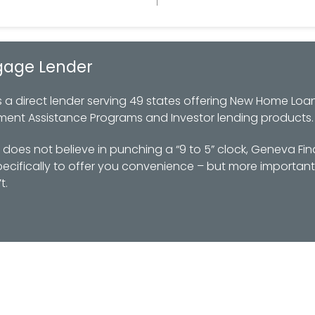
gage Lender
 direct lender serving 49 states offering New Home Loan
ment Assistance Programs and Investor lending products.
oes not believe in punching a “9 to 5” clock, Geneva Fin
ifically to offer you convenience – but more importantl
t.