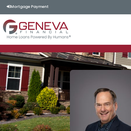
Mortgage Payment