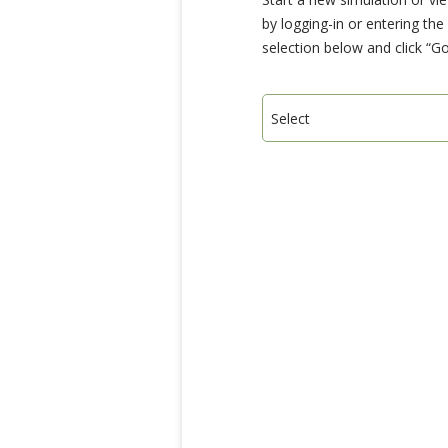
by logging-in or entering th
selection below and click “Go
Select