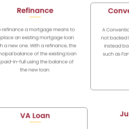
Refinance
Conve
o refinance a mortgage means to
A Convention
eplace an existing mortgage loan
not backed 
th a new one. With a refinance, the
instead ba
incipal balance of the existing loan
such as Fan
s paid-in-full using the balance of
the new loan.
Ju
VA Loan