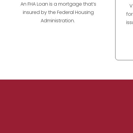
An FHA Loan is a mortgage that’s
V
insured by the Federal Housing
fo
Administration.
is