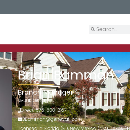
Brian Bamman
Branch Manager
NMLS ID 265635
Direct: 575-500-2167
BBamman@genevafi.com
Licensed in: Florida (FL), New Mexico (NM), Texas (T