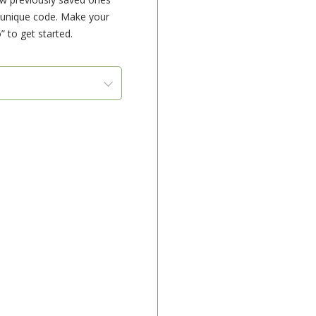
e unique code. Make your
” to get started.