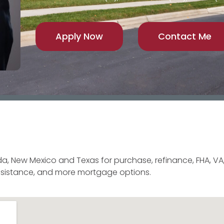
Apply Now
Contact Me
a, New Mexico and Texas for purchase, refinance, FHA, VA,
sistance, and more mortgage options.