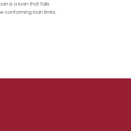
an is a loan that falls
he conforming loan limits.