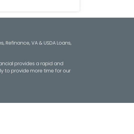
s, Refinance, VA & USDA Loans,
ancial provides a rapid and
y to provide more time for our