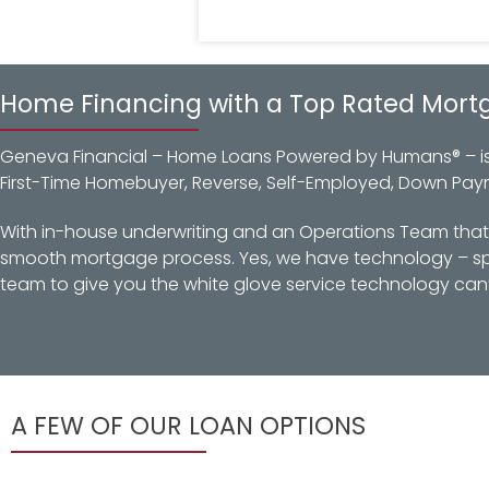
Home Financing with a Top Rated Mort
Geneva Financial – Home Loans Powered by Humans® – is a
First-Time Homebuyer, Reverse, Self-Employed, Down Pay
With in-house underwriting and an Operations Team that d
smooth mortgage process. Yes, we have technology – spec
team to give you the white glove service technology can’
A FEW OF OUR LOAN OPTIONS