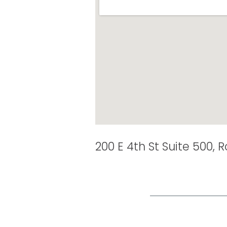
200 E 4th St Suite 500, 