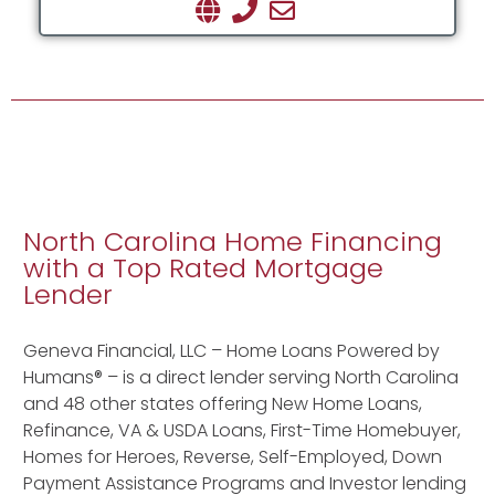
North Carolina Home Financing
with a Top Rated Mortgage
Lender
Geneva Financial, LLC – Home Loans Powered by
Humans® – is a direct lender serving North Carolina
and 48 other states offering New Home Loans,
Refinance, VA & USDA Loans, First-Time Homebuyer,
Homes for Heroes, Reverse, Self-Employed, Down
Payment Assistance Programs and Investor lending