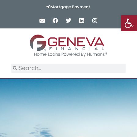
Mortgage Payment
Op