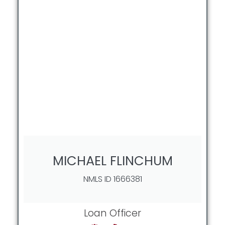
MICHAEL FLINCHUM
NMLS ID 1666381
Loan Officer