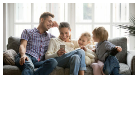
Our Geneva Financial team strives to make the home
loan process as simple as possible by guiding you
through every step – from your original application to
closing day and beyond. We will also provide you with
constant updates to keep you informed on the
progress and status of your loan throughout the