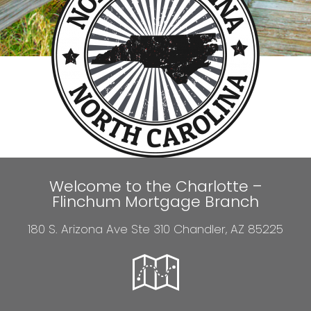
Welcome to the Charlotte –
Flinchum Mortgage Branch
180 S. Arizona Ave Ste 310 Chandler, AZ 85225