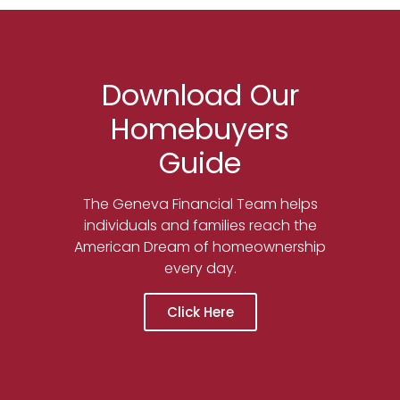
Download Our
Homebuyers
Guide
The Geneva Financial Team helps
individuals and families reach the
American Dream of homeownership
every day.
Click Here