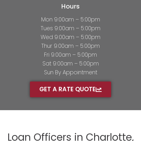
Hours
Mon 9:00am – 5:00pm
Tues 9:00am – 5:00pm
Wed 9:00am – 5:00pm
Thur 9:00am – 5:00pm
Fri 9:00am – 5:00pm
Sat 9:00am – 5:00pm
Sun By Appointment
GET A RATE QUOTE
Loan Officers in Charlotte,