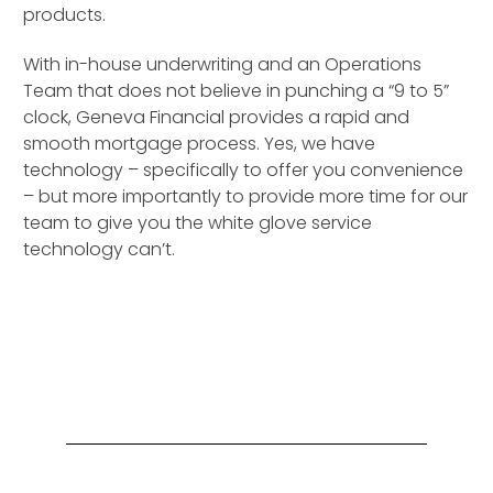
products.
With in-house underwriting and an Operations
Team that does not believe in punching a “9 to 5”
clock, Geneva Financial provides a rapid and
smooth mortgage process. Yes, we have
technology – specifically to offer you convenience
– but more importantly to provide more time for our
team to give you the white glove service
technology can’t.