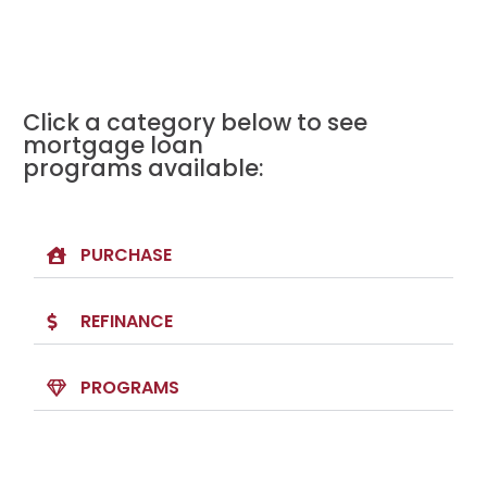
Click a category below to see
mortgage loan
programs available:
PURCHASE
REFINANCE
PROGRAMS