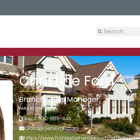
Christine Ford
Branch Sales Manager
NMLS ID 233022
Direct: 630-965-4411
CFord@GenevaFi.com
https://www.homesforheroes.com/affiliate/chri