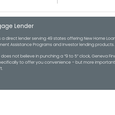
gage Lender
 direct lender serving 49 states offering New Home Loan
ment Assistance Programs and Investor lending products.
oes not believe in punching a “9 to 5” clock, Geneva Fin
ifically to offer you convenience – but more importantl
t.