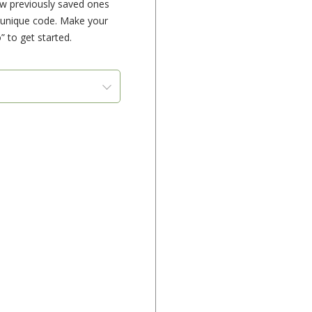
ew previously saved ones
e unique code. Make your
” to get started.