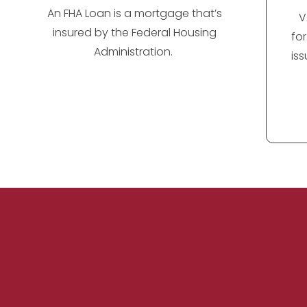
An FHA Loan is a mortgage that’s
V
insured by the Federal Housing
fo
Administration.
is