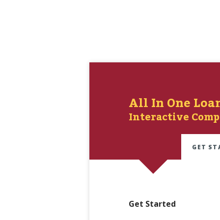
All In One Loa
Interactive Comp
GET ST
Get Started