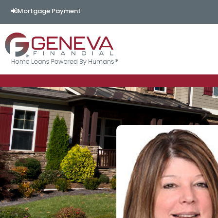
Mortgage Payment