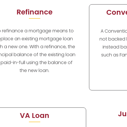
Refinance
Conve
o refinance a mortgage means to
A Convention
eplace an existing mortgage loan
not backed 
th a new one. With a refinance, the
instead ba
incipal balance of the existing loan
such as Fan
s paid-in-full using the balance of
the new loan.
Ju
VA Loan