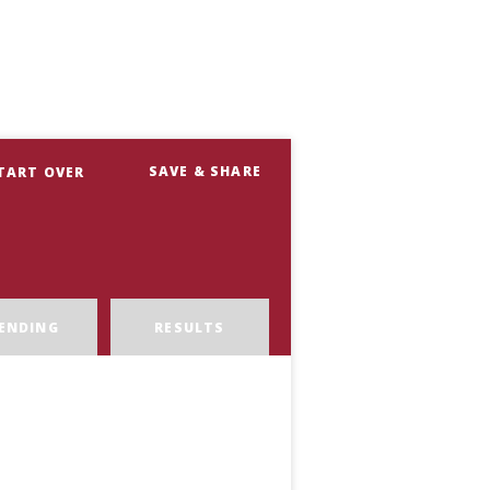
SAVE & SHARE
TART OVER
ENDING
RESULTS