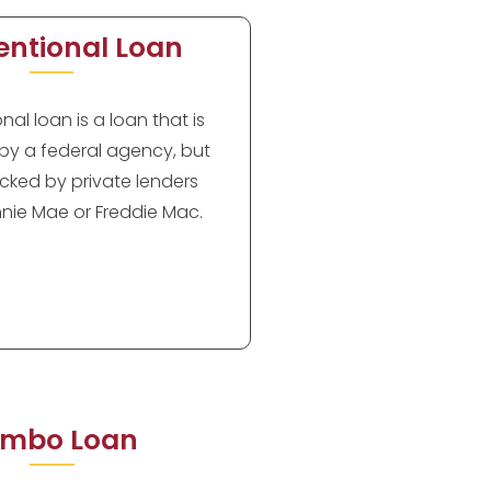
ntional Loan
al loan is a loan that is
by a federal agency, but
cked by private lenders
nie Mae or Freddie Mac.
mbo Loan