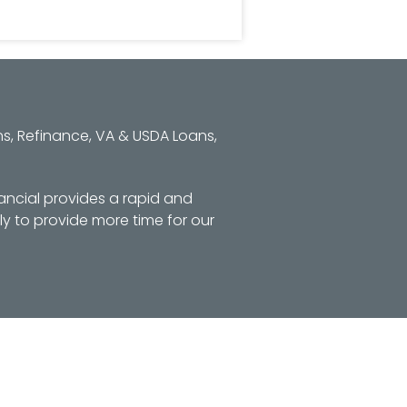
s, Refinance, VA & USDA Loans,
ancial provides a rapid and
y to provide more time for our