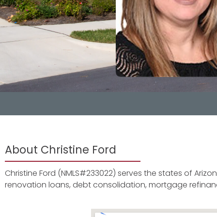
About Christine Ford
Christine Ford (NMLS#233022) serves the states of Arizona,
renovation loans, debt consolidation, mortgage refin