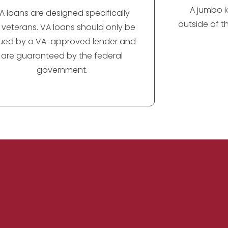
A jumbo lo
A loans are designed specifically
outside of t
r veterans. VA loans should only be
sued by a VA-approved lender and
are guaranteed by the federal
government.