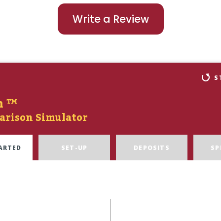
Write a Review
S
n ™
arison Simulator
ARTED
SET-UP
DEPOSITS
SP