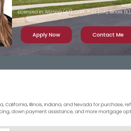
Licensed in: Arizona (AZ), California (CA), Illinois (I
Apply Now
Contact Me
 California, Illinois, Indiana, and Nevada for purchase, re
ancing, down payment assistance, and more mortgage opt