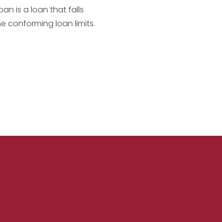
an is a loan that falls
he conforming loan limits.