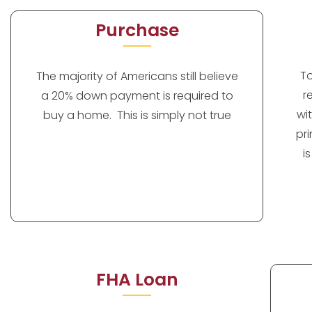
Purchase
T
The majority of Americans still believe
r
a 20% down payment is required to
wi
buy a home. This is simply not true
pr
i
FHA Loan