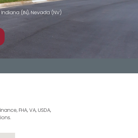
L), Indiana (IN), Nevada (NV)
finance, FHA, VA, USDA,
ions.