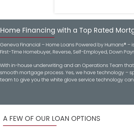
Home Financing with a Top Rated Mort
Geneva Financial – Home Loans Powered by Humans® – is a
First-Time Homebuyer, Reverse, Self-Employed, Down Pay
With in-house underwriting and an Operations Team that d
smooth mortgage process. Yes, we have technology – spec
team to give you the white glove service technology can’
A FEW OF OUR LOAN OPTIONS