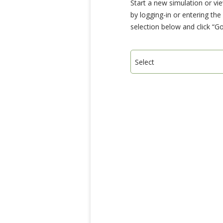
Start a new simulation or vi
by logging-in or entering th
selection below and click “Go
Select