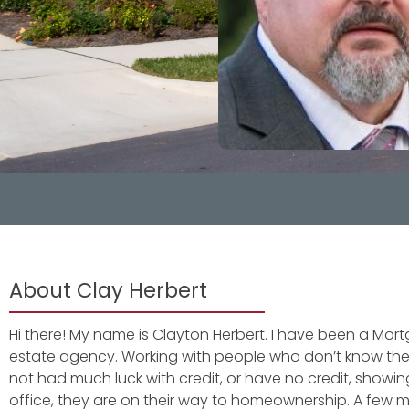
About Clay Herbert
Hi there! My name is Clayton Herbert. I have been a Mort
estate agency. Working with people who don’t know the
not had much luck with credit, or have no credit, sho
office, they are on their way to homeownership. A few 