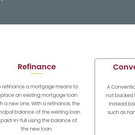
Refinance
Conve
o refinance a mortgage means to
A Convention
eplace an existing mortgage loan
not backed 
th a new one. With a refinance, the
instead ba
incipal balance of the existing loan
such as Fan
s paid-in-full using the balance of
the new loan.