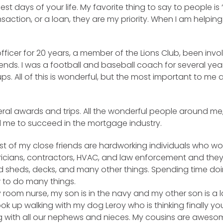
t days of your life. My favorite thing to say to people is 
ansaction, or a loan, they are my priority. When I am helpin
fficer for 20 years, a member of the Lions Club, been invo
iends. I was a football and baseball coach for several year
 All of this is wonderful, but the most important to me are
al awards and trips. All the wonderful people around me,
d me to succeed in the mortgage industry.
 Most of my close friends are hardworking individuals who 
ctricians, contractors, HVAC, and law enforcement and the
 sheds, decks, and many other things. Spending time doing 
w to do many things.
room nurse, my son is in the navy and my other son is a 
ook up walking with my dog Leroy who is thinking finally 
ong with all our nephews and nieces. My cousins are awes