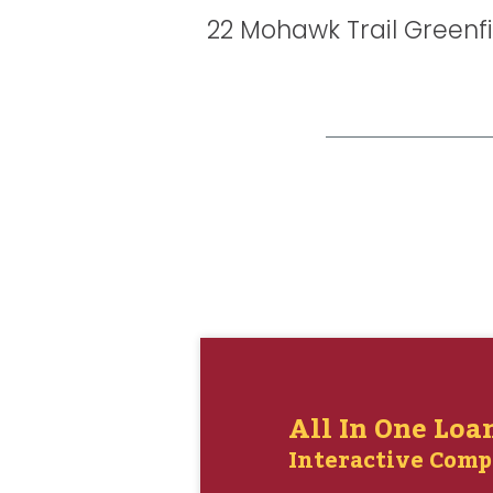
22 Mohawk Trail Greenf
All In One Loa
Interactive Comp