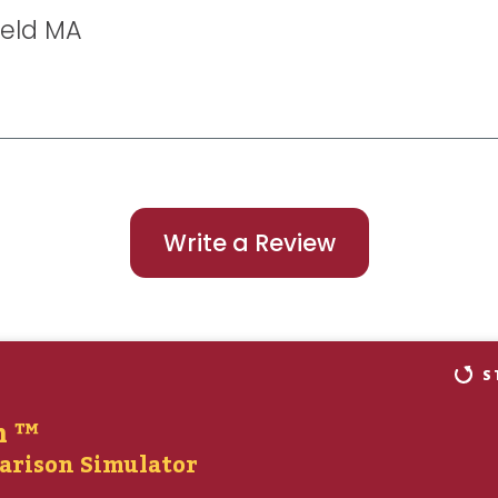
ield MA
Write a Review
S
n ™
arison Simulator