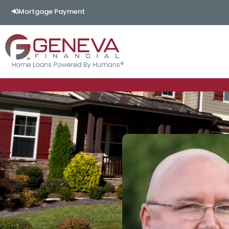
Mortgage Payment