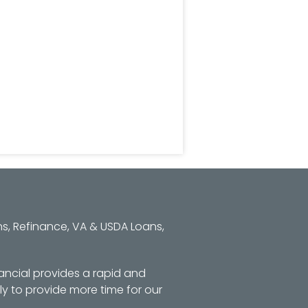
s, Refinance, VA & USDA Loans,
ancial provides a rapid and
y to provide more time for our