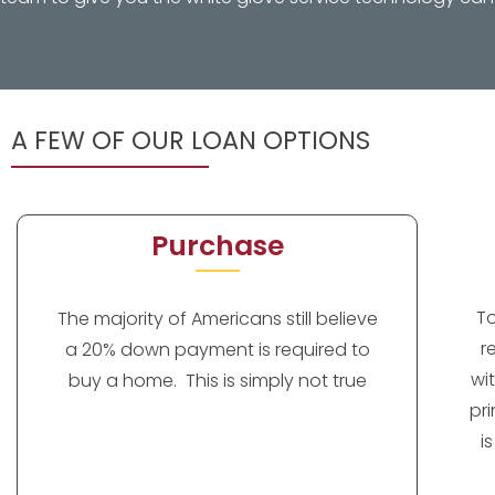
A FEW OF OUR LOAN OPTIONS
Purchase
T
The majority of Americans still believe
r
a 20% down payment is required to
wi
buy a home. This is simply not true
pr
i