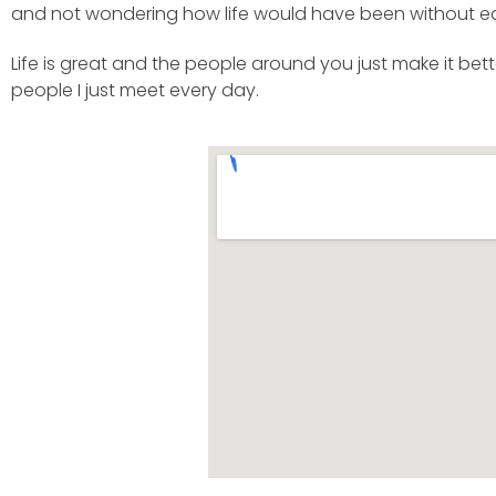
and not wondering how life would have been without e
Life is great and the people around you just make it bett
people I just meet every day.