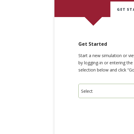
GET ST
Get Started
Start a new simulation or vi
by logging-in or entering th
selection below and click “Go
Select