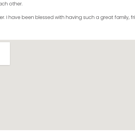
ach other.
er. I have been blessed with having such a great family, fri