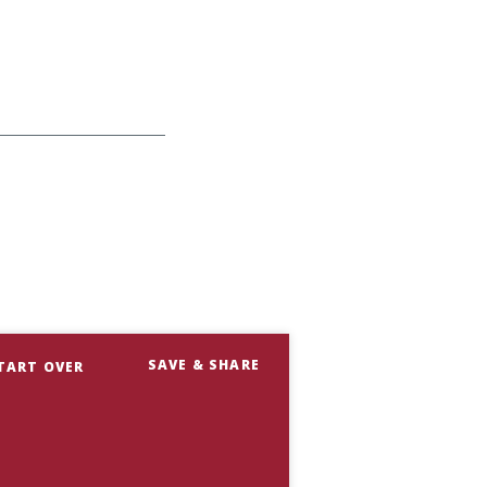
SAVE & SHARE
TART OVER