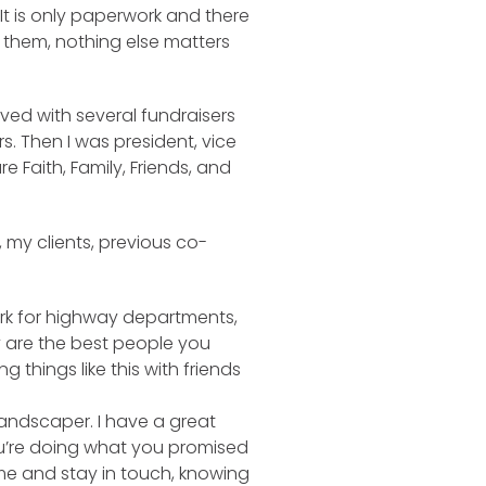
‘It is only paperwork and there
g them, nothing else matters
lved with several fundraisers
s. Then I was president, vice
 Faith, Family, Friends, and
 my clients, previous co-
work for highway departments,
y are the best people you
things like this with friends
landscaper. I have a great
you’re doing what you promised
ome and stay in touch, knowing