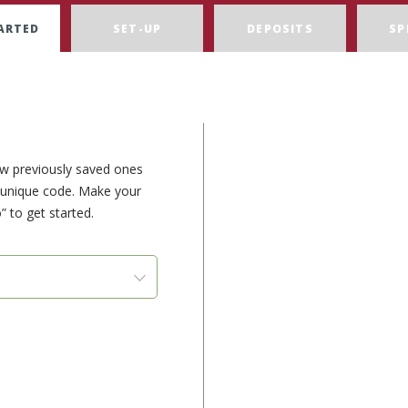
ARTED
SET-UP
DEPOSITS
SP
ew previously saved ones
e unique code. Make your
” to get started.