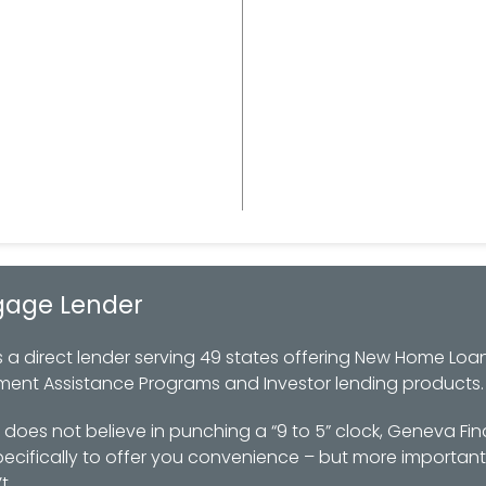
gage Lender
 direct lender serving 49 states offering New Home Loan
ment Assistance Programs and Investor lending products.
oes not believe in punching a “9 to 5” clock, Geneva Fin
ifically to offer you convenience – but more importantl
t.