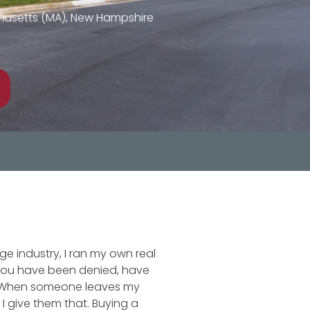
achusetts (MA), New Hampshire
ge industry, I ran my own real
 you have been denied, have
t. When someone leaves my
 give them that. Buying a