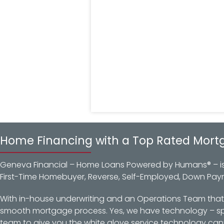
Home Financing with a Top Rated Mort
Geneva Financial – Home Loans Powered by Humans® – is a
First-Time Homebuyer, Reverse, Self-Employed, Down Pay
With in-house underwriting and an Operations Team that d
smooth mortgage process. Yes, we have technology – spec
team to give you the white glove service technology can’