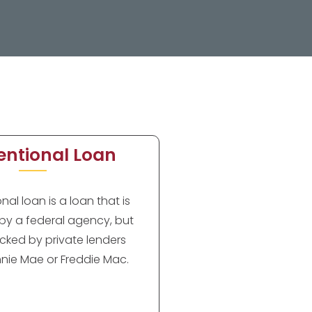
ntional Loan
al loan is a loan that is
by a federal agency, but
cked by private lenders
nie Mae or Freddie Mac.