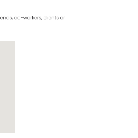
ends, co-workers, clients or