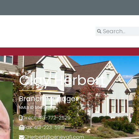
Clay Herbert
Branch Manager
NMLS ID 50453
Direct: 413-772-2529
Fax: 413-223-5919
CHerbert@genevafi.com