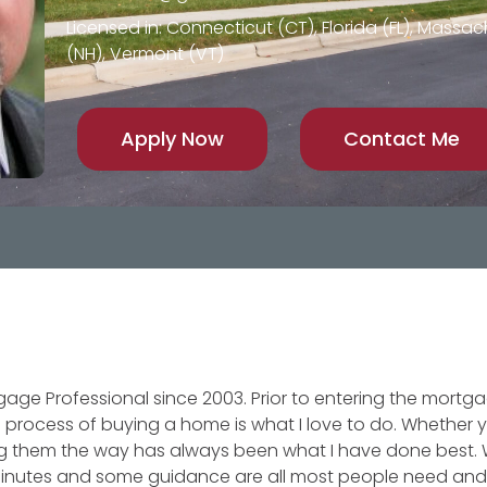
Licensed in: Connecticut (CT), Florida (FL), Mass
(NH), Vermont (VT)
Apply Now
Contact Me
gage Professional since 2003. Prior to entering the mortga
 process of buying a home is what I love to do. Whether
wing them the way has always been what I have done bes
minutes and some guidance are all most people need and I