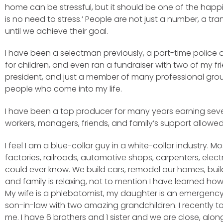
home can be stressful, but it should be one of the happies
is no need to stress.’ People are not just a number, a tr
until we achieve their goal.
I have been a selectman previously, a part-time police o
for children, and even ran a fundraiser with two of my fr
president, and just a member of many professional groups.
people who come into my life.
I have been a top producer for many years earning sever
workers, managers, friends, and family’s support allowe
I feel I am a blue-collar guy in a white-collar industry.
factories, railroads, automotive shops, carpenters, ele
could ever know. We build cars, remodel our homes, build
and family is relaxing, not to mention I have learned ho
My wife is a phlebotomist, my daughter is an emergency 
son-in-law with two amazing grandchildren. I recently t
me. I have 6 brothers and 1 sister and we are close, al