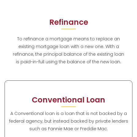
Refinance
To refinance a mortgage means to replace an
existing mortgage loan with a new one. With a
refinance, the principal balance of the existing loan
is paid-in-full using the balance of the new loan.
Conventional Loan
A Conventional loan is a loan that is not backed by a
federal agency, but instead backed by private lenders
such as Fannie Mae or Freddie Mac.