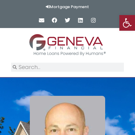
Mortgage Payment
Op