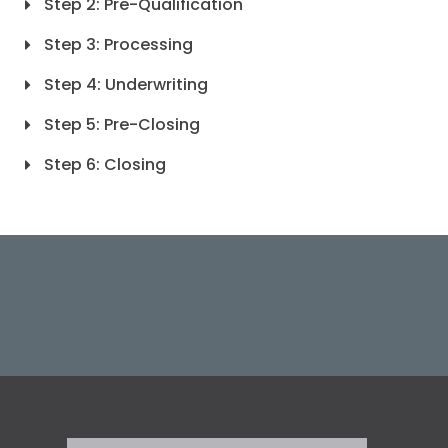
Step 2: Pre-Qualification
Step 3: Processing
Step 4: Underwriting
Step 5: Pre-Closing
Step 6: Closing