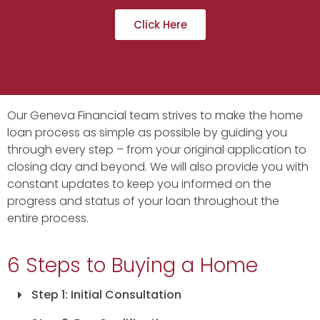
Click Here
Our Geneva Financial team strives to make the home
loan process as simple as possible by guiding you
through every step – from your original application to
closing day and beyond. We will also provide you with
constant updates to keep you informed on the
progress and status of your loan throughout the
entire process.
6 Steps to Buying a Home
Step 1: Initial Consultation