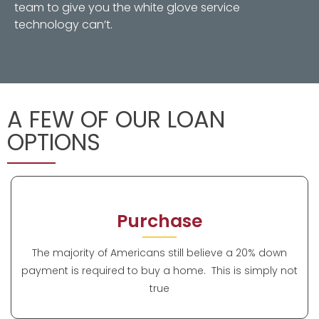
team to give you the white glove service
technology can’t.
A FEW OF OUR LOAN
OPTIONS
Purchase
The majority of Americans still believe a 20% down
payment is required to buy a home. This is simply not
true