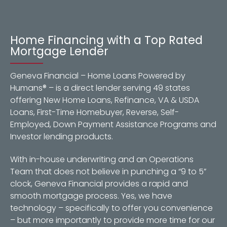
Home Financing with a Top Rated
Mortgage Lender
Geneva Financial – Home Loans Powered by
Humans® – is a direct lender serving 49 states
offering New Home Loans, Refinance, VA & USDA
Loans, First-Time Homebuyer, Reverse, Self-
Employed, Down Payment Assistance Programs and
Investor lending products.
With in-house underwriting and an Operations
Team that does not believe in punching a “9 to 5”
clock, Geneva Financial provides a rapid and
smooth mortgage process. Yes, we have
technology – specifically to offer you convenience
– but more importantly to provide more time for our