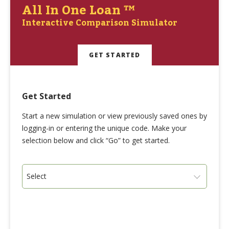
All In One Loan ™
Interactive Comparison Simulator
GET STARTED
Get Started
Start a new simulation or view previously saved ones by
logging-in or entering the unique code. Make your
selection below and click “Go” to get started.
Select