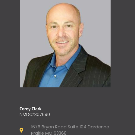
Corey Clark
NMLS#307690
1676 Bryan Road Suite 104 Dardenne
Prairie MO 63368