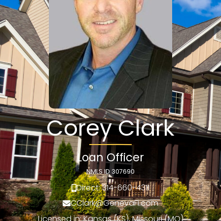
Corey Clark
Loan Officer
NMLS ID 307690
Direct: 314-660-4311
CClark@GenevaFi.com
Licensed in: Kansas (KS), Missouri (MO)