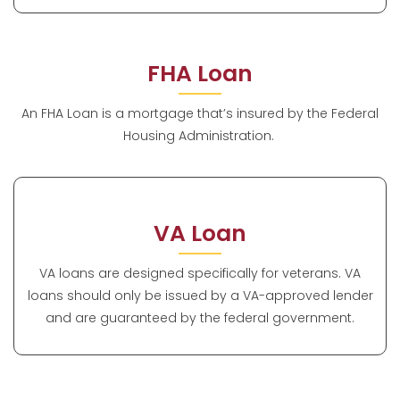
FHA Loan
An FHA Loan is a mortgage that’s insured by the Federal
Housing Administration.
VA Loan
VA loans are designed specifically for veterans. VA
loans should only be issued by a VA-approved lender
and are guaranteed by the federal government.