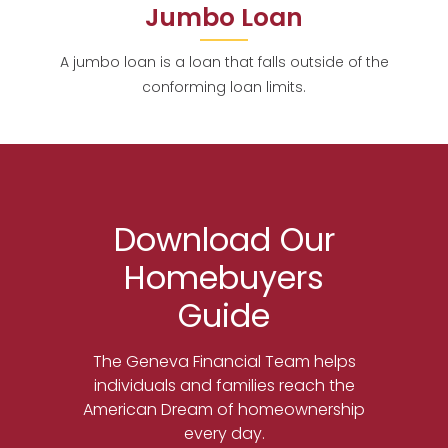
Jumbo Loan
A jumbo loan is a loan that falls outside of the
conforming loan limits.
Download Our
Homebuyers
Guide
The Geneva Financial Team helps
individuals and families reach the
American Dream of homeownership
every day.