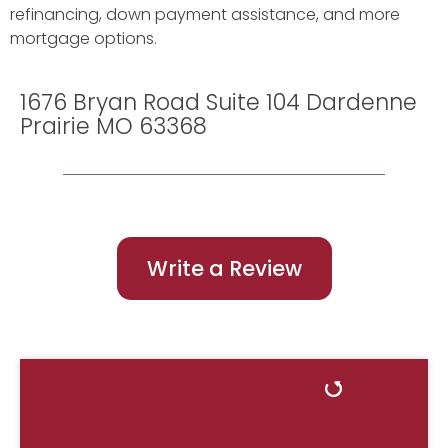
refinancing, down payment assistance, and more
mortgage options.
1676 Bryan Road Suite 104 Dardenne
Prairie MO 63368
Write a Review