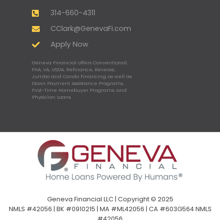
314-660-4311
CClark@GenevaFi.com
Apply Now
Geneva Financial offers Conventional,
FHA, VA, USDA, Refinance, Reverse,
Jumbo and Condo Financing as well as
Down Payment Assistance Programs,
First-Time Homebuyer Programs, and
Physician Loans.
Geneva Financial LLC | Copyright © 2025
NMLS #42056 | BK #0910215 | MA #ML42056 | CA #603G564 NMLS
#42056