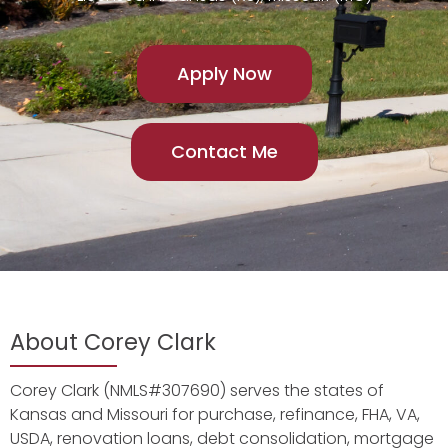
Apply Now
Contact Me
About Corey Clark
Corey Clark (NMLS#307690) serves the states of
Kansas and Missouri for purchase, refinance, FHA, VA,
USDA, renovation loans, debt consolidation, mortgage