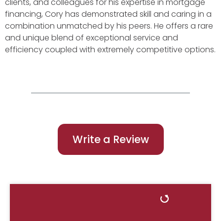
clients, and colleagues for his expertise in mortgage
financing, Cory has demonstrated skill and caring in a
combination unmatched by his peers. He offers a rare
and unique blend of exceptional service and
efficiency coupled with extremely competitive options.
Write a Review