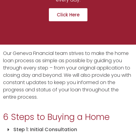
Click Here
Our Geneva Financial team strives to make the home
loan process as simple as possible by guiding you
through every step – from your original application to
closing day and beyond. We will also provide you with
constant updates to keep you informed on the
progress and status of your loan throughout the
entire process.
6 Steps to Buying a Home
Step 1: Initial Consultation