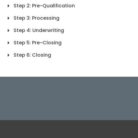
Step 2: Pre-Qualification
Step 3: Processing
Step 4: Underwriting
Step 5: Pre-Closing
Step 6: Closing