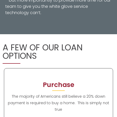
– but more importantly to provide more time for our
team to give you the white glove service
technology can’t.
A FEW OF OUR LOAN
OPTIONS
Purchase
The majority of Americans still believe a 20% down
payment is required to buy a home. This is simply not
true