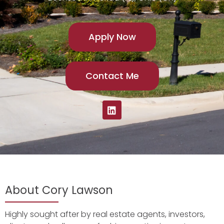
Apply Now
Contact Me
About Cory Lawson
Highly sought after by real estate agents, investors,