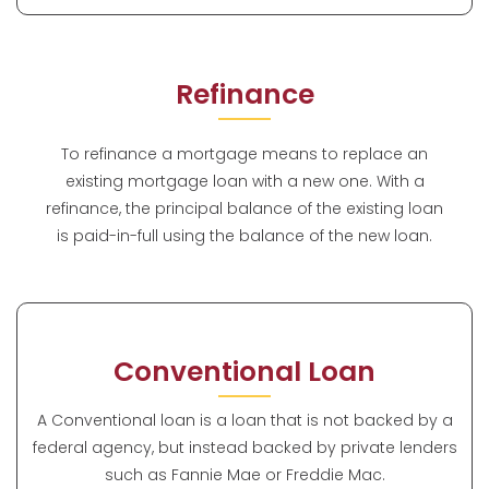
Refinance
To refinance a mortgage means to replace an
existing mortgage loan with a new one. With a
refinance, the principal balance of the existing loan
is paid-in-full using the balance of the new loan.
Conventional Loan
A Conventional loan is a loan that is not backed by a
federal agency, but instead backed by private lenders
such as Fannie Mae or Freddie Mac.