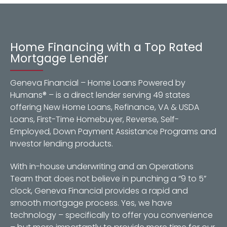
Home Financing with a Top Rated
Mortgage Lender
Geneva Financial – Home Loans Powered by
Humans® – is a direct lender serving 49 states
offering New Home Loans, Refinance, VA & USDA
Loans, First-Time Homebuyer, Reverse, Self-
Employed, Down Payment Assistance Programs and
Investor lending products.
With in-house underwriting and an Operations
Team that does not believe in punching a “9 to 5”
clock, Geneva Financial provides a rapid and
smooth mortgage process. Yes, we have
technology – specifically to offer you convenience