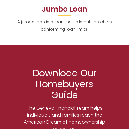
Jumbo Loan
A jumbo loan is a loan that falls outside of the
conforming loan limits.
Download Our
Homebuyers
Guide
The Geneva Financial Team helps
individuals and families reach the
American Dream of homeownership
every day.