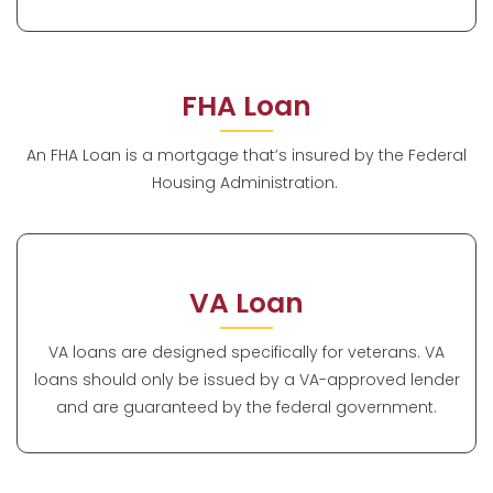
FHA Loan
An FHA Loan is a mortgage that’s insured by the Federal
Housing Administration.
VA Loan
VA loans are designed specifically for veterans. VA
loans should only be issued by a VA-approved lender
and are guaranteed by the federal government.