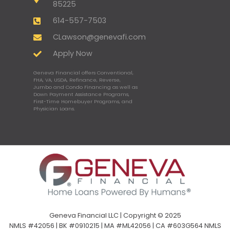
85225
614-557-7503
CLawson@genevafi.com
Apply Now
Geneva Financial offers Conventional,
FHA, VA, USDA, Refinance, Reverse,
Jumbo and Condo Financing as well as
Down Payment Assistance Programs,
First-Time Homebuyer Programs, and
Physician Loans.
Geneva Financial LLC | Copyright © 2025
NMLS #42056 | BK #0910215 | MA #ML42056 | CA #603G564 NMLS