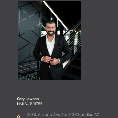
Cory Lawson
NMLS#891785
180 S. Arizona Ave Ste 310 Chandler, AZ