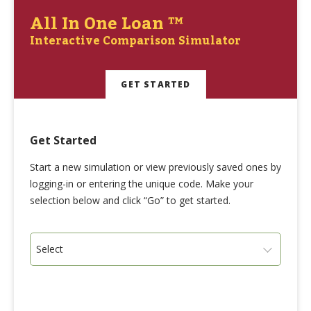
All In One Loan ™
Interactive Comparison Simulator
GET STARTED
Get Started
Start a new simulation or view previously saved ones by
logging-in or entering the unique code. Make your
selection below and click “Go” to get started.
Select