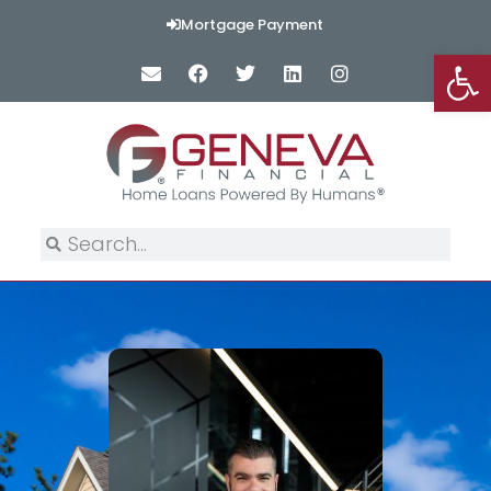
Mortgage Payment
Op