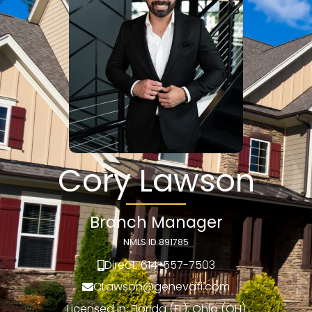
Cory Lawson
Branch Manager
NMLS ID 891785
Direct: 614-557-7503
CLawson@genevafi.com
Licensed in: Florida (FL), Ohio (OH)