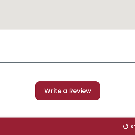
Write a Review
S