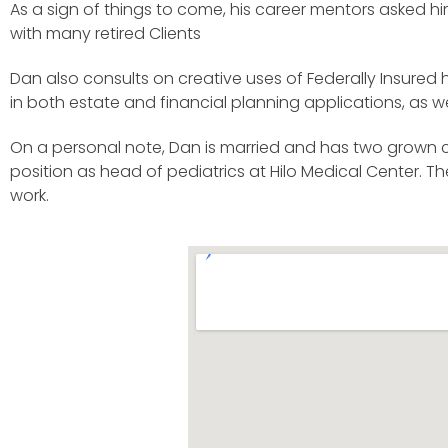
As a sign of things to come, his career mentors asked hi
with many retired Clients
Dan also consults on creative uses of Federally Insure
in both estate and financial planning applications, as
On a personal note, Dan is married and has two grown chi
position as head of pediatrics at Hilo Medical Center. T
work.