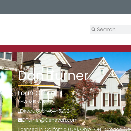
Dan Turner
Loan Officer
NMLS ID 1016716
Direct: 808-464-5292
DTurner@GenevaFi.com
Licensed in: California (CA), Ohio (OH), Oregon (O