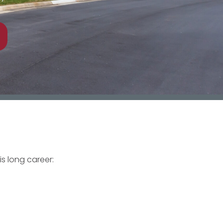
is long career: