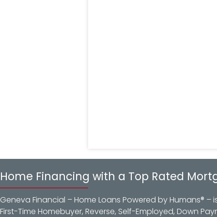
Home Financing with a Top Rated Mort
Geneva Financial – Home Loans Powered by Humans® – is a
First-Time Homebuyer, Reverse, Self-Employed, Down Pay