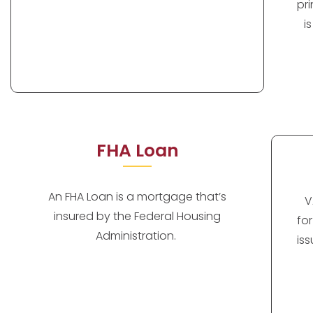
pr
i
FHA Loan
An FHA Loan is a mortgage that’s
V
insured by the Federal Housing
fo
Administration.
is