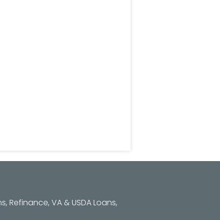
s, Refinance, VA & USDA Loans,