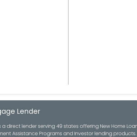
gage Lender
 direct lender serving 49 states offering New Home Loan
ment Assistance Programs and Investor lending products.