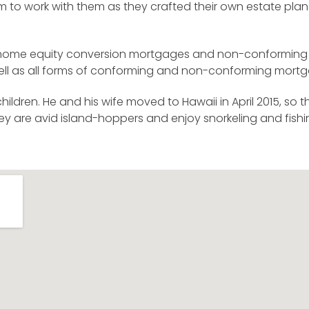
m to work with them as they crafted their own estate plan
d home equity conversion mortgages and non-conforming (
 well as all forms of conforming and non-conforming mort
ldren. He and his wife moved to Hawaii in April 2015, so 
hey are avid island-hoppers and enjoy snorkeling and fish