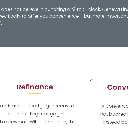
oes not believe in punching a “9 to 5” clock, Geneva Fin
ifically to offer you convenience – but more importantl
t.
Refinance
Conve
o refinance a mortgage means to
A Convention
eplace an existing mortgage loan
not backed 
th a new one. With a refinance, the
instead ba