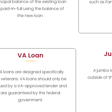
incipal balance of the existing loan
such as Fan
s paid-in-full using the balance of
the new loan.
Ju
VA Loan
A jumbo lo
A loans are designed specifically
outside of t
r veterans. VA loans should only be
sued by a VA-approved lender and
are guaranteed by the federal
government.