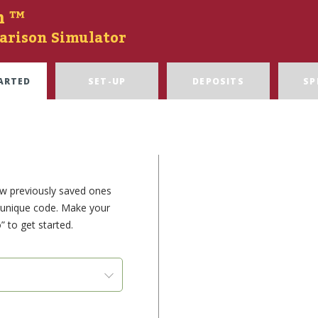
n ™
arison Simulator
ARTED
SET-UP
DEPOSITS
SP
ew previously saved ones
e unique code. Make your
” to get started.