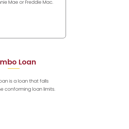
nie Mae or Freddie Mac.
mbo Loan
an is a loan that falls
he conforming loan limits.