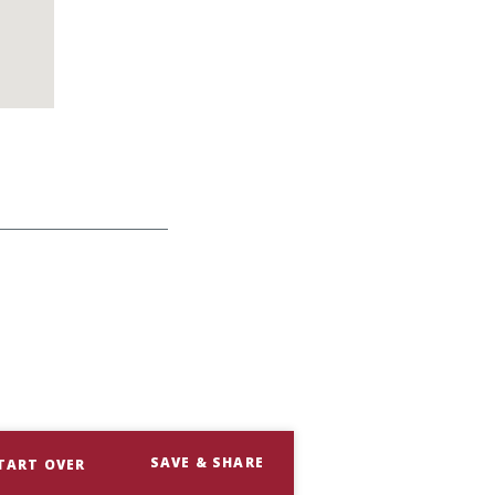
SAVE & SHARE
TART OVER