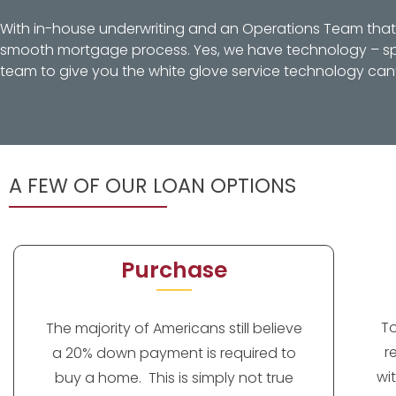
With in-house underwriting and an Operations Team that d
smooth mortgage process. Yes, we have technology – spec
team to give you the white glove service technology can’
A FEW OF OUR LOAN OPTIONS
Purchase
T
The majority of Americans still believe
r
a 20% down payment is required to
wi
buy a home. This is simply not true