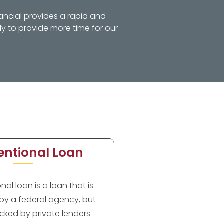
ancial provides a rapid and
y to provide more time for our
ntional Loan
al loan is a loan that is
by a federal agency, but
cked by private lenders