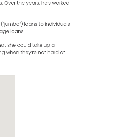
s. Over the years, he’s worked
“jumbo”) loans to individuals
gage loans.
that she could take up a
ing when they’re not hard at