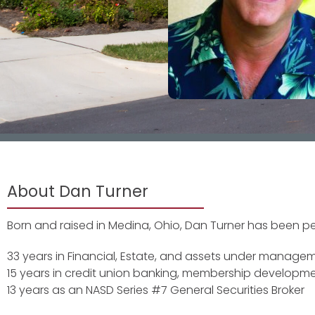
About Dan Turner
Born and raised in Medina, Ohio, Dan Turner has been pers
33 years in Financial, Estate, and assets under manage
15 years in credit union banking, membership developme
13 years as an NASD Series #7 General Securities Broker