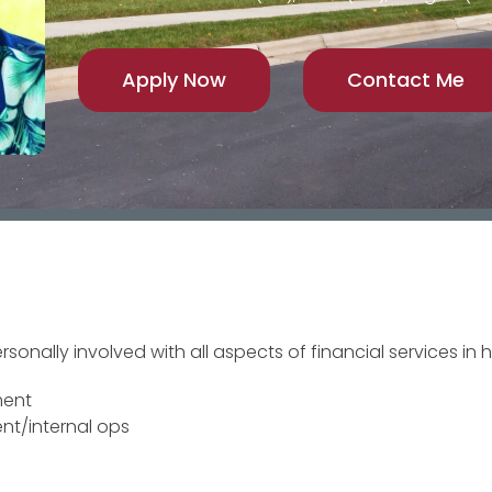
Apply Now
Contact Me
onally involved with all aspects of financial services in h
ment
nt/internal ops