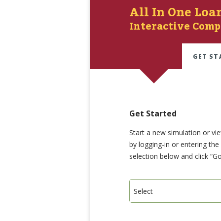
All In One Loa
Interactive Comp
GET ST
Get Started
Start a new simulation or vi
by logging-in or entering th
selection below and click “Go
Select