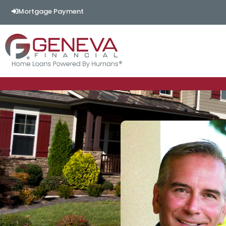
Mortgage Payment