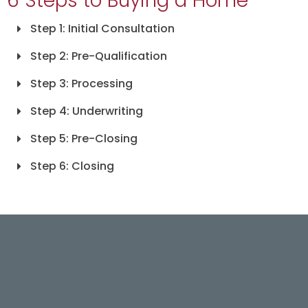
6 Steps to Buying a Home
Step 1: Initial Consultation
Step 2: Pre-Qualification
Step 3: Processing
Step 4: Underwriting
Step 5: Pre-Closing
Step 6: Closing