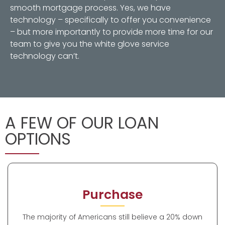
smooth mortgage process. Yes, we have
technology – specifically to offer you convenience
– but more importantly to provide more time for our
team to give you the white glove service
technology can’t.
A FEW OF OUR LOAN
OPTIONS
Purchase
The majority of Americans still believe a 20% down