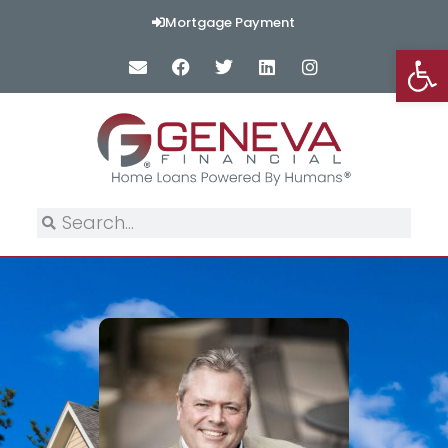
Mortgage Payment
Op