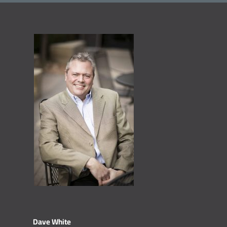
Dave White