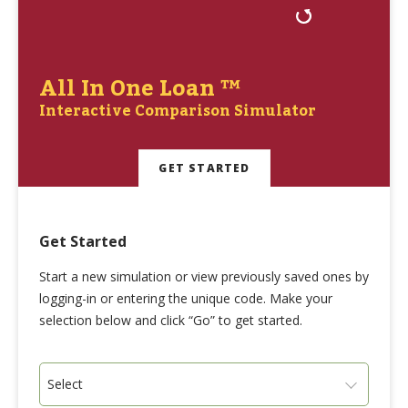
All In One Loan ™
Interactive Comparison Simulator
GET STARTED
Get Started
Start a new simulation or view previously saved ones by
logging-in or entering the unique code. Make your
selection below and click “Go” to get started.
Select