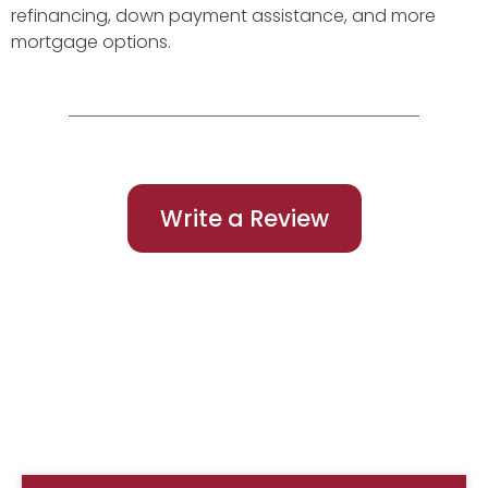
refinancing, down payment assistance, and more
mortgage options.
Write a Review