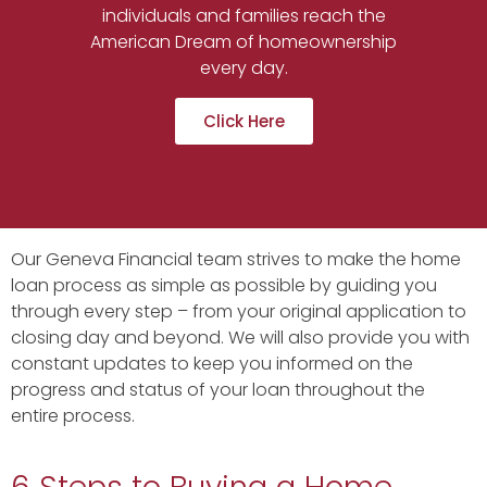
individuals and families reach the
American Dream of homeownership
every day.
Click Here
Our Geneva Financial team strives to make the home
loan process as simple as possible by guiding you
through every step – from your original application to
closing day and beyond. We will also provide you with
constant updates to keep you informed on the
progress and status of your loan throughout the
entire process.