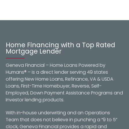
Home Financing with a Top Rated
Mortgage Lender
Geneva Financial – Home Loans Powered by
Humans® – is a direct lender serving 49 states
offering New Home Loans, Refinance, VA & USDA
Loans, First-Time Homebuyer, Reverse, Self-
Employed, Down Payment Assistance Programs and
Investor lending products.
With in-house underwriting and an Operations
Team that does not believe in punching a “9 to 5”
clock, Geneva Financial provides a rapid and