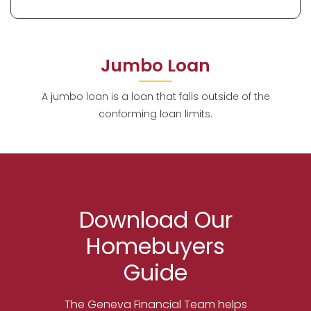
Jumbo Loan
A jumbo loan is a loan that falls outside of the
conforming loan limits.
Download Our
Homebuyers
Guide
The Geneva Financial Team helps