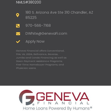
NMLS#380200
180 S. Arizona Ave Ste 310 Chandler, AZ
85225
970-566-7168
DWhite@GenevaFi.com
Apply Now
Geneva Financial offers Conventional,
FHA, VA, USDA, Refinance, Reverse,
Jumbo and Condo Financing as well as
Down Payment Assistance Programs,
First-Time Homebuyer Programs, and
Physician Loans.