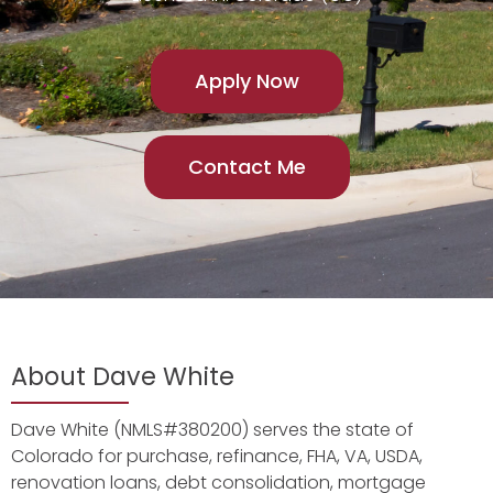
Apply Now
Contact Me
About Dave White
Dave White (NMLS#380200) serves the state of
Colorado for purchase, refinance, FHA, VA, USDA,
renovation loans, debt consolidation, mortgage