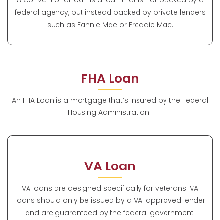
federal agency, but instead backed by private lenders
such as Fannie Mae or Freddie Mac.
FHA Loan
An FHA Loan is a mortgage that’s insured by the Federal
Housing Administration.
VA Loan
VA loans are designed specifically for veterans. VA
loans should only be issued by a VA-approved lender
and are guaranteed by the federal government.