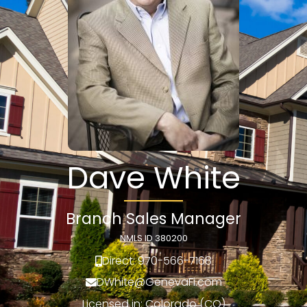
Dave White
Branch Sales Manager
NMLS ID 380200
Direct: 970-566-7168
DWhite@GenevaFi.com
Licensed in: Colorado (CO)