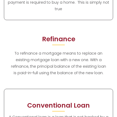
payment is required to buy a home. This is simply not
true
Refinance
To refinance a mortgage means to replace an
existing mortgage loan with a new one. With a
refinance, the principal balance of the existing loan
is paid-in-full using the balance of the new loan.
Conventional Loan
A Conventional loan is a loan that is not backed by a