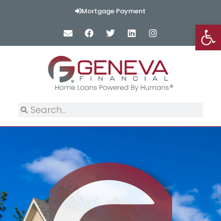
Mortgage Payment
Op