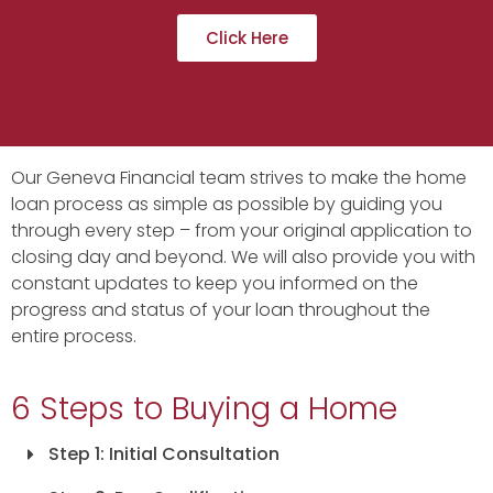
Click Here
Our Geneva Financial team strives to make the home
loan process as simple as possible by guiding you
through every step – from your original application to
closing day and beyond. We will also provide you with
constant updates to keep you informed on the
progress and status of your loan throughout the
entire process.
6 Steps to Buying a Home
Step 1: Initial Consultation