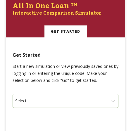
All In One Loan ™
Interactive Comparison Simulator
GET STARTED
Get Started
Start a new simulation or view previously saved ones by
logging-in or entering the unique code. Make your
selection below and click “Go” to get started.
Select