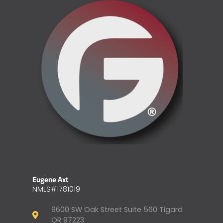
Eugene Axt
NMLS#1781019
9600 SW Oak Street Suite 560 Tigard
OR 97223