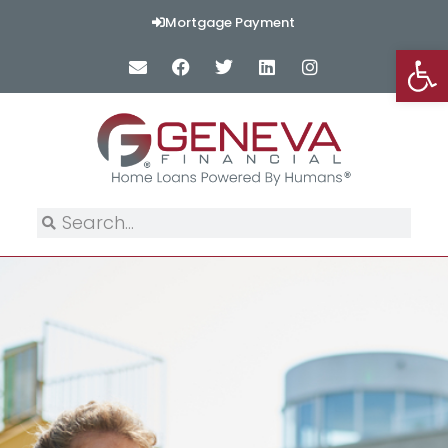
Mortgage Payment
Op