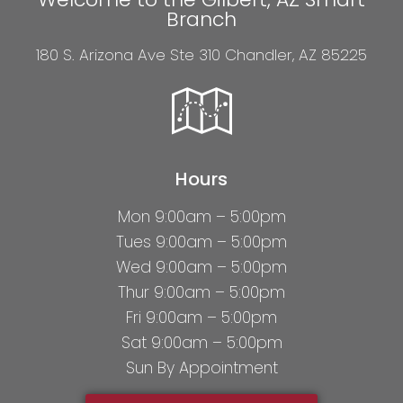
Branch
180 S. Arizona Ave Ste 310 Chandler, AZ 85225
Hours
Mon 9:00am – 5:00pm
Tues 9:00am – 5:00pm
Wed 9:00am – 5:00pm
Thur 9:00am – 5:00pm
Fri 9:00am – 5:00pm
Sat 9:00am – 5:00pm
Sun By Appointment