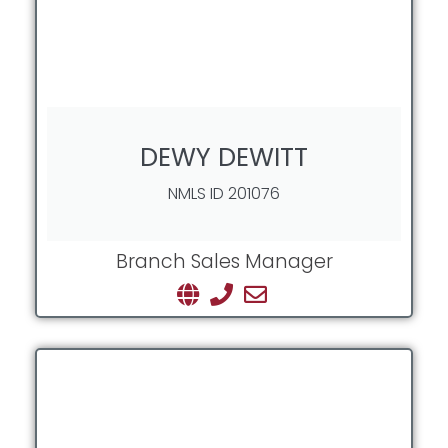
DEWY DEWITT
NMLS ID 201076
Branch Sales Manager