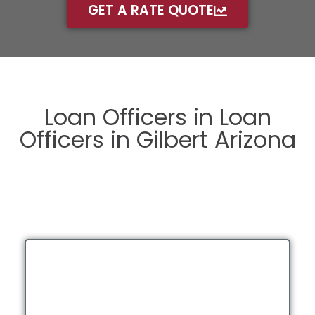
GET A RATE QUOTE
Loan Officers in Loan
Officers in Gilbert Arizona