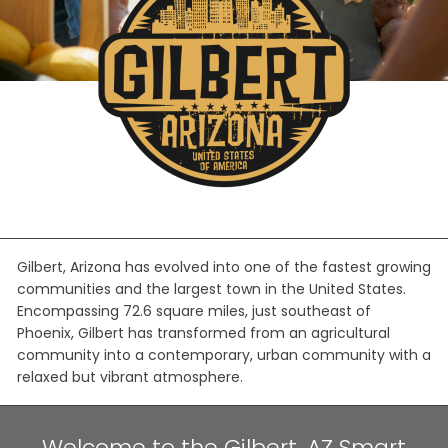
Gilbert, Arizona has evolved into one of the fastest growing
communities and the largest town in the United States.
Encompassing 72.6 square miles, just southeast of
Phoenix, Gilbert has transformed from an agricultural
community into a contemporary, urban community with a
relaxed but vibrant atmosphere.
Welcome to the Gilbert, AZ Smart