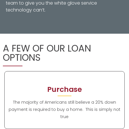
team to give you the white glove service
technology can’t.
A FEW OF OUR LOAN
OPTIONS
Purchase
The majority of Americans still believe a 20% down
payment is required to buy a home. This is simply not
true