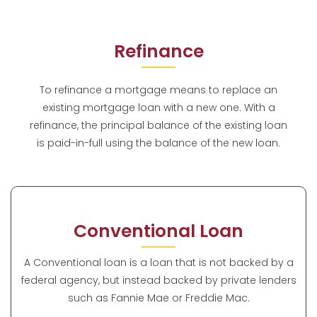
Refinance
To refinance a mortgage means to replace an
existing mortgage loan with a new one. With a
refinance, the principal balance of the existing loan
is paid-in-full using the balance of the new loan.
Conventional Loan
A Conventional loan is a loan that is not backed by a
federal agency, but instead backed by private lenders
such as Fannie Mae or Freddie Mac.