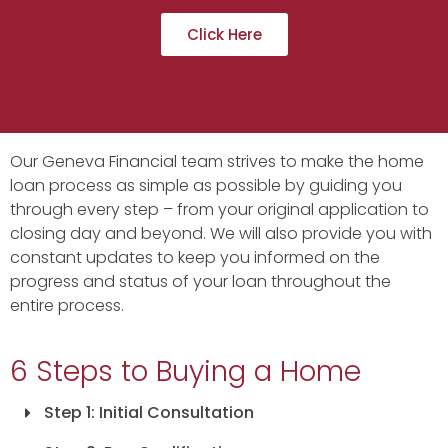
Click Here
Our Geneva Financial team strives to make the home
loan process as simple as possible by guiding you
through every step – from your original application to
closing day and beyond. We will also provide you with
constant updates to keep you informed on the
progress and status of your loan throughout the
entire process.
6 Steps to Buying a Home
Step 1: Initial Consultation