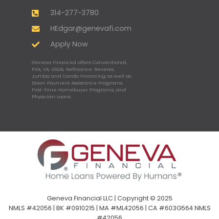
314-277-3780
HEdgar@genevafi.com
Apply Now
Geneva Financial offers Conventional,
FHA, VA, USDA, Refinance, Reverse,
Jumbo and Condo Financing as well as
Down Payment Assistance Programs,
First-Time Homebuyer Programs, and
Physician Loans.
Geneva Financial LLC | Copyright © 2025
NMLS #42056 | BK #0910215 | MA #ML42056 | CA #603G564 NMLS
#42056