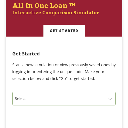
All In One Loan ™
Interactive Comparison Simulator
GET STARTED
Get Started
Start a new simulation or view previously saved ones by
logging-in or entering the unique code. Make your
selection below and click “Go” to get started.
Select