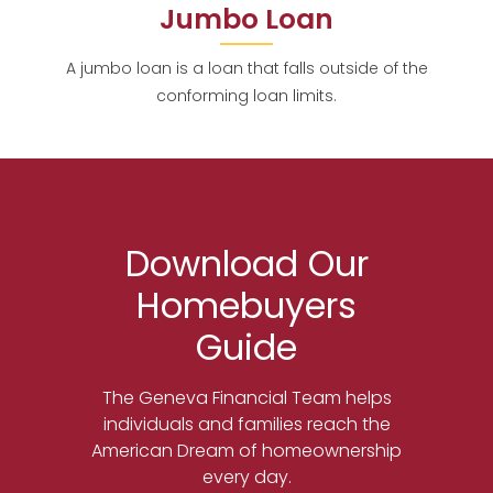
Jumbo Loan
A jumbo loan is a loan that falls outside of the
conforming loan limits.
Download Our
Homebuyers
Guide
The Geneva Financial Team helps
individuals and families reach the
American Dream of homeownership
every day.