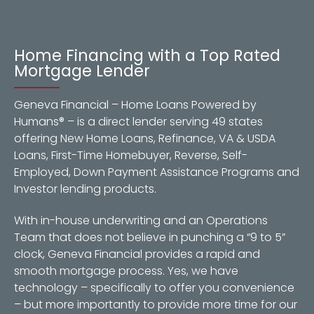
Home Financing with a Top Rated
Mortgage Lender
Geneva Financial – Home Loans Powered by
Humans® – is a direct lender serving 49 states
offering New Home Loans, Refinance, VA & USDA
Loans, First-Time Homebuyer, Reverse, Self-
Employed, Down Payment Assistance Programs and
Investor lending products.
With in-house underwriting and an Operations
Team that does not believe in punching a “9 to 5”
clock, Geneva Financial provides a rapid and
smooth mortgage process. Yes, we have
technology – specifically to offer you convenience
– but more importantly to provide more time for our