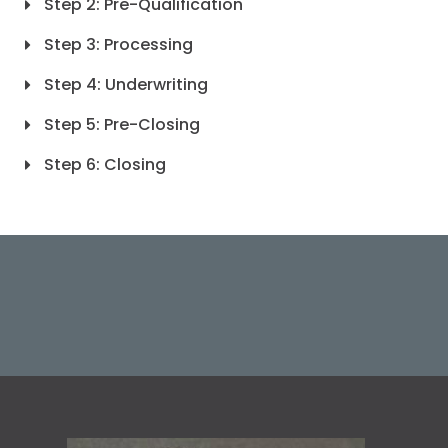
Step 2: Pre-Qualification
Step 3: Processing
Step 4: Underwriting
Step 5: Pre-Closing
Step 6: Closing