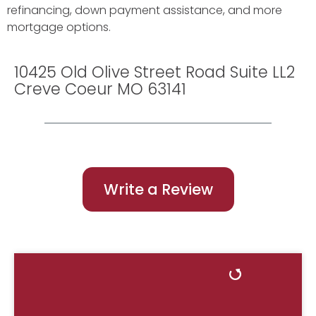
refinancing, down payment assistance, and more
mortgage options.
10425 Old Olive Street Road Suite LL2
Creve Coeur MO 63141
Write a Review