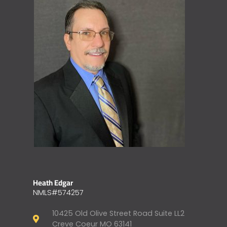
Heath Edgar
NMLS#574257
10425 Old Olive Street Road Suite LL2
Creve Coeur MO 63141