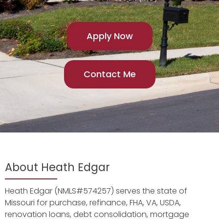
Apply Now
Contact Me
About Heath Edgar
Heath Edgar (NMLS#574257) serves the state of
Missouri for purchase, refinance, FHA, VA, USDA,
renovation loans, debt consolidation, mortgage