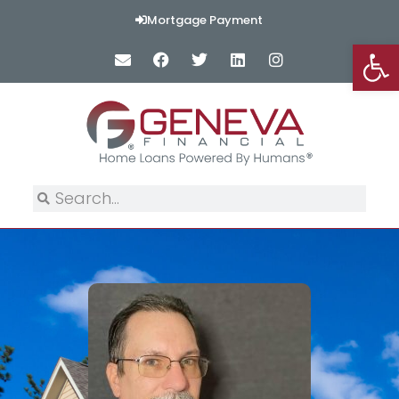
Mortgage Payment
Op