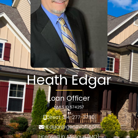
Heath Edgar
Loan Officer
NMLS ID 574257
Direct: 314-277-3780
HEdgar@genevafi.com
Licensed in: Missouri (MO)