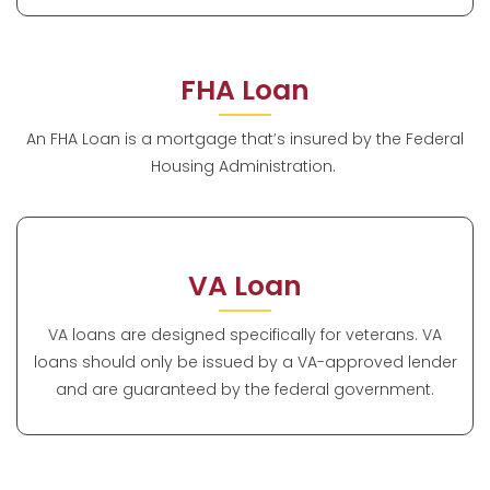
FHA Loan
An FHA Loan is a mortgage that’s insured by the Federal
Housing Administration.
VA Loan
VA loans are designed specifically for veterans. VA
loans should only be issued by a VA-approved lender
and are guaranteed by the federal government.