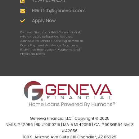
702-540-0420
HGriffith@genevafi.com
Apply Now
Geneva Financial offers Conventional,
FHA, VA, USDA, Refinance, Reverse,
Jumbo and Condo Financing as well as
Down Payment Assistance Programs,
First-Time Homebuyer Programs, and
Physician Loans.
Geneva Financial LLC | Copyright © 2025
NMLS #42056 | BK #0910215 | MA #ML42056 | CA #603G564 NMLS
#42056
180 S. Arizona Ave Suite 310 Chandler, AZ 85225