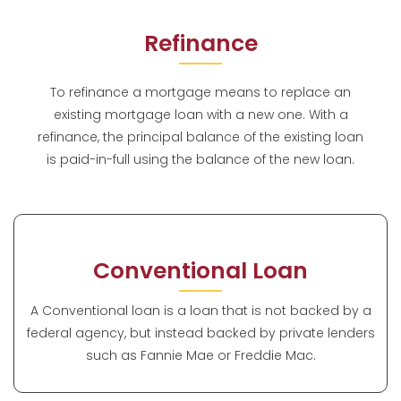
Refinance
To refinance a mortgage means to replace an
existing mortgage loan with a new one. With a
refinance, the principal balance of the existing loan
is paid-in-full using the balance of the new loan.
Conventional Loan
A Conventional loan is a loan that is not backed by a
federal agency, but instead backed by private lenders
such as Fannie Mae or Freddie Mac.