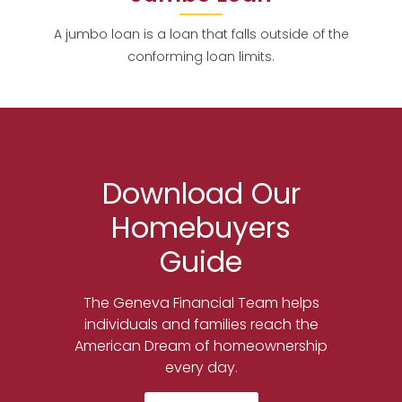
A jumbo loan is a loan that falls outside of the
conforming loan limits.
Download Our
Homebuyers
Guide
The Geneva Financial Team helps
individuals and families reach the
American Dream of homeownership
every day.