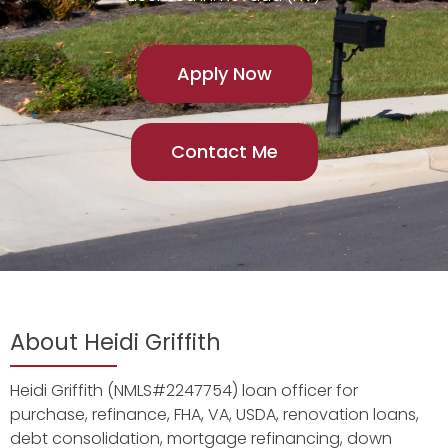
Apply Now
Contact Me
About Heidi Griffith
Heidi Griffith (NMLS#2247754) loan officer for
purchase, refinance, FHA, VA, USDA, renovation loans,
debt consolidation, mortgage refinancing, down