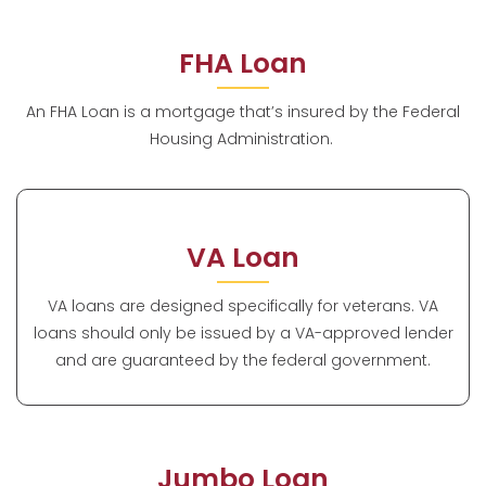
FHA Loan
An FHA Loan is a mortgage that’s insured by the Federal
Housing Administration.
VA Loan
VA loans are designed specifically for veterans. VA
loans should only be issued by a VA-approved lender
and are guaranteed by the federal government.
Jumbo Loan