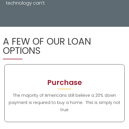
technology can’t.
A FEW OF OUR LOAN
OPTIONS
Purchase
The majority of Americans still believe a 20% down
payment is required to buy a home. This is simply not
true