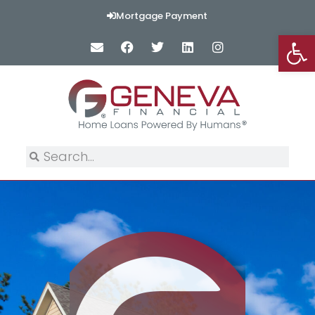
Mortgage Payment
Op