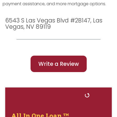
payment assistance, and more mortgage options.
6543 S Las Vegas Blvd #2B147, Las
Vegas, NV 89119
Write a Review
All In One Loan ™