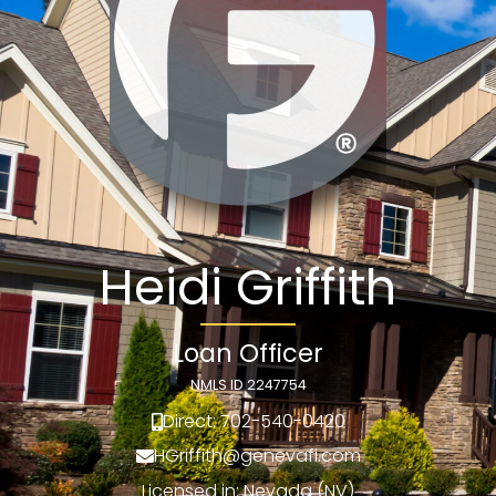
Heidi Griffith
Loan Officer
NMLS ID 2247754
Direct: 702-540-0420
HGriffith@genevafi.com
Licensed in: Nevada (NV)