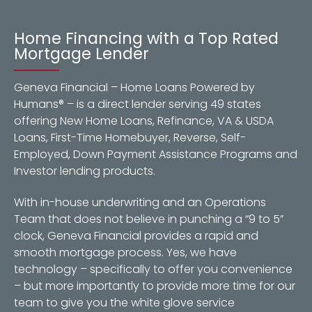
Home Financing with a Top Rated
Mortgage Lender
Geneva Financial – Home Loans Powered by
Humans® – is a direct lender serving 49 states
offering New Home Loans, Refinance, VA & USDA
Loans, First-Time Homebuyer, Reverse, Self-
Employed, Down Payment Assistance Programs and
Investor lending products.
With in-house underwriting and an Operations
Team that does not believe in punching a “9 to 5”
clock, Geneva Financial provides a rapid and
smooth mortgage process. Yes, we have
technology – specifically to offer you convenience
– but more importantly to provide more time for our
team to give you the white glove service