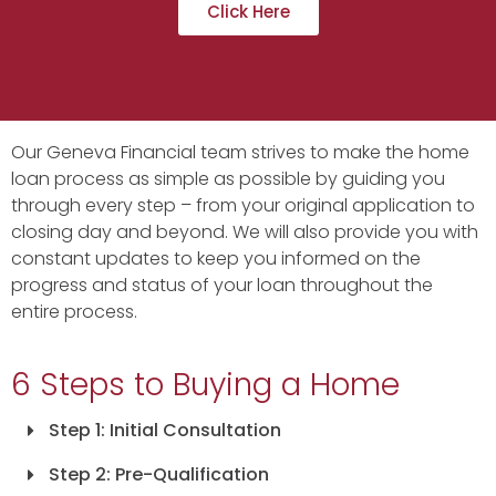
Click Here
Our Geneva Financial team strives to make the home
loan process as simple as possible by guiding you
through every step – from your original application to
closing day and beyond. We will also provide you with
constant updates to keep you informed on the
progress and status of your loan throughout the
entire process.
6 Steps to Buying a Home
Step 1: Initial Consultation
Step 2: Pre-Qualification