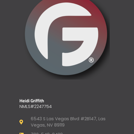
Heidi Griffith
NMLS#2247754
6543 S Las Vegas Blvd #2B147, Las
Vegas, NV 89119