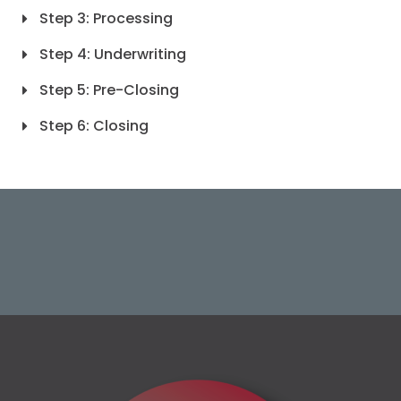
Step 3: Processing
Step 4: Underwriting
Step 5: Pre-Closing
Step 6: Closing