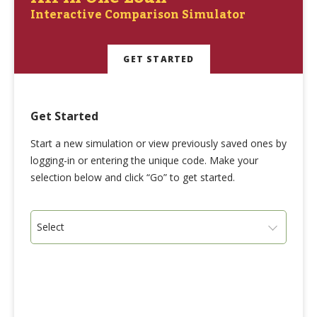
Interactive Comparison Simulator
GET STARTED
Get Started
Start a new simulation or view previously saved ones by
logging-in or entering the unique code. Make your
selection below and click “Go” to get started.
Select