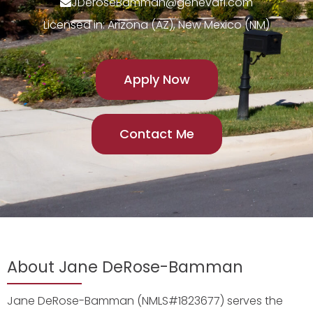
JDeroseBamman@genevafi.com
Licensed in: Arizona (AZ), New Mexico (NM)
Apply Now
Contact Me
About Jane DeRose-Bamman
Jane DeRose-Bamman (NMLS#1823677) serves the