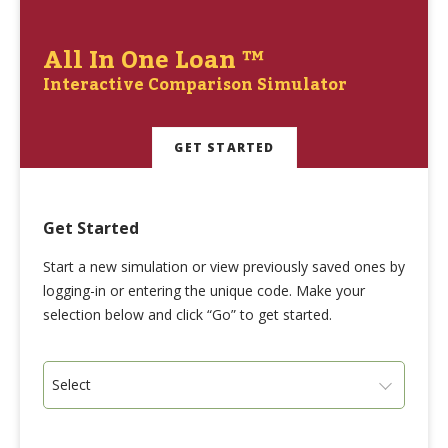
All In One Loan ™
Interactive Comparison Simulator
GET STARTED
Get Started
Start a new simulation or view previously saved ones by
logging-in or entering the unique code. Make your
selection below and click “Go” to get started.
Select