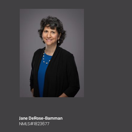
Jane DeRose-Bamman
NMLS#1823677