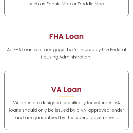
such as Fannie Mae or Freddie Mac.
FHA Loan
An FHA Loan is a mortgage that’s insured by the Federal
Housing Administration.
VA Loan
VA loans are designed specifically for veterans. VA
loans should only be issued by a VA-approved lender
and are guaranteed by the federal government.