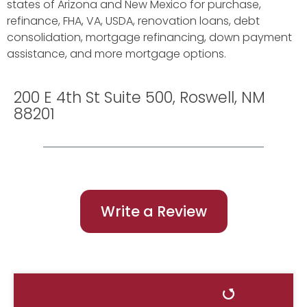
states of Arizona and New Mexico for purchase,
refinance, FHA, VA, USDA, renovation loans, debt
consolidation, mortgage refinancing, down payment
assistance, and more mortgage options.
200 E 4th St Suite 500, Roswell, NM
88201
Write a Review