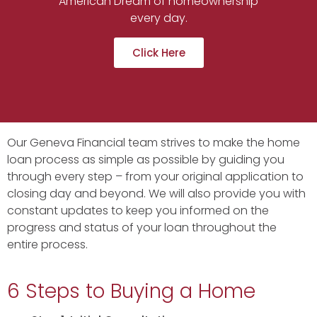
American Dream of homeownership
every day.
Click Here
Our Geneva Financial team strives to make the home
loan process as simple as possible by guiding you
through every step – from your original application to
closing day and beyond. We will also provide you with
constant updates to keep you informed on the
progress and status of your loan throughout the
entire process.
6 Steps to Buying a Home