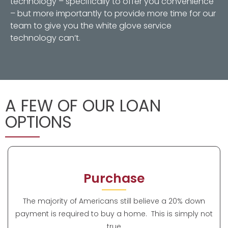
technology – specifically to offer you convenience
– but more importantly to provide more time for our
team to give you the white glove service
technology can’t.
A FEW OF OUR LOAN
OPTIONS
Purchase
The majority of Americans still believe a 20% down
payment is required to buy a home. This is simply not
true