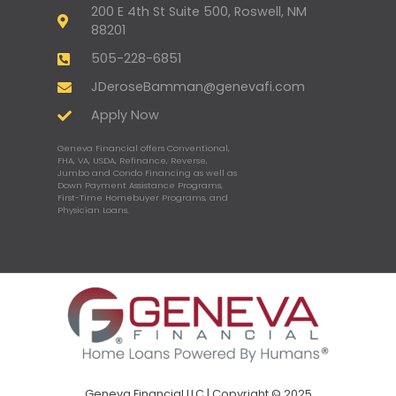
200 E 4th St Suite 500, Roswell, NM
88201
505-228-6851
JDeroseBamman@genevafi.com
Apply Now
Geneva Financial offers Conventional,
FHA, VA, USDA, Refinance, Reverse,
Jumbo and Condo Financing as well as
Down Payment Assistance Programs,
First-Time Homebuyer Programs, and
Physician Loans.
Geneva Financial LLC | Copyright © 2025