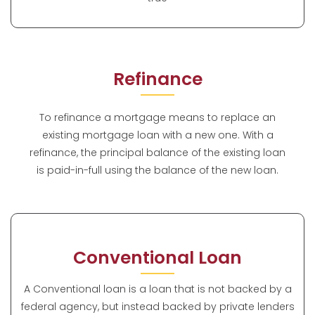
Refinance
To refinance a mortgage means to replace an
existing mortgage loan with a new one. With a
refinance, the principal balance of the existing loan
is paid-in-full using the balance of the new loan.
Conventional Loan
A Conventional loan is a loan that is not backed by a
federal agency, but instead backed by private lenders