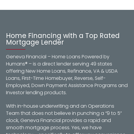
Home Financing with a Top Rated
Mortgage Lender
Geneva Financial – Home Loans Powered by
Humans® – is a direct lender serving 49 states
offering New Home Loans, Refinance, VA & USDA
Loans, First-Time Homebuyer, Reverse, Self-
Employed, Down Payment Assistance Programs and
Investor lending products.
With in-house underwriting and an Operations
Team that does not believe in punching a “9 to 5”
clock, Geneva Financial provides a rapid and
smooth mortgage process. Yes, we have