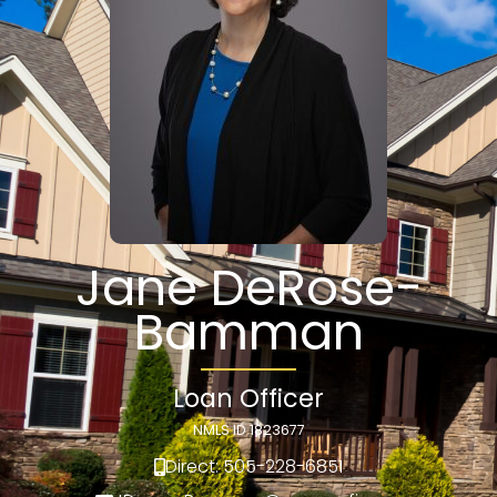
Jane DeRose-
Bamman
Loan Officer
NMLS ID 1823677
Direct: 505-228-6851