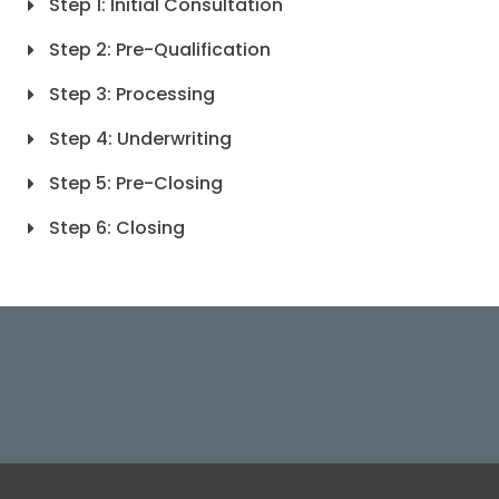
Step 1: Initial Consultation
Step 2: Pre-Qualification
Step 3: Processing
Step 4: Underwriting
Step 5: Pre-Closing
Step 6: Closing