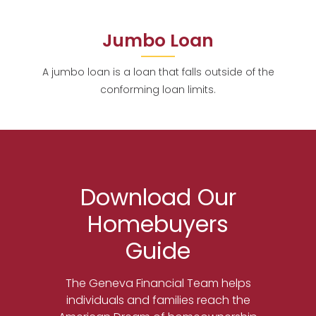
Jumbo Loan
A jumbo loan is a loan that falls outside of the
conforming loan limits.
Download Our
Homebuyers
Guide
The Geneva Financial Team helps
individuals and families reach the