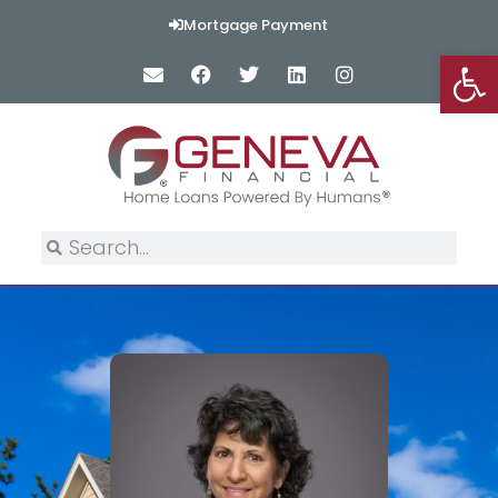
Mortgage Payment
Op