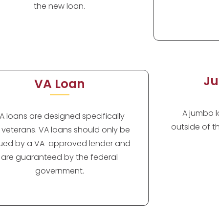
the new loan.
Ju
VA Loan
A jumbo lo
A loans are designed specifically
outside of t
r veterans. VA loans should only be
sued by a VA-approved lender and
are guaranteed by the federal
government.