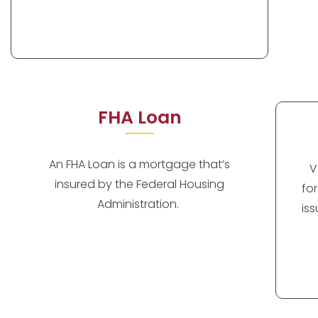
FHA Loan
An FHA Loan is a mortgage that’s
V
insured by the Federal Housing
fo
Administration.
is