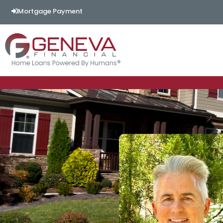
Mortgage Payment