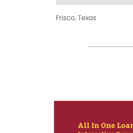
Frisco, Texas
All In One Loa