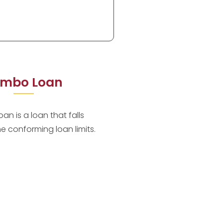
mbo Loan
an is a loan that falls
he conforming loan limits.