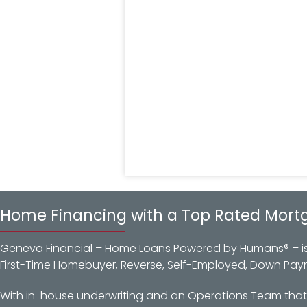
Home Financing with a Top Rated Mort
Geneva Financial – Home Loans Powered by Humans® – is a
First-Time Homebuyer, Reverse, Self-Employed, Down Pay
With in-house underwriting and an Operations Team that d