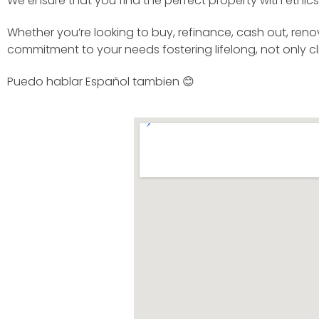
We ensure that you find the perfect property with ethics 
Whether you’re looking to buy, refinance, cash out, reno
commitment to your needs fostering lifelong, not only cli
Puedo hablar Español tambien 😊