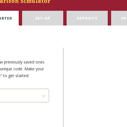
arison Simulator
ARTED
SET-UP
DEPOSITS
SP
ew previously saved ones
e unique code. Make your
” to get started.