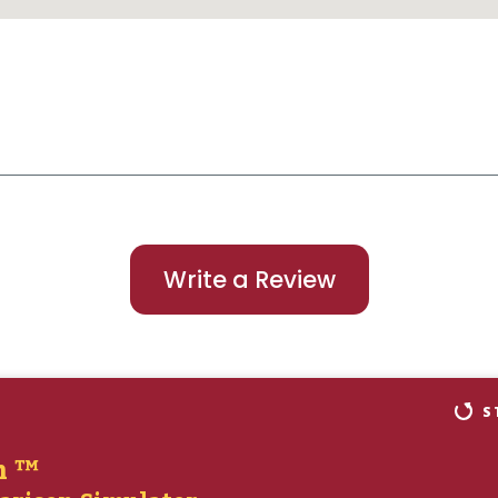
Write a Review
S
n ™