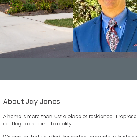
About Jay Jones
A home is more than just a place of residence; it repre
and legacies come to reality!