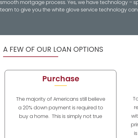
smooth mortgage process. Yes, we have technology – spec
team to give you the white glove service technology can’
A FEW OF OUR LOAN OPTIONS
Purchase
T
The majority of Americans still believe
r
a 20% down payment is required to
wi
buy a home. This is simply not true
pr
i