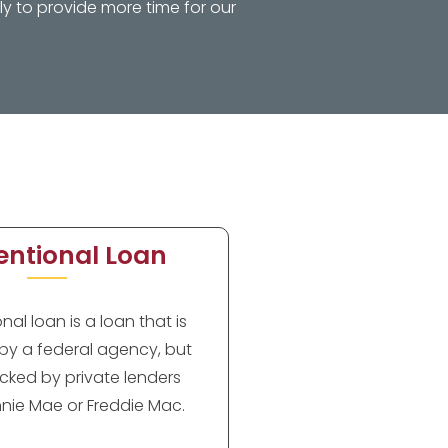
y to provide more time for our
ntional Loan
al loan is a loan that is
by a federal agency, but
cked by private lenders
nie Mae or Freddie Mac.