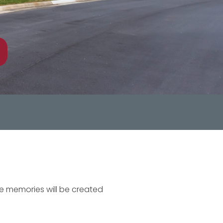
re memories will be created