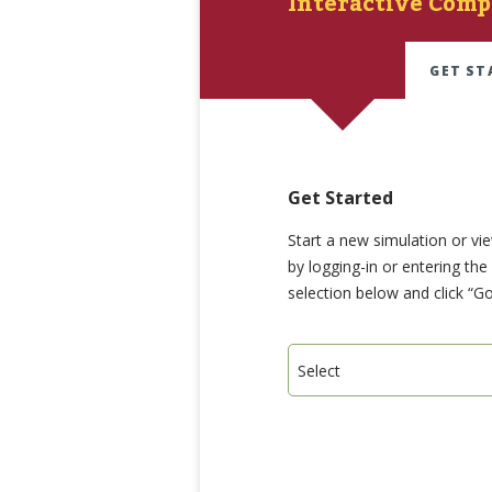
Interactive Comp
GET ST
Get Started
Start a new simulation or vi
by logging-in or entering th
selection below and click “Go
Select