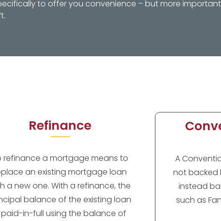
ifically to offer you convenience – but more importantl
t.
Refinance
Conve
o refinance a mortgage means to
A Convention
eplace an existing mortgage loan
not backed 
th a new one. With a refinance, the
instead ba
incipal balance of the existing loan
such as Fan
s paid-in-full using the balance of