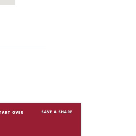
SAVE & SHARE
TART OVER