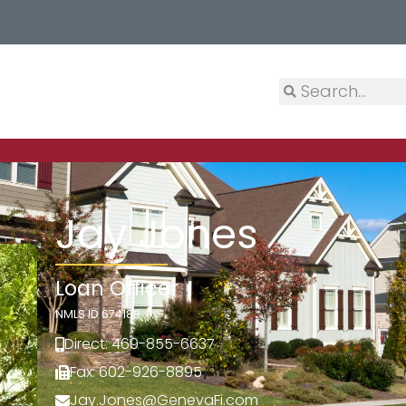
Jay Jones
Loan Officer
NMLS ID 674188
Direct: 469-855-6637
Fax: 602-926-8895
Jay.Jones@GenevaFi.com