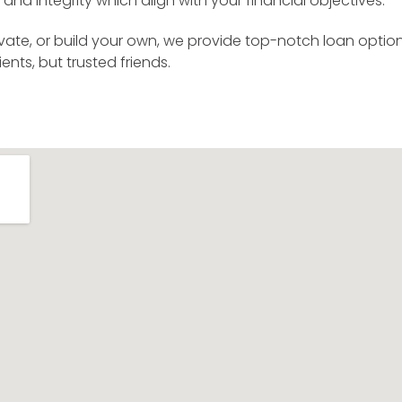
and integrity which align with your financial objectives.
vate, or build your own, we provide top-notch loan option
ents, but trusted friends.