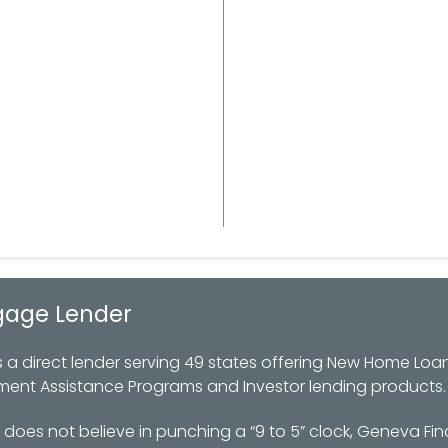
gage Lender
 direct lender serving 49 states offering New Home Loan
ment Assistance Programs and Investor lending products.
oes not believe in punching a “9 to 5” clock, Geneva Fin