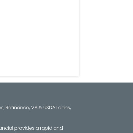
s, Refinance, VA & USDA Loans,
ancial provides a rapid and