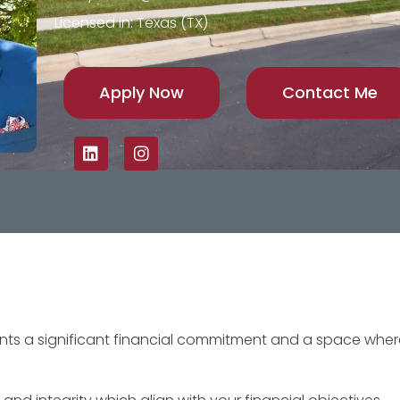
Licensed in: Texas (TX)
Apply Now
Contact Me
sents a significant financial commitment and a space whe