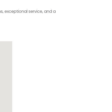
s, exceptional service, and a