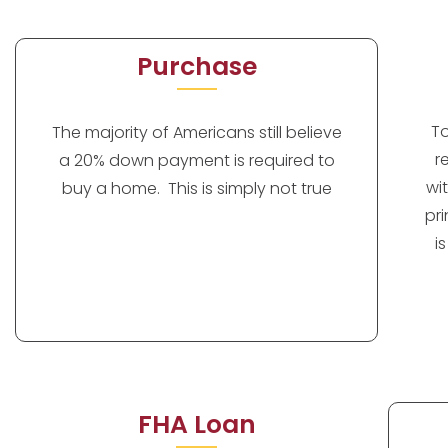
Purchase
T
The majority of Americans still believe
r
a 20% down payment is required to
wi
buy a home. This is simply not true
pr
i
FHA Loan