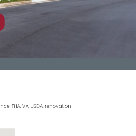
nce, FHA, VA, USDA, renovation