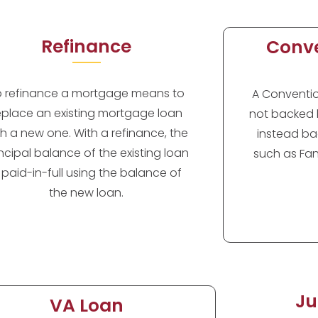
Refinance
Conve
o refinance a mortgage means to
A Convention
eplace an existing mortgage loan
not backed 
th a new one. With a refinance, the
instead ba
incipal balance of the existing loan
such as Fan
s paid-in-full using the balance of
the new loan.
Ju
VA Loan