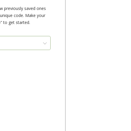
ew previously saved ones
e unique code. Make your
” to get started.