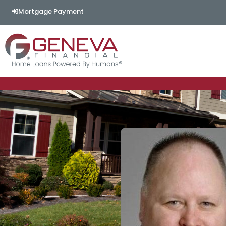
Mortgage Payment