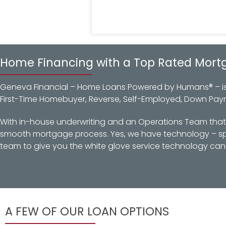
Home Financing with a Top Rated Mort
Geneva Financial – Home Loans Powered by Humans® – is a
First-Time Homebuyer, Reverse, Self-Employed, Down Pay
With in-house underwriting and an Operations Team that d
smooth mortgage process. Yes, we have technology – spec
team to give you the white glove service technology can’
A FEW OF OUR LOAN OPTIONS