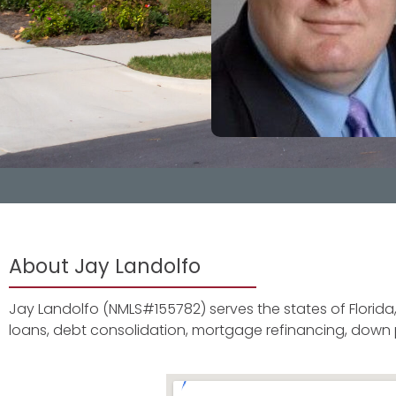
About Jay Landolfo
Jay Landolfo (NMLS#155782) serves the states of Florida
loans, debt consolidation, mortgage refinancing, dow