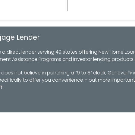
gage Lender
 direct lender serving 49 states offering New Home Loan
ment Assistance Programs and Investor lending products.
oes not believe in punching a “9 to 5” clock, Geneva Fin
ifically to offer you convenience – but more importantl
t.