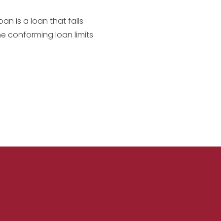
an is a loan that falls
he conforming loan limits.