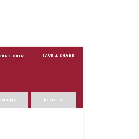
SAVE & SHARE
TART OVER
ENDING
RESULTS