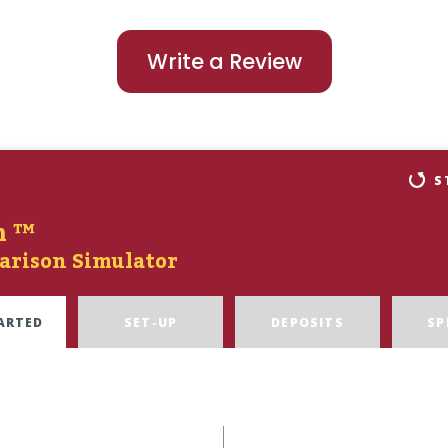
Write a Review
S
n ™
arison Simulator
ARTED
SET-UP
DEPOSITS
SP