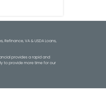
s, Refinance, VA & USDA Loans,
ancial provides a rapid and
y to provide more time for our