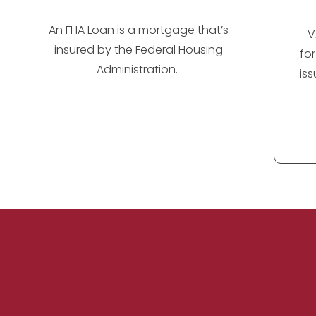
An FHA Loan is a mortgage that’s
V
insured by the Federal Housing
fo
Administration.
is