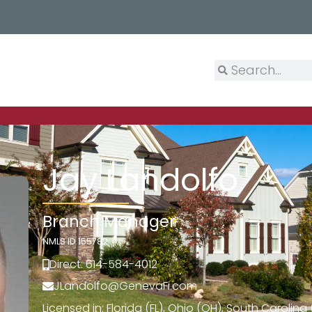
Jay Landolfo
Branch Manager
NMLS ID 155782
Direct: 614-584-4012
JLandolfo@GenevaFi.com
Licensed in: Florida (FL), Ohio (OH), South Carolin