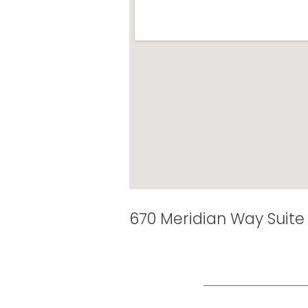
670 Meridian Way Suite 