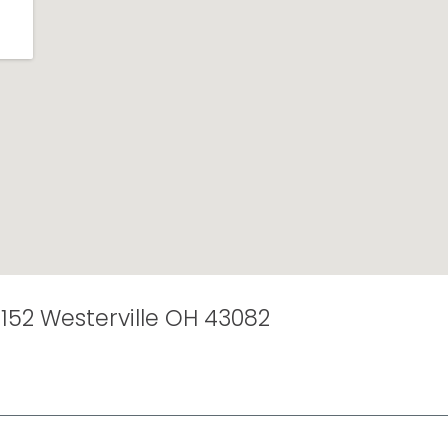
152 Westerville OH 43082