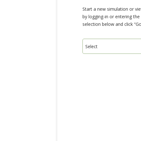
Start a new simulation or vi
by logging-in or entering th
selection below and click “Go
Select