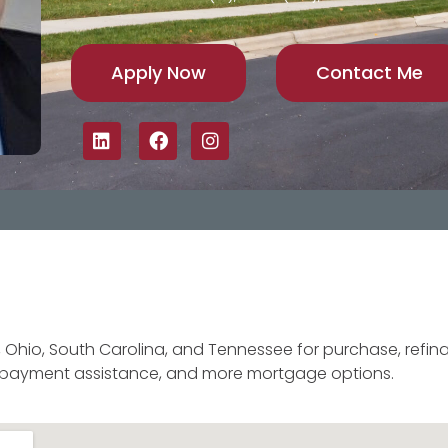
Apply Now
Contact Me
, Ohio, South Carolina, and Tennessee for purchase, refina
n payment assistance, and more mortgage options.