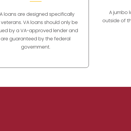
A jumbo lo
A loans are designed specifically
outside of t
r veterans. VA loans should only be
sued by a VA-approved lender and
are guaranteed by the federal
government.