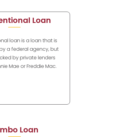
ntional Loan
al loan is a loan that is
by a federal agency, but
cked by private lenders
nie Mae or Freddie Mac.
mbo Loan