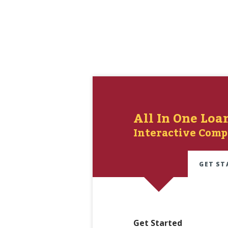
All In One Loa
Interactive Comp
GET ST
Get Started