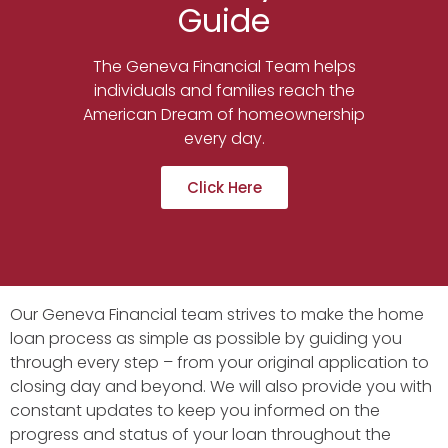
Guide
The Geneva Financial Team helps
individuals and families reach the
American Dream of homeownership
every day.
Click Here
Our Geneva Financial team strives to make the home
loan process as simple as possible by guiding you
through every step – from your original application to
closing day and beyond. We will also provide you with
constant updates to keep you informed on the
progress and status of your loan throughout the