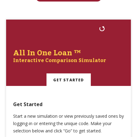
All In One Loan ™
Interactive Comparison Simulator
GET STARTED
Get Started
Start a new simulation or view previously saved ones by
logging-in or entering the unique code. Make your
selection below and click “Go” to get started.