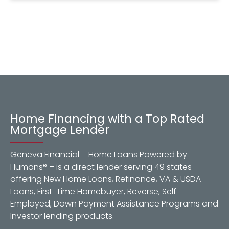
Home Financing with a Top Rated
Mortgage Lender
Geneva Financial – Home Loans Powered by
Humans® – is a direct lender serving 49 states
offering New Home Loans, Refinance, VA & USDA
Loans, First-Time Homebuyer, Reverse, Self-
Employed, Down Payment Assistance Programs and
Investor lending products.