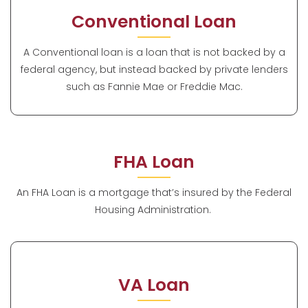
Conventional Loan
A Conventional loan is a loan that is not backed by a
federal agency, but instead backed by private lenders
such as Fannie Mae or Freddie Mac.
FHA Loan
An FHA Loan is a mortgage that’s insured by the Federal
Housing Administration.
VA Loan