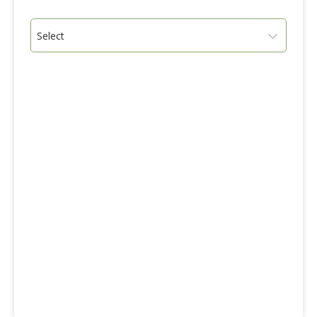
Select