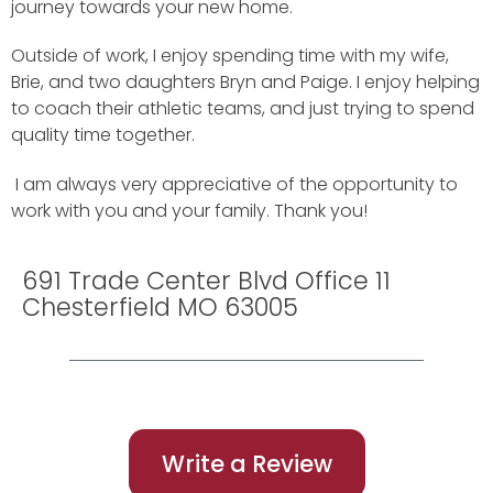
journey towards your new home.
Outside of work, I enjoy spending time with my wife,
Brie, and two daughters Bryn and Paige. I enjoy helping
to coach their athletic teams, and just trying to spend
quality time together.
I am always very appreciative of the opportunity to
work with you and your family. Thank you!
691 Trade Center Blvd Office 11
Chesterfield MO 63005
Write a Review