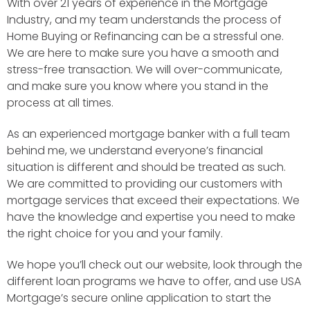
With over 21 years of experience in the Mortgage
Industry, and my team understands the process of
Home Buying or Refinancing can be a stressful one.
We are here to make sure you have a smooth and
stress-free transaction. We will over-communicate,
and make sure you know where you stand in the
process at all times.
As an experienced mortgage banker with a full team
behind me, we understand everyone’s financial
situation is different and should be treated as such.
We are committed to providing our customers with
mortgage services that exceed their expectations. We
have the knowledge and expertise you need to make
the right choice for you and your family.
We hope you’ll check out our website, look through the
different loan programs we have to offer, and use USA
Mortgage’s secure online application to start the