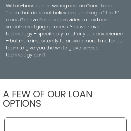
With in-house underwriting and an Operations
Team that does not believe in punching a “9 to 5”
clock, Geneva Financial provides a rapid and
smooth mortgage process. Yes, we have
technology – specifically to offer you convenience
– but more importantly to provide more time for our
team to give you the white glove service
technology can’t.
A FEW OF OUR LOAN
OPTIONS