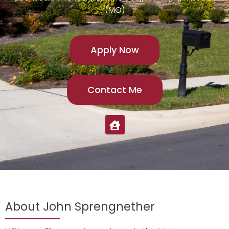
(MO)
Apply Now
Contact Me
About John Sprengnether