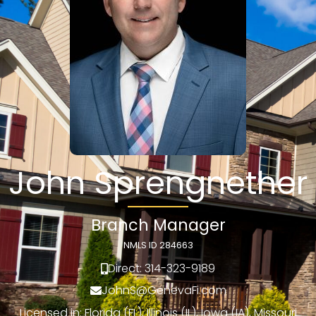
John Sprengnether
Branch Manager
NMLS ID 284663
Direct: 314-323-9189
JohnS@GenevaFi.com
Licensed in: Florida (FL), Illinois (IL), Iowa (IA), Missouri