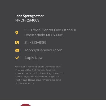
John Sprengnether
NMLS#284663
691 Trade Center Blvd Office 11
Chesterfield MO 63005
314-323-9189
JohnS@GenevaFi.com
Apply Now
Geneva Financial offers Conventional,
FHA, VA, USDA, Refinance, Reverse,
Jumbo and Condo Financing as well as
Down Payment Assistance Programs,
First-Time Homebuyer Programs, and
Physician Loans.