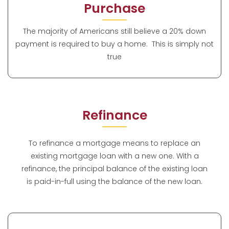
Purchase
The majority of Americans still believe a 20% down
payment is required to buy a home. This is simply not
true
Refinance
To refinance a mortgage means to replace an
existing mortgage loan with a new one. With a
refinance, the principal balance of the existing loan
is paid-in-full using the balance of the new loan.