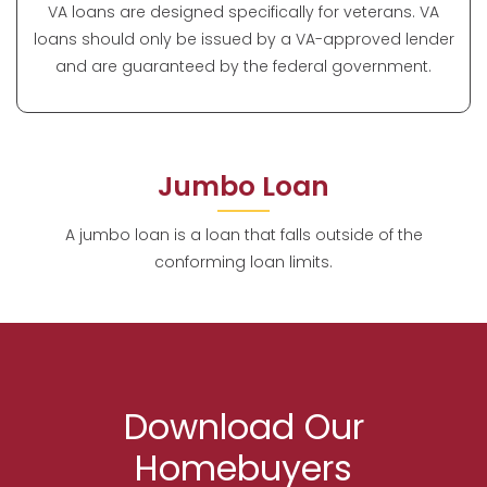
VA loans are designed specifically for veterans. VA
loans should only be issued by a VA-approved lender
and are guaranteed by the federal government.
Jumbo Loan
A jumbo loan is a loan that falls outside of the
conforming loan limits.
Download Our
Homebuyers