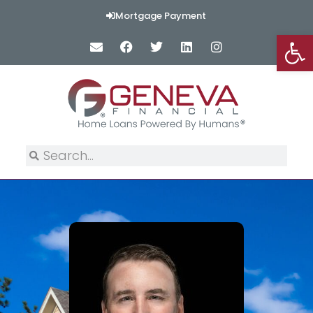
Mortgage Payment
Op