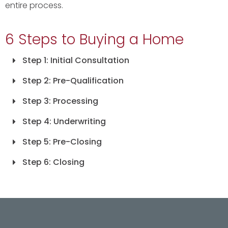
entire process.
6 Steps to Buying a Home
Step 1: Initial Consultation
Step 2: Pre-Qualification
Step 3: Processing
Step 4: Underwriting
Step 5: Pre-Closing
Step 6: Closing