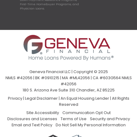
First-Time Homebuyer Programs, and
Physician Loans.
Geneva Financial LLC | Copyright © 2025
NMLS #42056 | BK #0910215 | MA #ML42056 | CA #603G564 NMLS
#42056
180 S. Arizona Ave Suite 310 Chandler, AZ 85225
Privacy
|
Legal Disclaimer
|
An Equal Housing Lender | All Rights
Reserved
Site Accessibility
Communication Opt Out
Disclosures and Licenses
Terms of Use
Security and Privacy
Email and Text Policy
Do Not Sell My Personal Information