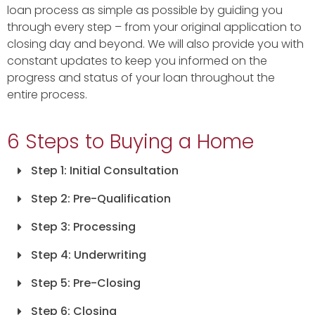
loan process as simple as possible by guiding you
through every step – from your original application to
closing day and beyond. We will also provide you with
constant updates to keep you informed on the
progress and status of your loan throughout the
entire process.
6 Steps to Buying a Home
Step 1: Initial Consultation
Step 2: Pre-Qualification
Step 3: Processing
Step 4: Underwriting
Step 5: Pre-Closing
Step 6: Closing