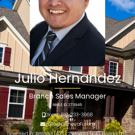
Julio Hernandez
Branch Sales Manager
NMLS ID 273945
Direct: 818-233-3968
Julio@GenevaFi.com
Licensed in: Arizona (AZ), California (CA), Florida (FL),