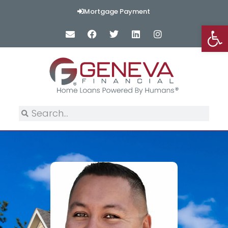
Mortgage Payment
Op