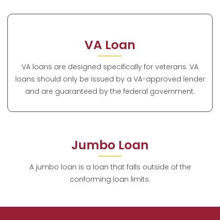
VA Loan
VA loans are designed specifically for veterans. VA
loans should only be issued by a VA-approved lender
and are guaranteed by the federal government.
Jumbo Loan
A jumbo loan is a loan that falls outside of the
conforming loan limits.