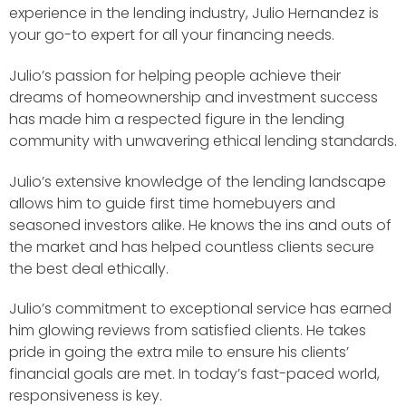
experience in the lending industry, Julio Hernandez is
your go-to expert for all your financing needs.
Julio’s passion for helping people achieve their
dreams of homeownership and investment success
has made him a respected figure in the lending
community with unwavering ethical lending standards.
Julio’s extensive knowledge of the lending landscape
allows him to guide first time homebuyers and
seasoned investors alike. He knows the ins and outs of
the market and has helped countless clients secure
the best deal ethically.
Julio’s commitment to exceptional service has earned
him glowing reviews from satisfied clients. He takes
pride in going the extra mile to ensure his clients’
financial goals are met. In today’s fast-paced world,
responsiveness is key.