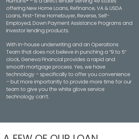
Humans® – is a direct lender serving 49 states
offering New Home Loans, Refinance, VA & USDA
Loans, First-Time Homebuyer, Reverse, Self-
Employed, Down Payment Assistance Programs and
Investor lending products.
With in-house underwriting and an Operations
Team that does not believe in punching a “9 to 5”
clock, Geneva Financial provides a rapid and
smooth mortgage process. Yes, we have
technology – specifically to offer you convenience
– but more importantly to provide more time for our
team to give you the white glove service
technology can’t.
A FEW OF OUR LOAN