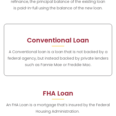
refinance, the principal balance of the existing loan
is paid-in-full using the balance of the new loan.
Conventional Loan
A Conventional loan is a loan that is not backed by a
federal agency, but instead backed by private lenders
such as Fannie Mae or Freddie Mac.
FHA Loan
An FHA Loan is a mortgage that’s insured by the Federal
Housing Administration.