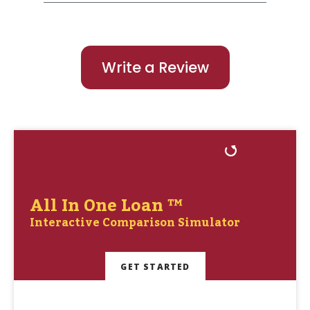
Write a Review
All In One Loan ™
Interactive Comparison Simulator
GET STARTED