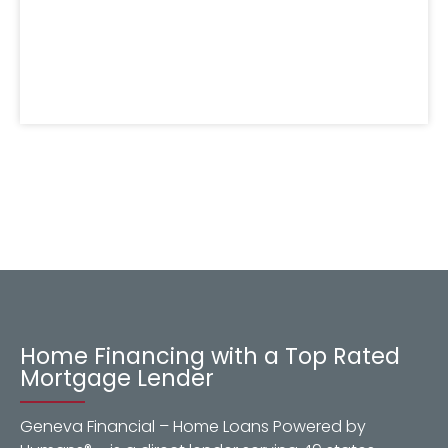
Home Financing with a Top Rated
Mortgage Lender
Geneva Financial – Home Loans Powered by