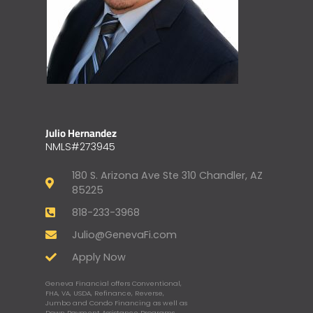
Julio Hernandez
NMLS#273945
180 S. Arizona Ave Ste 310 Chandler, AZ
85225
818-233-3968
Julio@GenevaFi.com
Apply Now
Geneva Financial offers Conventional,
FHA, VA, USDA, Refinance, Reverse,
Jumbo and Condo Financing as well as
Down Payment Assistance Programs,