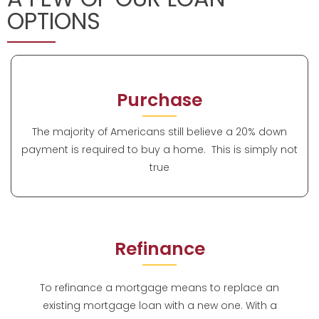
OPTIONS
Purchase
The majority of Americans still believe a 20% down
payment is required to buy a home. This is simply not
true
Refinance
To refinance a mortgage means to replace an
existing mortgage loan with a new one. With a