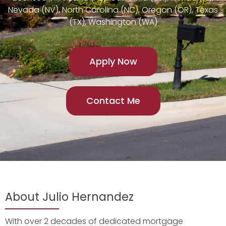
Nevada (NV), North Carolina (NC), Oregon (OR), Texas
(TX), Washington (WA)
Apply Now
Contact Me
About Julio Hernandez
With over 2 decades of dedicated mortgage