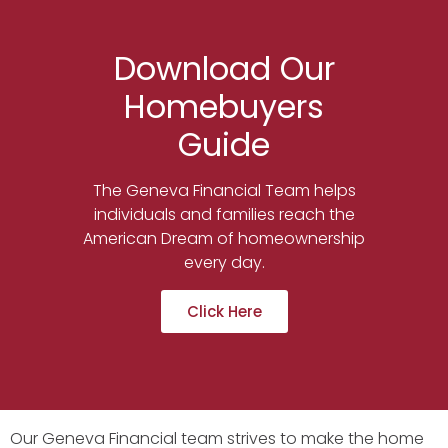
Download Our
Homebuyers
Guide
The Geneva Financial Team helps
individuals and families reach the
American Dream of homeownership
every day.
Click Here
Our Geneva Financial team strives to make the home