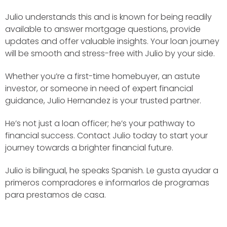
Julio understands this and is known for being readily
available to answer mortgage questions, provide
updates and offer valuable insights. Your loan journey
will be smooth and stress-free with Julio by your side.
Whether you’re a first-time homebuyer, an astute
investor, or someone in need of expert financial
guidance, Julio Hernandez is your trusted partner.
He’s not just a loan officer; he’s your pathway to
financial success. Contact Julio today to start your
journey towards a brighter financial future.
Julio is bilingual, he speaks Spanish. Le gusta ayudar a
primeros compradores e informarlos de programas
para prestamos de casa.