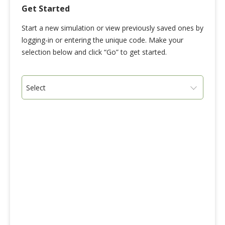
Get Started
Start a new simulation or view previously saved ones by
logging-in or entering the unique code. Make your
selection below and click “Go” to get started.
Select