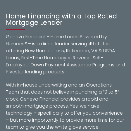
Home Financing with a Top Rated
Mortgage Lender
Geneva Financial – Home Loans Powered by
Humans® – is a direct lender serving 49 states
offering New Home Loans, Refinance, VA & USDA
Loans, First-Time Homebuyer, Reverse, Self-
Employed, Down Payment Assistance Programs and
Investor lending products.
With in-house underwriting and an Operations
Team that does not believe in punching a “9 to 5”
clock, Geneva Financial provides a rapid and
smooth mortgage process. Yes, we have
technology – specifically to offer you convenience
– but more importantly to provide more time for our
team to give you the white glove service