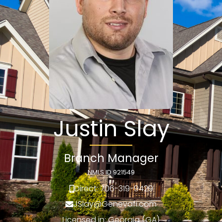
Justin Slay
Branch Manager
NMLS ID 921549
Direct: 706-319-9429
JSlay@Genevafi.com
Licensed in: Georgia (GA)