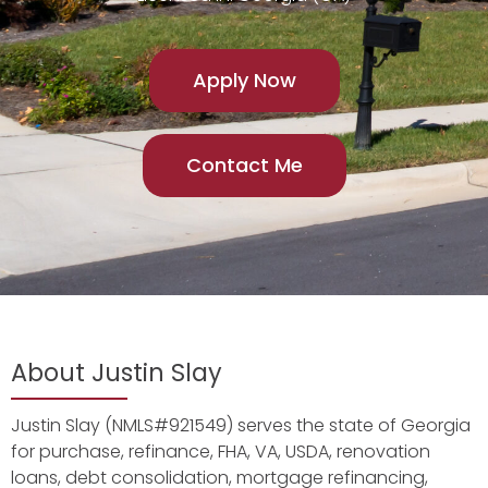
Apply Now
Contact Me
About Justin Slay
Justin Slay (NMLS#921549) serves the state of Georgia
for purchase, refinance, FHA, VA, USDA, renovation
loans, debt consolidation, mortgage refinancing,