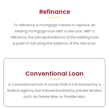
Refinance
To refinance a mortgage means to replace an
existing mortgage loan with a new one. With a
refinance, the principal balance of the existing loan
is paid-in-full using the balance of the new loan.
Conventional Loan
A Conventional loan is a loan that is not backed by a
federal agency, but instead backed by private lenders
such as Fannie Mae or Freddie Mac.