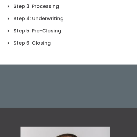
Step 3: Processing
Step 4: Underwriting
Step 5: Pre-Closing
Step 6: Closing