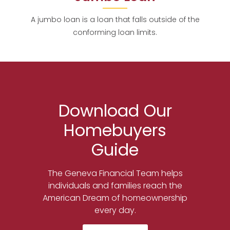
A jumbo loan is a loan that falls outside of the
conforming loan limits.
Download Our
Homebuyers
Guide
The Geneva Financial Team helps
individuals and families reach the
American Dream of homeownership
every day.