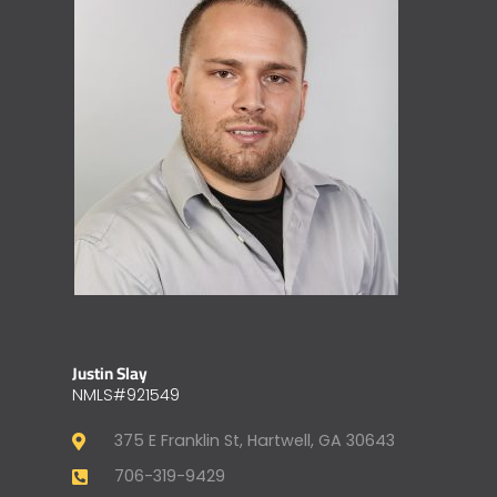
Justin Slay
NMLS#921549
375 E Franklin St, Hartwell, GA 30643
706-319-9429