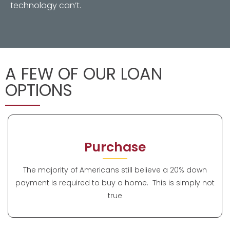
technology can’t.
A FEW OF OUR LOAN
OPTIONS
Purchase
The majority of Americans still believe a 20% down
payment is required to buy a home. This is simply not
true