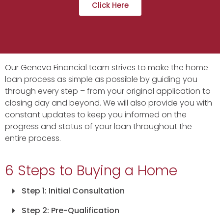
Click Here
Our Geneva Financial team strives to make the home
loan process as simple as possible by guiding you
through every step – from your original application to
closing day and beyond. We will also provide you with
constant updates to keep you informed on the
progress and status of your loan throughout the
entire process.
6 Steps to Buying a Home
Step 1: Initial Consultation
Step 2: Pre-Qualification