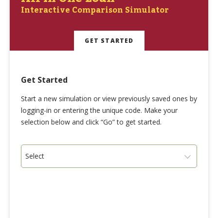
Interactive Comparison Simulator
GET STARTED
Get Started
Start a new simulation or view previously saved ones by
logging-in or entering the unique code. Make your
selection below and click “Go” to get started.
Select