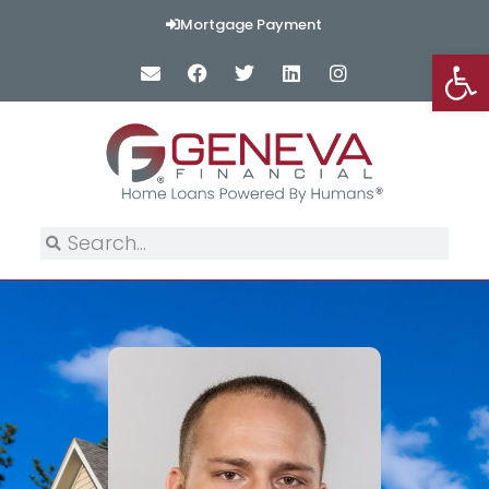
Mortgage Payment
Op