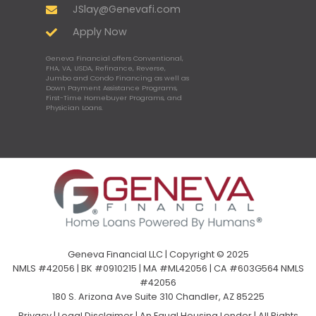
JSlay@Genevafi.com
Apply Now
Geneva Financial offers Conventional,
FHA, VA, USDA, Refinance, Reverse,
Jumbo and Condo Financing as well as
Down Payment Assistance Programs,
First-Time Homebuyer Programs, and
Physician Loans.
Geneva Financial LLC | Copyright © 2025
NMLS #42056 | BK #0910215 | MA #ML42056 | CA #603G564 NMLS
#42056
180 S. Arizona Ave Suite 310 Chandler, AZ 85225
Privacy
|
Legal Disclaimer
|
An Equal Housing Lender | All Rights