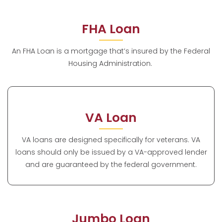
FHA Loan
An FHA Loan is a mortgage that’s insured by the Federal
Housing Administration.
VA Loan
VA loans are designed specifically for veterans. VA
loans should only be issued by a VA-approved lender
and are guaranteed by the federal government.
Jumbo Loan