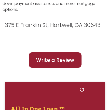
down payment assistance, and more mortgage
options.
375 E Franklin St, Hartwell, GA 30643
Write a Review
All In One Loan ™