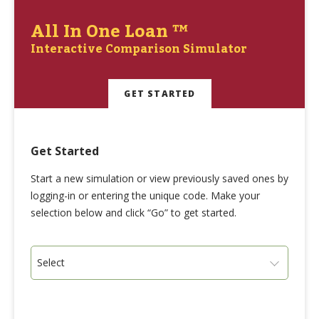
All In One Loan ™
Interactive Comparison Simulator
GET STARTED
Get Started
Start a new simulation or view previously saved ones by
logging-in or entering the unique code. Make your
selection below and click “Go” to get started.
Select