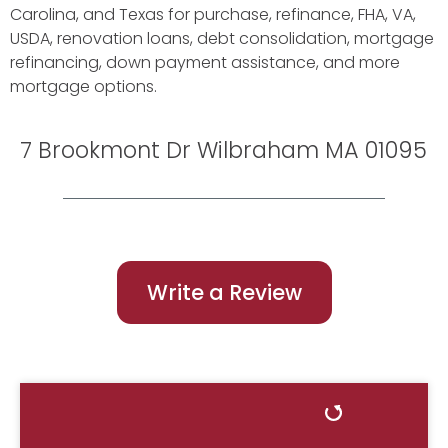
Carolina, and Texas for purchase, refinance, FHA, VA,
USDA, renovation loans, debt consolidation, mortgage
refinancing, down payment assistance, and more
mortgage options.
7 Brookmont Dr Wilbraham MA 01095
Write a Review