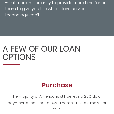
– but more importantly to provide more time for our
team to give you the white glove service
technology can’t.
A FEW OF OUR LOAN
OPTIONS
Purchase
The majority of Americans still believe a 20% down
payment is required to buy a home. This is simply not
true