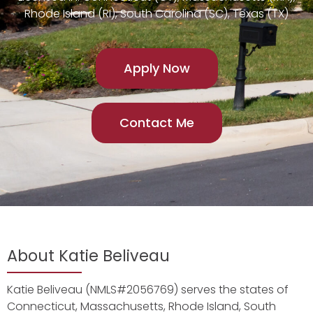
Rhode Island (RI), South Carolina (SC), Texas (TX)
Apply Now
Contact Me
About Katie Beliveau
Katie Beliveau (NMLS#2056769) serves the states of
Connecticut, Massachusetts, Rhode Island, South