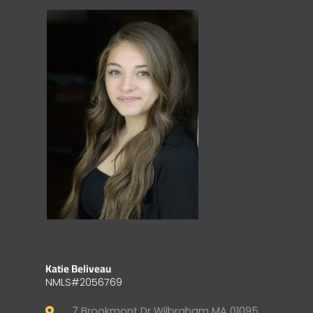
Katie Beliveau
NMLS#2056769
7 Brookmont Dr Wilbraham MA 01095