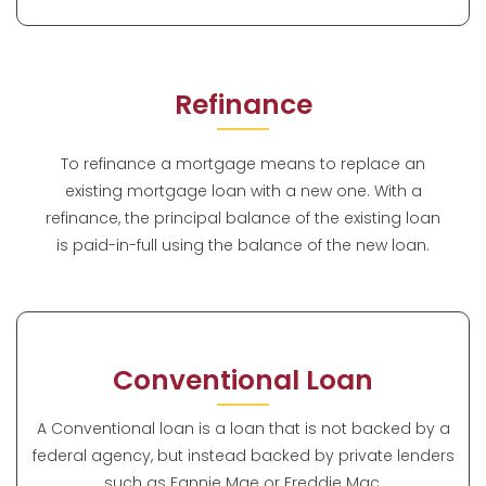
Refinance
To refinance a mortgage means to replace an
existing mortgage loan with a new one. With a
refinance, the principal balance of the existing loan
is paid-in-full using the balance of the new loan.
Conventional Loan
A Conventional loan is a loan that is not backed by a
federal agency, but instead backed by private lenders
such as Fannie Mae or Freddie Mac.