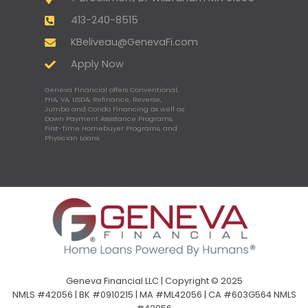
413-240-8515
KBeliveau@GenevaFi.com
Apply Now
Geneva Financial offers Conventional,
FHA, VA, USDA, Refinance, Reverse,
Jumbo and Condo Financing as well as
Down Payment Assistance Programs,
First-Time Homebuyer Programs, and
Physician Loans.
Geneva Financial LLC | Copyright © 2025
NMLS #42056 | BK #0910215 | MA #ML42056 | CA #603G564 NMLS