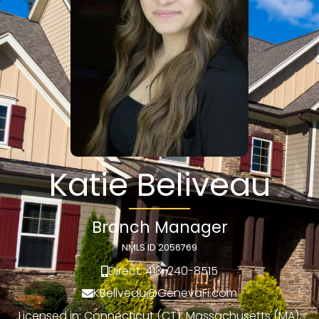
Katie Beliveau
Branch Manager
NMLS ID 2056769
Direct: 413-240-8515
KBeliveau@GenevaFi.com
Licensed in: Connecticut (CT), Massachusetts (MA),