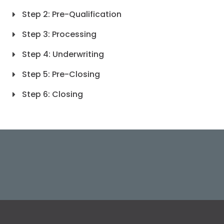
Step 2: Pre-Qualification
Step 3: Processing
Step 4: Underwriting
Step 5: Pre-Closing
Step 6: Closing