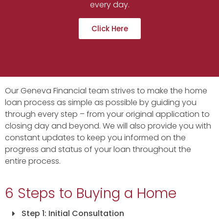
every day.
Click Here
Our Geneva Financial team strives to make the home
loan process as simple as possible by guiding you
through every step – from your original application to
closing day and beyond. We will also provide you with
constant updates to keep you informed on the
progress and status of your loan throughout the
entire process.
6 Steps to Buying a Home
Step 1: Initial Consultation