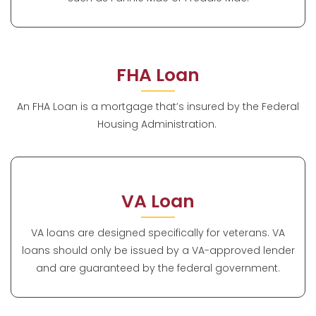
FHA Loan
An FHA Loan is a mortgage that’s insured by the Federal
Housing Administration.
VA Loan
VA loans are designed specifically for veterans. VA
loans should only be issued by a VA-approved lender
and are guaranteed by the federal government.