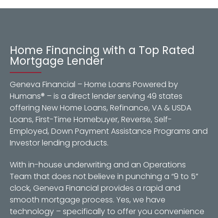
Home Financing with a Top Rated
Mortgage Lender
Geneva Financial – Home Loans Powered by
Humans® – is a direct lender serving 49 states
offering New Home Loans, Refinance, VA & USDA
Loans, First-Time Homebuyer, Reverse, Self-
Employed, Down Payment Assistance Programs and
Investor lending products.
With in-house underwriting and an Operations
Team that does not believe in punching a “9 to 5”
clock, Geneva Financial provides a rapid and
smooth mortgage process. Yes, we have
technology – specifically to offer you convenience