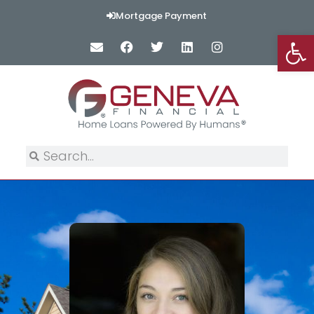
Mortgage Payment
Op