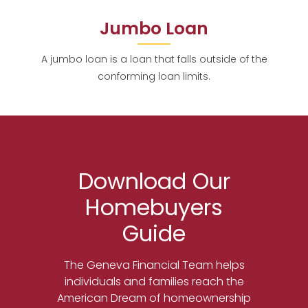
Jumbo Loan
A jumbo loan is a loan that falls outside of the
conforming loan limits.
Download Our
Homebuyers
Guide
The Geneva Financial Team helps
individuals and families reach the
American Dream of homeownership