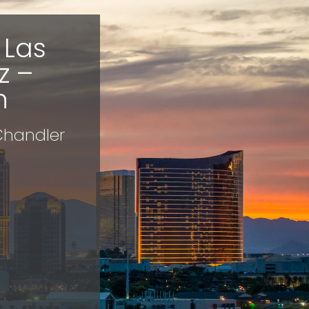
 Las
z –
h
 Chandler