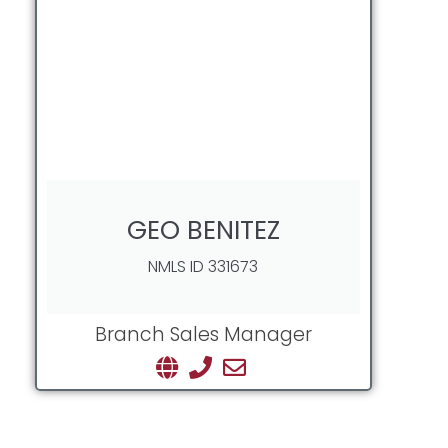
GEO BENITEZ
NMLS ID 331673
Branch Sales Manager