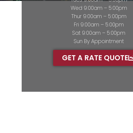
Wed 9:00am – 5:00pm
Thur 9:00am – 5:00pm
Fri 9:00am – 5:00pm
Sat 9:00am – 5:00pm
Sun By Appointment
GET A RATE QUOTE