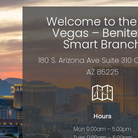
Welcome to the
Vegas – Benite
Smart Branc
180 S. Arizona Ave Suite 310
AZ 85225
Hours
Mon 9:00am – 5:00pm
Tues 9:00am – 5:00pm