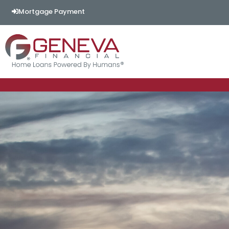
Mortgage Payment