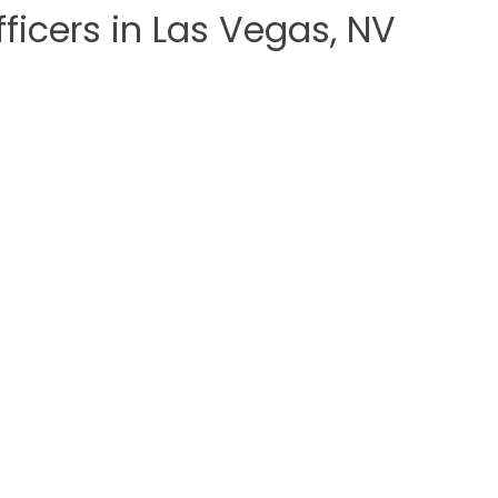
ficers in Las Vegas, NV