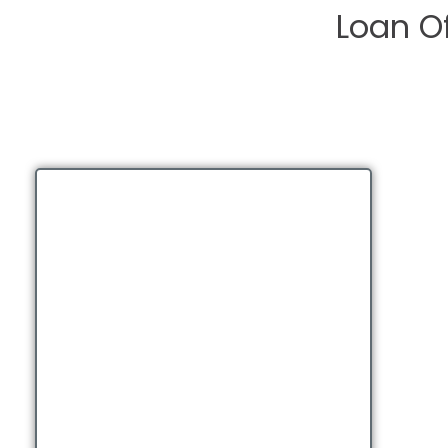
Loan Of