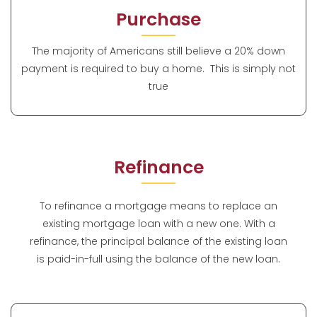
Purchase
The majority of Americans still believe a 20% down
payment is required to buy a home. This is simply not
true
Refinance
To refinance a mortgage means to replace an
existing mortgage loan with a new one. With a
refinance, the principal balance of the existing loan
is paid-in-full using the balance of the new loan.