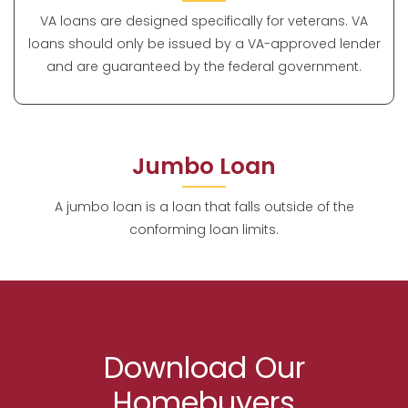
VA loans are designed specifically for veterans. VA
loans should only be issued by a VA-approved lender
and are guaranteed by the federal government.
Jumbo Loan
A jumbo loan is a loan that falls outside of the
conforming loan limits.
Download Our
Homebuyers