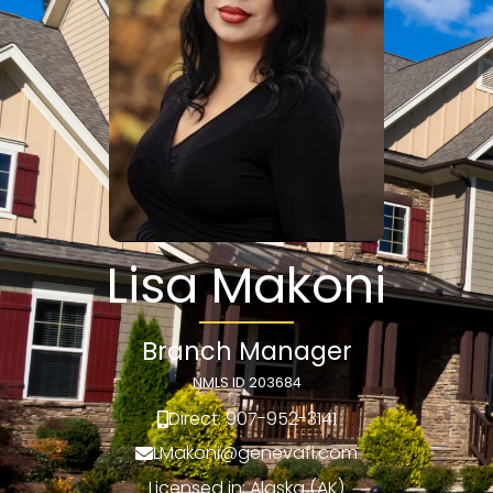
Lisa Makoni
Branch Manager
NMLS ID 203684
Direct: 907-952-3141
LMakoni@genevafi.com
Licensed in: Alaska (AK)