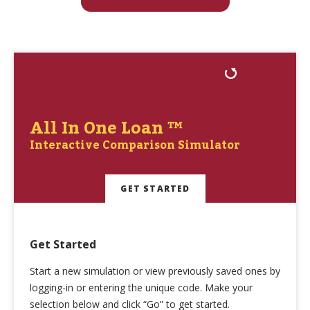
All In One Loan ™
Interactive Comparison Simulator
GET STARTED
Get Started
Start a new simulation or view previously saved ones by
logging-in or entering the unique code. Make your
selection below and click “Go” to get started.