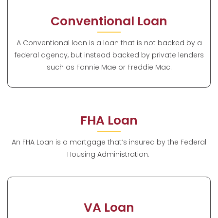
Conventional Loan
A Conventional loan is a loan that is not backed by a
federal agency, but instead backed by private lenders
such as Fannie Mae or Freddie Mac.
FHA Loan
An FHA Loan is a mortgage that’s insured by the Federal
Housing Administration.
VA Loan