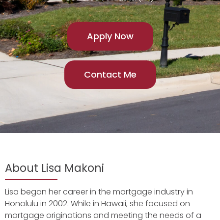
Apply Now
Contact Me
About Lisa Makoni
Lisa began her career in the mortgage industry in
Honolulu in 2002. While in Hawaii, she focused on
mortgage originations and meeting the needs of a