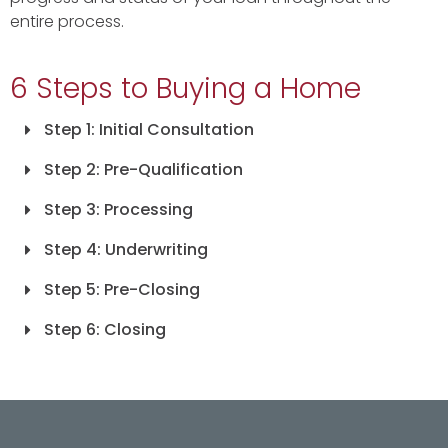
entire process.
6 Steps to Buying a Home
Step 1: Initial Consultation
Step 2: Pre-Qualification
Step 3: Processing
Step 4: Underwriting
Step 5: Pre-Closing
Step 6: Closing