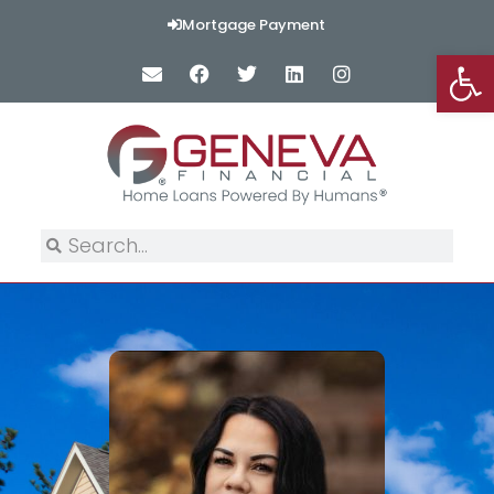
Mortgage Payment
Op