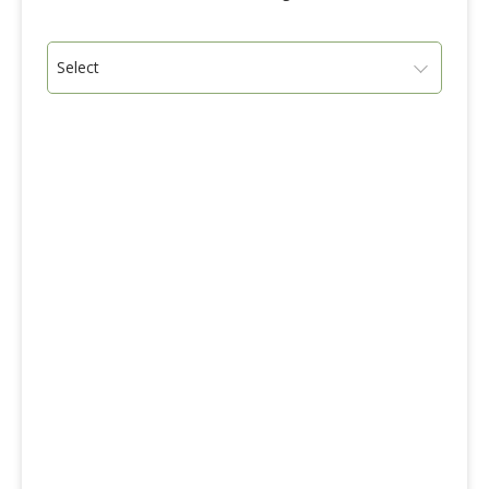
Select