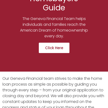
Guide
The Geneva Financial Team helps
individuals and families reach the
American Dream of homeownership
every day.
Click Here
Our Geneva Financial team strives to make the home
loan process as simple as possible by guiding you
through every step – from your original application to
closing day and beyond. We will also provide you with
constant updates to keep you informed on the
progress and status of your loan throughout the