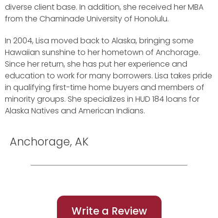
diverse client base. In addition, she received her MBA
from the Chaminade University of Honolulu.
In 2004, Lisa moved back to Alaska, bringing some
Hawaiian sunshine to her hometown of Anchorage.
Since her return, she has put her experience and
education to work for many borrowers. Lisa takes pride
in qualifying first-time home buyers and members of
minority groups. She specializes in HUD 184 loans for
Alaska Natives and American Indians.
Anchorage, AK
Write a Review