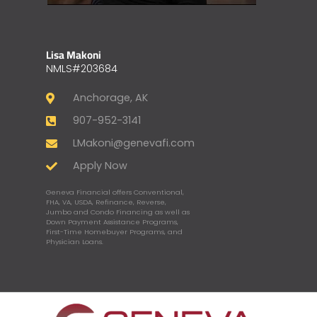
Lisa Makoni
NMLS#203684
Anchorage, AK
907-952-3141
LMakoni@genevafi.com
Apply Now
Geneva Financial offers Conventional,
FHA, VA, USDA, Refinance, Reverse,
Jumbo and Condo Financing as well as
Down Payment Assistance Programs,
First-Time Homebuyer Programs, and
Physician Loans.