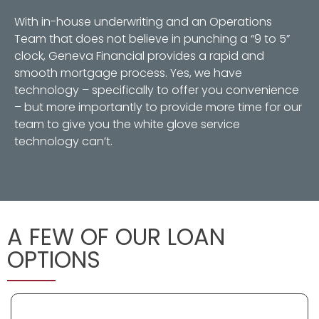
With in-house underwriting and an Operations
Team that does not believe in punching a “9 to 5”
clock, Geneva Financial provides a rapid and
smooth mortgage process. Yes, we have
technology – specifically to offer you convenience
– but more importantly to provide more time for our
team to give you the white glove service
technology can’t.
A FEW OF OUR LOAN
OPTIONS