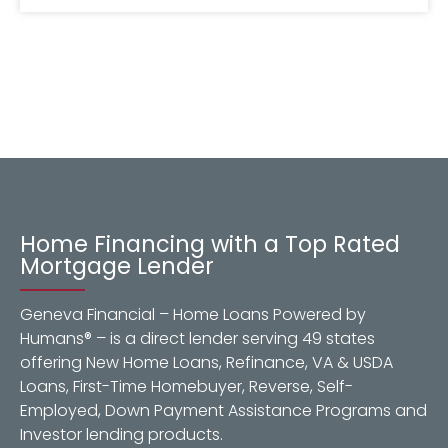
Home Financing with a Top Rated
Mortgage Lender
Geneva Financial – Home Loans Powered by
Humans® – is a direct lender serving 49 states
offering New Home Loans, Refinance, VA & USDA
Loans, First-Time Homebuyer, Reverse, Self-
Employed, Down Payment Assistance Programs and
Investor lending products.