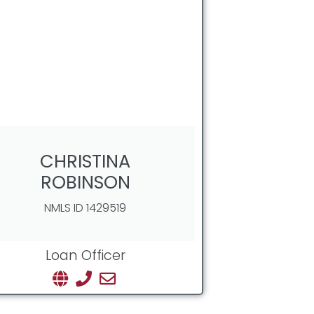
CHRISTINA
ROBINSON
NMLS ID 1429519
Loan Officer