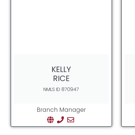
KELLY
RICE
NMLS ID 870947
Branch Manager