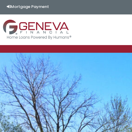
Mortgage Payment