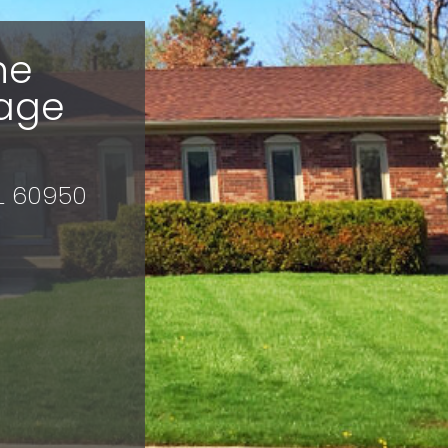
he
age
IL 60950