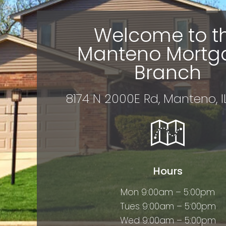
Welcome to t
Manteno Mortg
Branch
8174 N 2000E Rd, Manteno, 
Hours
Mon 9:00am – 5:00pm
Tues 9:00am – 5:00pm
Wed 9:00am – 5:00pm