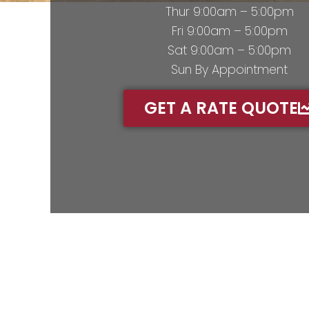
Thur 9:00am – 5:00pm
Fri 9:00am – 5:00pm
Sat 9:00am – 5:00pm
Sun By Appointment
GET A RATE QUOTE