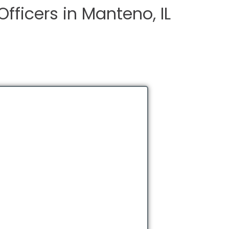
Officers in Manteno, IL