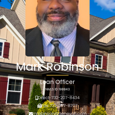
Mark Robinson
Loan Officer
NMLS ID 198843
Direct: 732-207-8434
Fax: 732-377-8707
mrobinson@genevafi.com