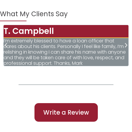
What My Clients Say
T. Campbell
I’m extremely blessed to have a loan officer that
I
cares about his clients. Personally I feel like family, I’m
T
relishing in knowing I can share his name with anyone
q
and they will be taken care of with love, respect, and
G
professional support. Thanks, Mark
Write a Review