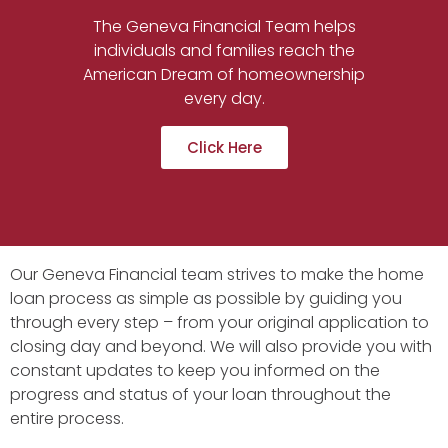
The Geneva Financial Team helps
individuals and families reach the
American Dream of homeownership
every day.
Click Here
Our Geneva Financial team strives to make the home
loan process as simple as possible by guiding you
through every step – from your original application to
closing day and beyond. We will also provide you with
constant updates to keep you informed on the
progress and status of your loan throughout the
entire process.