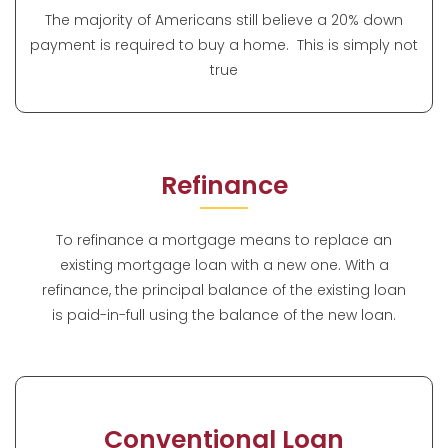
The majority of Americans still believe a 20% down
payment is required to buy a home. This is simply not
true
Refinance
To refinance a mortgage means to replace an
existing mortgage loan with a new one. With a
refinance, the principal balance of the existing loan
is paid-in-full using the balance of the new loan.
Conventional Loan