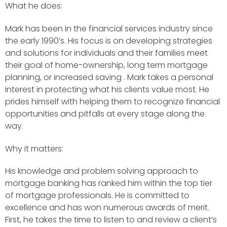
What he does:
Mark has been in the financial services industry since
the early 1990’s. His focus is on developing strategies
and solutions for individuals and their families meet
their goal of home-ownership, long term mortgage
planning, or increased saving . Mark takes a personal
interest in protecting what his clients value most. He
prides himself with helping them to recognize financial
opportunities and pitfalls at every stage along the
way.
Why it matters:
His knowledge and problem solving approach to
mortgage banking has ranked him within the top tier
of mortgage professionals. He is committed to
excellence and has won numerous awards of merit.
First, he takes the time to listen to and review a client’s