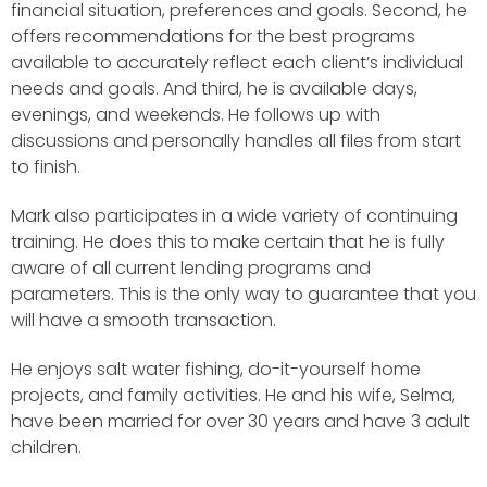
financial situation, preferences and goals. Second, he
offers recommendations for the best programs
available to accurately reflect each client’s individual
needs and goals. And third, he is available days,
evenings, and weekends. He follows up with
discussions and personally handles all files from start
to finish.
Mark also participates in a wide variety of continuing
training. He does this to make certain that he is fully
aware of all current lending programs and
parameters. This is the only way to guarantee that you
will have a smooth transaction.
He enjoys salt water fishing, do-it-yourself home
projects, and family activities. He and his wife, Selma,
have been married for over 30 years and have 3 adult
children.