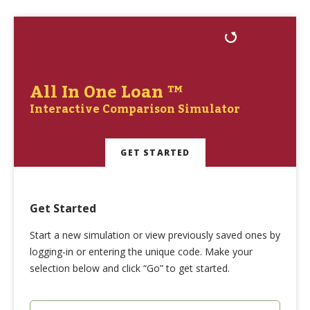
All In One Loan ™
Interactive Comparison Simulator
GET STARTED
Get Started
Start a new simulation or view previously saved ones by
logging-in or entering the unique code. Make your
selection below and click “Go” to get started.