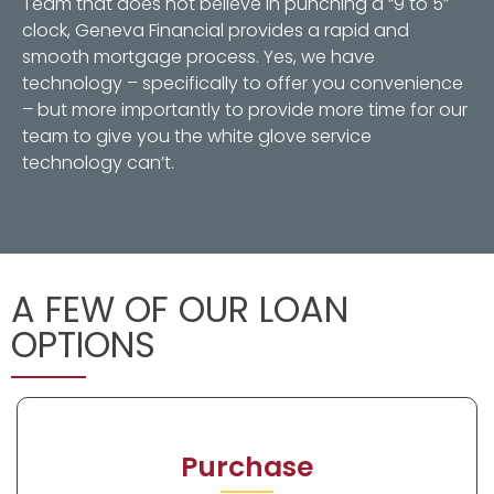
Team that does not believe in punching a “9 to 5”
clock, Geneva Financial provides a rapid and
smooth mortgage process. Yes, we have
technology – specifically to offer you convenience
– but more importantly to provide more time for our
team to give you the white glove service
technology can’t.
A FEW OF OUR LOAN
OPTIONS
Purchase