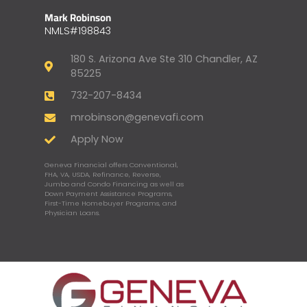
Mark Robinson
NMLS#198843
180 S. Arizona Ave Ste 310 Chandler, AZ
85225
732-207-8434
mrobinson@genevafi.com
Apply Now
Geneva Financial offers Conventional,
FHA, VA, USDA, Refinance, Reverse,
Jumbo and Condo Financing as well as
Down Payment Assistance Programs,
First-Time Homebuyer Programs, and
Physician Loans.