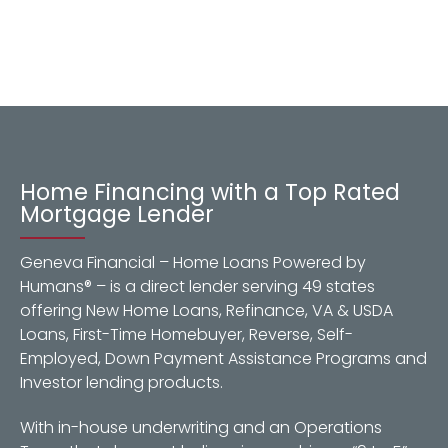
Home Financing with a Top Rated
Mortgage Lender
Geneva Financial – Home Loans Powered by
Humans® – is a direct lender serving 49 states
offering New Home Loans, Refinance, VA & USDA
Loans, First-Time Homebuyer, Reverse, Self-
Employed, Down Payment Assistance Programs and
Investor lending products.
With in-house underwriting and an Operations