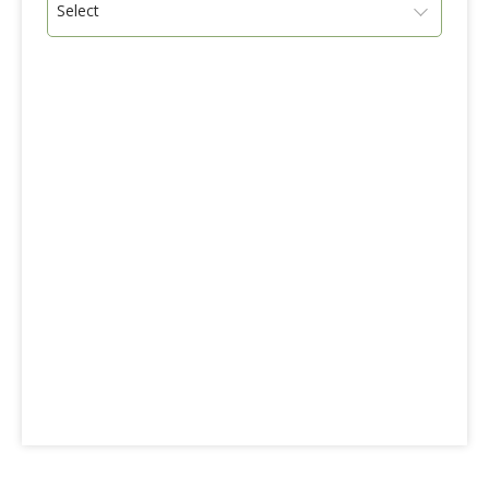
Select