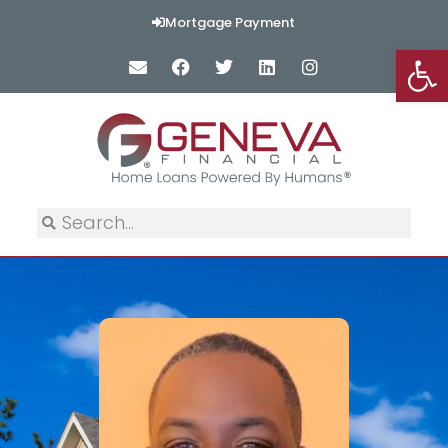
Mortgage Payment
Op