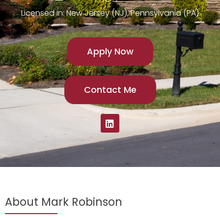
Licensed in: New Jersey (NJ), Pennsylvania (PA)
Apply Now
Contact Me
About Mark Robinson