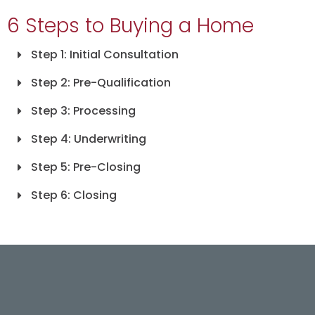
6 Steps to Buying a Home
Step 1: Initial Consultation
Step 2: Pre-Qualification
Step 3: Processing
Step 4: Underwriting
Step 5: Pre-Closing
Step 6: Closing