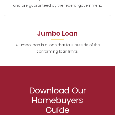
and are guaranteed by the federal government.
Jumbo Loan
A jumbo loan is a loan that falls outside of the
conforming loan limits.
Download Our
Homebuyers
Guide