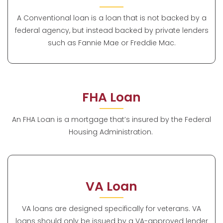
A Conventional loan is a loan that is not backed by a
federal agency, but instead backed by private lenders
such as Fannie Mae or Freddie Mac.
FHA Loan
An FHA Loan is a mortgage that’s insured by the Federal
Housing Administration.
VA Loan
VA loans are designed specifically for veterans. VA
loans should only be issued by a VA-approved lender