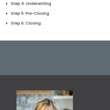
Step 4: Underwriting
Step 5: Pre-Closing
Step 6: Closing