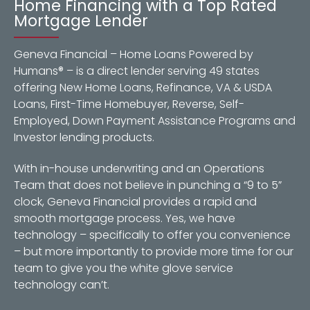
Home Financing with a Top Rated
Mortgage Lender
Geneva Financial – Home Loans Powered by
Humans® – is a direct lender serving 49 states
offering New Home Loans, Refinance, VA & USDA
Loans, First-Time Homebuyer, Reverse, Self-
Employed, Down Payment Assistance Programs and
Investor lending products.
With in-house underwriting and an Operations
Team that does not believe in punching a “9 to 5”
clock, Geneva Financial provides a rapid and
smooth mortgage process. Yes, we have
technology – specifically to offer you convenience
– but more importantly to provide more time for our
team to give you the white glove service
technology can’t.