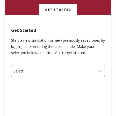
GET STARTED
Get Started
Start a new simulation or view previously saved ones by
logging-in or entering the unique code. Make your
selection below and click “Go” to get started.
Select