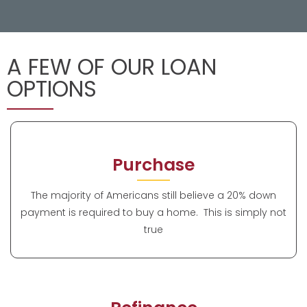
A FEW OF OUR LOAN
OPTIONS
Purchase
The majority of Americans still believe a 20% down
payment is required to buy a home. This is simply not
true