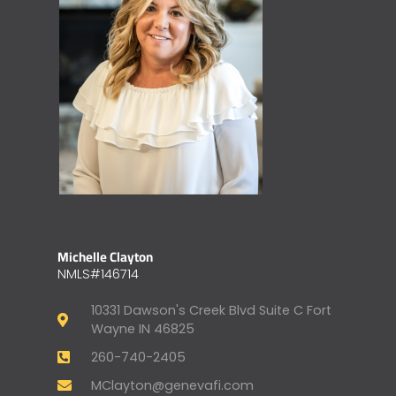
Michelle Clayton
NMLS#146714
10331 Dawson's Creek Blvd Suite C Fort
Wayne IN 46825
260-740-2405
MClayton@genevafi.com