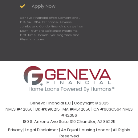
Apply Now
Geneva Financial offers Conventional,
FHA, VA, USDA, Refinance, Reverse,
Jumbo and Condo Financing as well as
Down Payment Assistance Programs,
First-Time Homebuyer Programs, and
Physician Loans.
Geneva Financial LLC | Copyright © 2025
NMLS #42056 | BK #0910215 | MA #ML42056 | CA #603G564 NMLS
#42056
180 S. Arizona Ave Suite 310 Chandler, AZ 85225
Privacy
|
Legal Disclaimer
|
An Equal Housing Lender | All Rights
Reserved