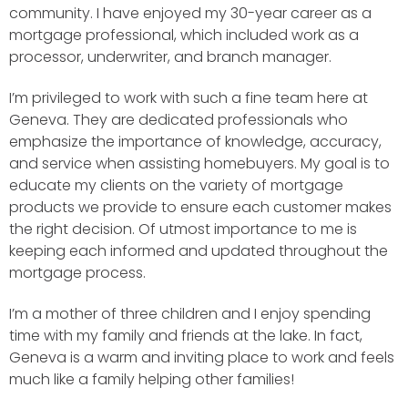
community. I have enjoyed my 30-year career as a
mortgage professional, which included work as a
processor, underwriter, and branch manager.
I’m privileged to work with such a fine team here at
Geneva. They are dedicated professionals who
emphasize the importance of knowledge, accuracy,
and service when assisting homebuyers. My goal is to
educate my clients on the variety of mortgage
products we provide to ensure each customer makes
the right decision. Of utmost importance to me is
keeping each informed and updated throughout the
mortgage process.
I’m a mother of three children and I enjoy spending
time with my family and friends at the lake. In fact,
Geneva is a warm and inviting place to work and feels
much like a family helping other families!