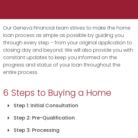
Our Geneva Financial team strives to make the home
loan process as simple as possible by guiding you
through every step – from your original application to
closing day and beyond. We will also provide you with
constant updates to keep you informed on the
progress and status of your loan throughout the
entire process.
6 Steps to Buying a Home
Step 1: Initial Consultation
Step 2: Pre-Qualification
Step 3: Processing