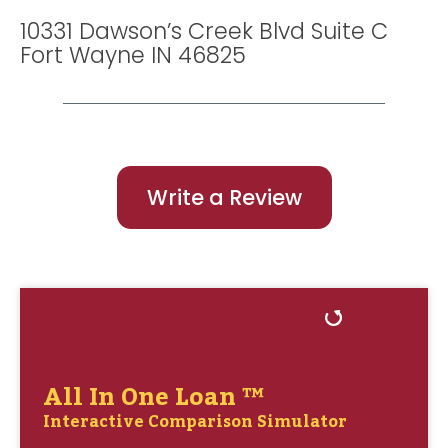
10331 Dawson’s Creek Blvd Suite C
Fort Wayne IN 46825
Write a Review
All In One Loan ™
Interactive Comparison Simulator