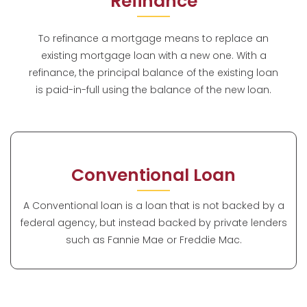
Refinance
To refinance a mortgage means to replace an
existing mortgage loan with a new one. With a
refinance, the principal balance of the existing loan
is paid-in-full using the balance of the new loan.
Conventional Loan
A Conventional loan is a loan that is not backed by a
federal agency, but instead backed by private lenders
such as Fannie Mae or Freddie Mac.