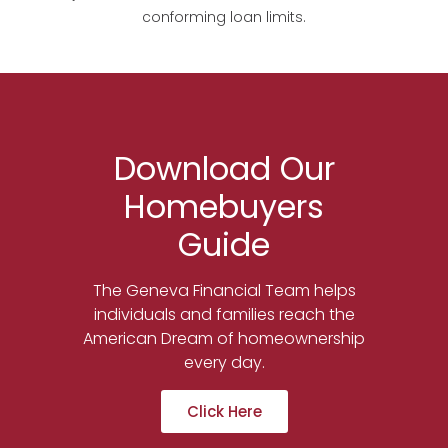
conforming loan limits.
Download Our
Homebuyers
Guide
The Geneva Financial Team helps
individuals and families reach the
American Dream of homeownership
every day.
Click Here