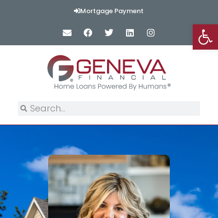
Mortgage Payment
Op