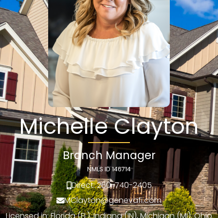
Michelle Clayton
Branch Manager
NMLS ID 146714
Direct: 260-740-2405
MClayton@genevafi.com
Licensed in: Florida (FL), Indiana (IN), Michigan (MI), Ohio