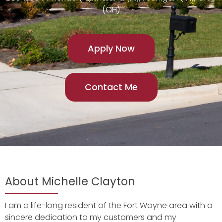
(OH)
Apply Now
Contact Me
About Michelle Clayton
I am a life-long resident of the Fort Wayne area with a
sincere dedication to my customers and my