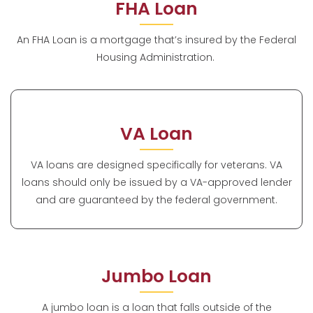
FHA Loan
An FHA Loan is a mortgage that’s insured by the Federal
Housing Administration.
VA Loan
VA loans are designed specifically for veterans. VA
loans should only be issued by a VA-approved lender
and are guaranteed by the federal government.
Jumbo Loan
A jumbo loan is a loan that falls outside of the