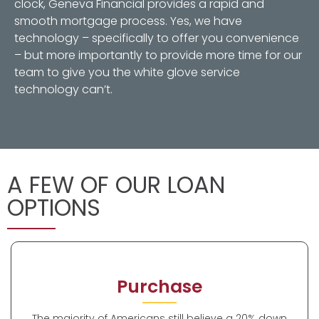
clock, Geneva Financial provides a rapid and
smooth mortgage process. Yes, we have
technology – specifically to offer you convenience
– but more importantly to provide more time for our
team to give you the white glove service
technology can’t.
A FEW OF OUR LOAN
OPTIONS
Purchase
The majority of Americans still believe a 20% down