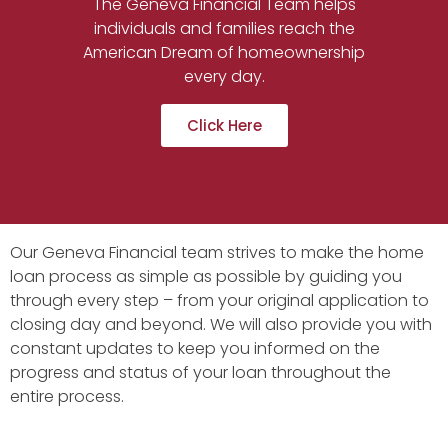
The Geneva Financial Team helps
individuals and families reach the
American Dream of homeownership
every day.
Click Here
Our Geneva Financial team strives to make the home
loan process as simple as possible by guiding you
through every step – from your original application to
closing day and beyond. We will also provide you with
constant updates to keep you informed on the
progress and status of your loan throughout the
entire process.