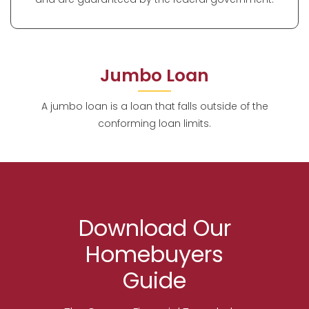
Jumbo Loan
A jumbo loan is a loan that falls outside of the
conforming loan limits.
Download Our
Homebuyers
Guide