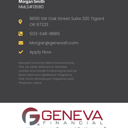
Morgan Smith
NMLS#13580
9600 SW Oak Street Suite 330 Tigard
OR 97223
503-348-8885
Morgan@genevafi.com
Apply Now
Geneva Financial offers Conventional,
FHA, VA, USDA, Refinance, Reverse,
Jumbo and Condo Financing as well as
Down Payment Assistance Programs,
First-Time Homebuyer Programs, and
Physician Loans.