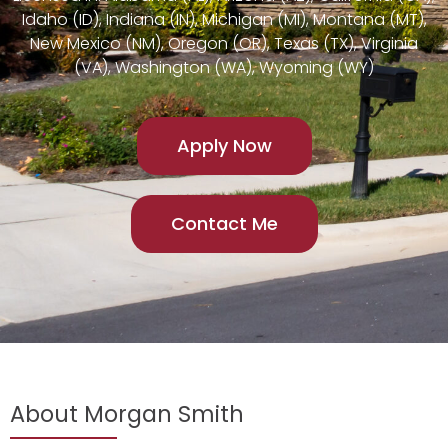
Idaho (ID), Indiana (IN), Michigan (MI), Montana (MT),
New Mexico (NM), Oregon (OR), Texas (TX), Virginia
(VA), Washington (WA), Wyoming (WY)
Apply Now
Contact Me
About Morgan Smith