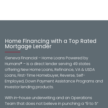
Home Financing with a Top Rated
Mortgage Lender
Geneva Financial – Home Loans Powered by
Humans® – is a direct lender serving 49 states
offering New Home Loans, Refinance, VA & USDA
Loans, First-Time Homebuyer, Reverse, Self-
Employed, Down Payment Assistance Programs and
Investor lending products.
With in-house underwriting and an Operations
Team that does not believe in punching a “9 to 5”