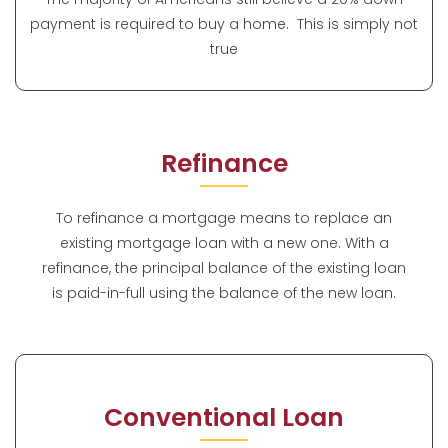
payment is required to buy a home. This is simply not
true
Refinance
To refinance a mortgage means to replace an
existing mortgage loan with a new one. With a
refinance, the principal balance of the existing loan
is paid-in-full using the balance of the new loan.
Conventional Loan