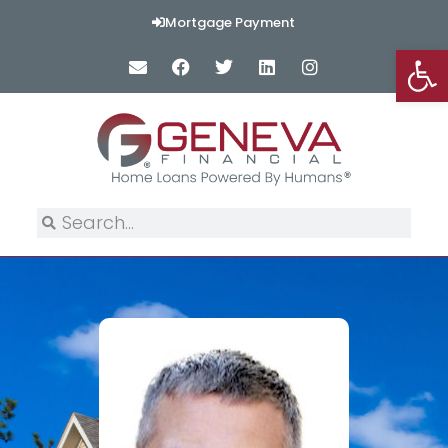
Mortgage Payment
Op