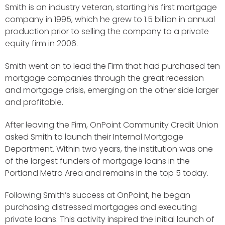
Smith is an industry veteran, starting his first mortgage
company in 1995, which he grew to 1.5 billion in annual
production prior to selling the company to a private
equity firm in 2006.
Smith went on to lead the Firm that had purchased ten
mortgage companies through the great recession
and mortgage crisis, emerging on the other side larger
and profitable.
After leaving the Firm, OnPoint Community Credit Union
asked Smith to launch their Internal Mortgage
Department. Within two years, the institution was one
of the largest funders of mortgage loans in the
Portland Metro Area and remains in the top 5 today.
Following Smith’s success at OnPoint, he began
purchasing distressed mortgages and executing
private loans. This activity inspired the initial launch of