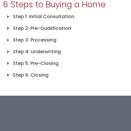
6 Steps to Buying a Home
Step 1: Initial Consultation
Step 2: Pre-Qualification
Step 3: Processing
Step 4: Underwriting
Step 5: Pre-Closing
Step 6: Closing