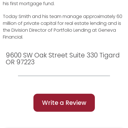
his first mortgage fund.
Today Smith and his team manage approximately 60
million of private capital for real estate lending and is
the Division Director of Portfolio Lending at Geneva
Financial.
9600 SW Oak Street Suite 330 Tigard
OR 97223
Write a Review