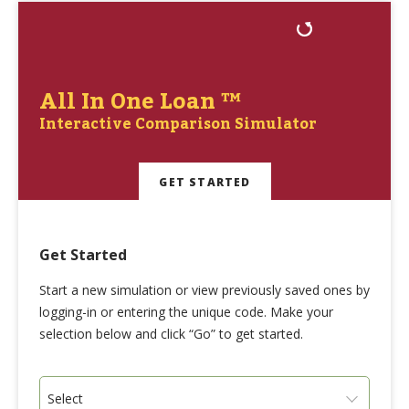
All In One Loan ™
Interactive Comparison Simulator
GET STARTED
Get Started
Start a new simulation or view previously saved ones by
logging-in or entering the unique code. Make your
selection below and click “Go” to get started.
Select