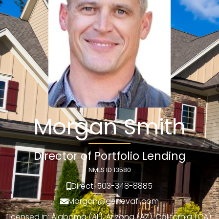
Morgan Smith
Director of Portfolio Lending
NMLS ID 13580
Direct: 503-348-8885
Morgan@genevafi.com
Licensed in: Alabama (AL), Arizona (AZ), California (CA),