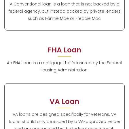
A Conventional loan is a loan that is not backed by a
federal agency, but instead backed by private lenders
such as Fannie Mae or Freddie Mac.
FHA Loan
An FHA Loan is a mortgage that’s insured by the Federal
Housing Administration.
VA Loan
VA loans are designed specifically for veterans. VA
loans should only be issued by a VA-approved lender
and are guaranteed by the federal government.