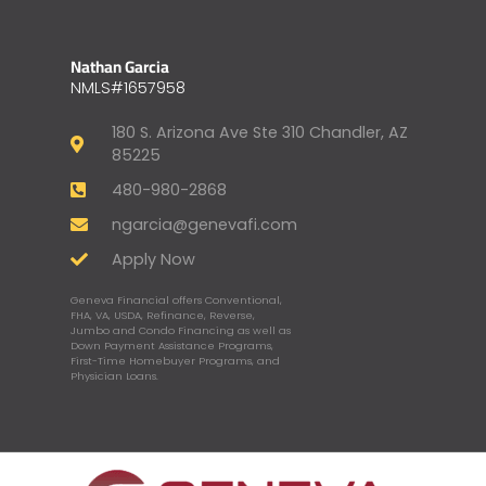
Nathan Garcia
NMLS#1657958
180 S. Arizona Ave Ste 310 Chandler, AZ
85225
480-980-2868
ngarcia@genevafi.com
Apply Now
Geneva Financial offers Conventional,
FHA, VA, USDA, Refinance, Reverse,
Jumbo and Condo Financing as well as
Down Payment Assistance Programs,
First-Time Homebuyer Programs, and
Physician Loans.