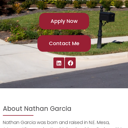
Apply Now
Contact Me
About Nathan Garcia
Nathan Garcia was born and raised in N.E. Mesa,