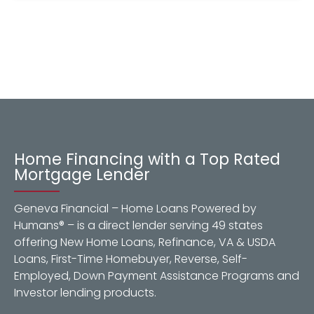
Home Financing with a Top Rated
Mortgage Lender
Geneva Financial – Home Loans Powered by
Humans® – is a direct lender serving 49 states
offering New Home Loans, Refinance, VA & USDA
Loans, First-Time Homebuyer, Reverse, Self-
Employed, Down Payment Assistance Programs and
Investor lending products.