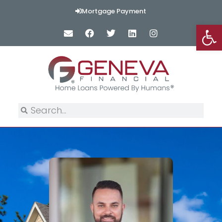
Mortgage Payment
Op