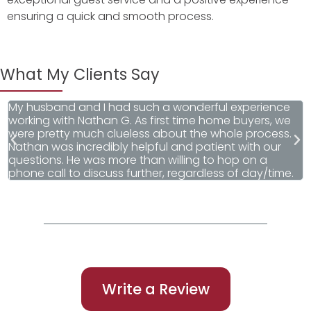
ensuring a quick and smooth process.
What My Clients Say
My husband and I had such a wonderful experience
W
working with Nathan G. As first time home buyers, we
r
were pretty much clueless about the whole process.
F
Nathan was incredibly helpful and patient with our
questions. He was more than willing to hop on a
phone call to discuss further, regardless of day/time.
Write a Review