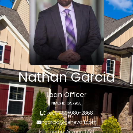
Nathan Garcia
Loan Officer
NMLS ID 1657958
Direct: 480-980-2868
ngarcia@genevafi.com
Licensed in: Arizona (AZ)