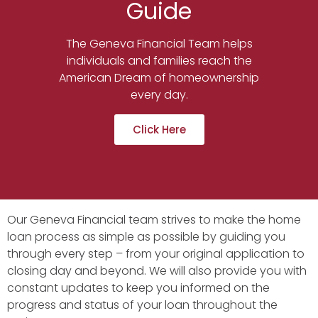
Guide
The Geneva Financial Team helps
individuals and families reach the
American Dream of homeownership
every day.
Click Here
Our Geneva Financial team strives to make the home
loan process as simple as possible by guiding you
through every step – from your original application to
closing day and beyond. We will also provide you with
constant updates to keep you informed on the
progress and status of your loan throughout the