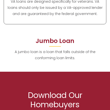
VA loans are designed specifically for veterans. VA
loans should only be issued by a VA-approved lender
and are guaranteed by the federal government.
Jumbo Loan
A jumbo loan is a loan that falls outside of the
conforming loan limits.
Download Our
Homebuyers