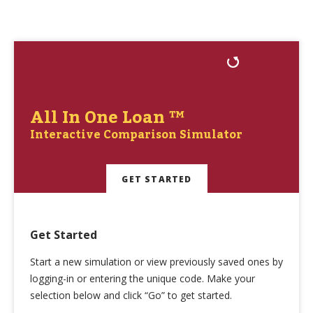
All In One Loan ™
Interactive Comparison Simulator
GET STARTED
Get Started
Start a new simulation or view previously saved ones by
logging-in or entering the unique code. Make your
selection below and click “Go” to get started.