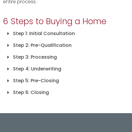
entire process.
6 Steps to Buying a Home
Step 1: Initial Consultation
Step 2: Pre-Qualification
Step 3: Processing
Step 4: Underwriting
Step 5: Pre-Closing
Step 6: Closing