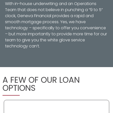
With in-house underwriting and an Operations
Team that does not believe in punching a “9 to 5”
clock, Geneva Financial provides a rapid and
smooth mortgage process. Yes, we have
technology – specifically to offer you convenience
– but more importantly to provide more time for our
team to give you the white glove service
technology can’t.
A FEW OF OUR LOAN
OPTIONS