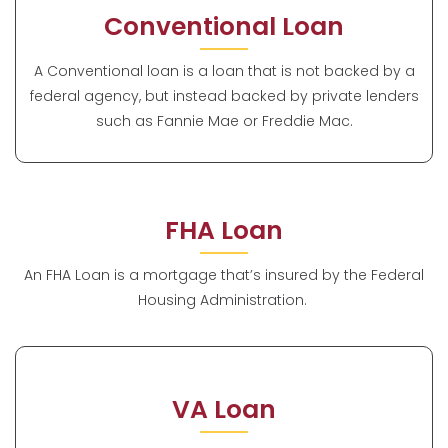
Conventional Loan
A Conventional loan is a loan that is not backed by a
federal agency, but instead backed by private lenders
such as Fannie Mae or Freddie Mac.
FHA Loan
An FHA Loan is a mortgage that’s insured by the Federal
Housing Administration.
VA Loan