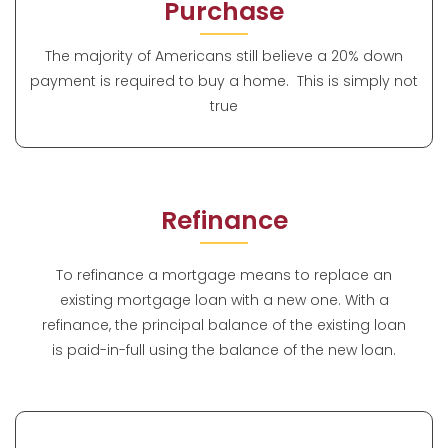
Purchase
The majority of Americans still believe a 20% down
payment is required to buy a home. This is simply not
true
Refinance
To refinance a mortgage means to replace an
existing mortgage loan with a new one. With a
refinance, the principal balance of the existing loan
is paid-in-full using the balance of the new loan.