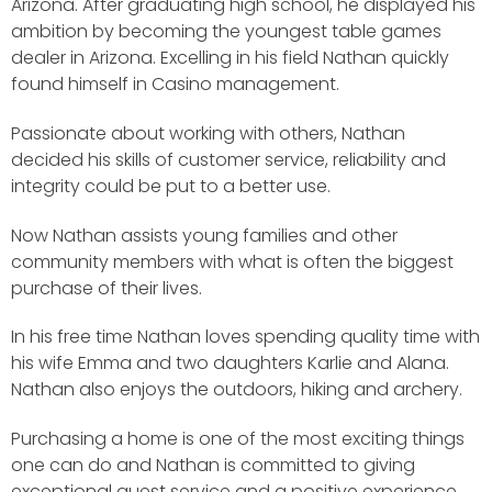
Arizona. After graduating high school, he displayed his
ambition by becoming the youngest table games
dealer in Arizona. Excelling in his field Nathan quickly
found himself in Casino management.
Passionate about working with others, Nathan
decided his skills of customer service, reliability and
integrity could be put to a better use.
Now Nathan assists young families and other
community members with what is often the biggest
purchase of their lives.
In his free time Nathan loves spending quality time with
his wife Emma and two daughters Karlie and Alana.
Nathan also enjoys the outdoors, hiking and archery.
Purchasing a home is one of the most exciting things
one can do and Nathan is committed to giving
exceptional guest service and a positive experience