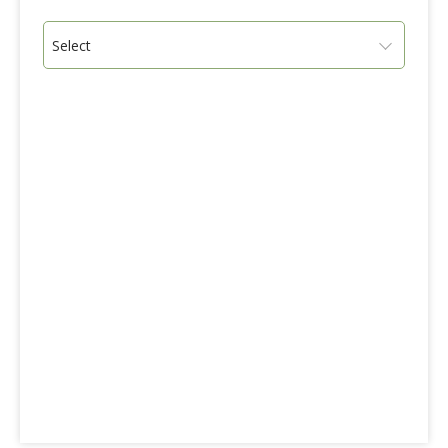
Select