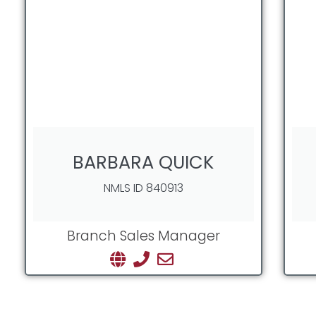
BARBARA QUICK
NMLS ID 840913
Branch Sales Manager