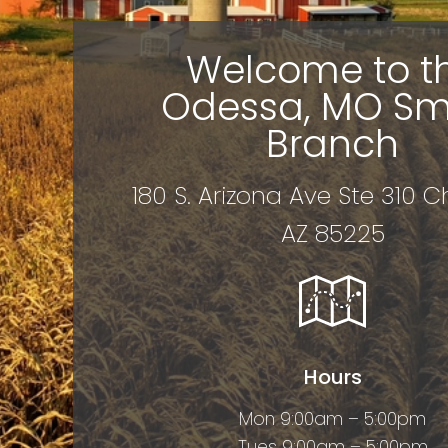
Welcome to t
Odessa, MO Sm
Branch
180 S. Arizona Ave Ste 310 C
AZ 85225
Hours
Mon 9:00am – 5:00pm
Tues 9:00am – 5:00pm