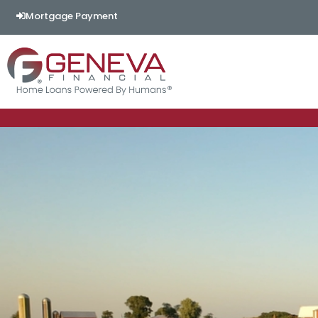
Mortgage Payment