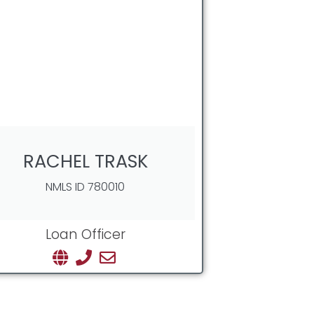
RACHEL TRASK
NMLS ID 780010
Loan Officer