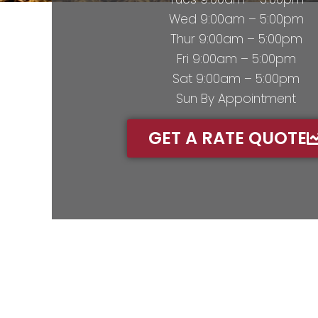
Wed 9:00am – 5:00pm
Thur 9:00am – 5:00pm
Fri 9:00am – 5:00pm
Sat 9:00am – 5:00pm
Sun By Appointment
GET A RATE QUOTE