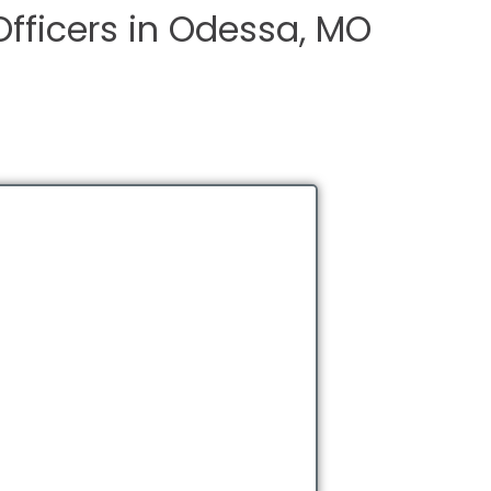
Officers in Odessa, MO