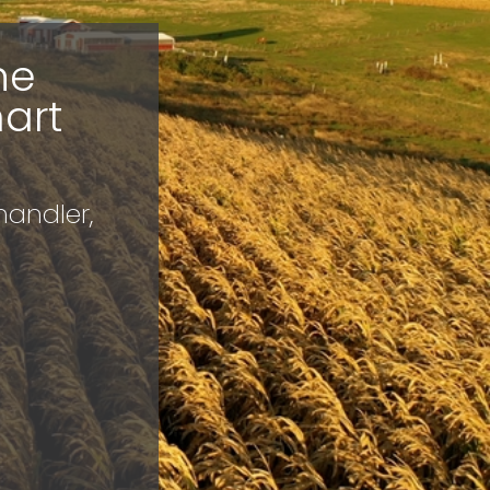
he
art
handler,