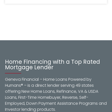
Home Financing with a Top Rated
Mortgage Lender
Geneva Financial – Home Loans Powered by
Humans® – is a direct lender serving 49 states
offering New Home Loans, Refinance, VA & USDA
Loans, First-Time Homebuyer, Reverse, Self-
Employed, Down Payment Assistance Programs and
Investor lending products.