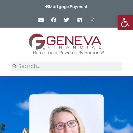
Mortgage Payment
Op