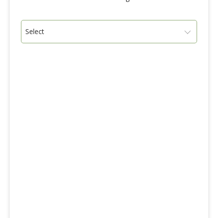
Select