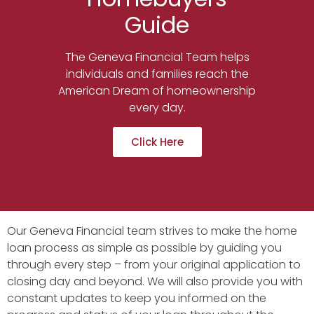
Guide
The Geneva Financial Team helps
individuals and families reach the
American Dream of homeownership
every day.
Click Here
Our Geneva Financial team strives to make the home
loan process as simple as possible by guiding you
through every step – from your original application to
closing day and beyond. We will also provide you with
constant updates to keep you informed on the