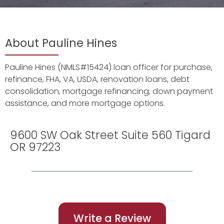
About Pauline Hines
Pauline Hines (NMLS#15424) loan officer for purchase,
refinance, FHA, VA, USDA, renovation loans, debt
consolidation, mortgage refinancing, down payment
assistance, and more mortgage options.
9600 SW Oak Street Suite 560 Tigard
OR 97223
Write a Review