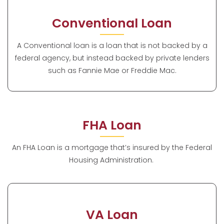
Conventional Loan
A Conventional loan is a loan that is not backed by a
federal agency, but instead backed by private lenders
such as Fannie Mae or Freddie Mac.
FHA Loan
An FHA Loan is a mortgage that’s insured by the Federal
Housing Administration.
VA Loan