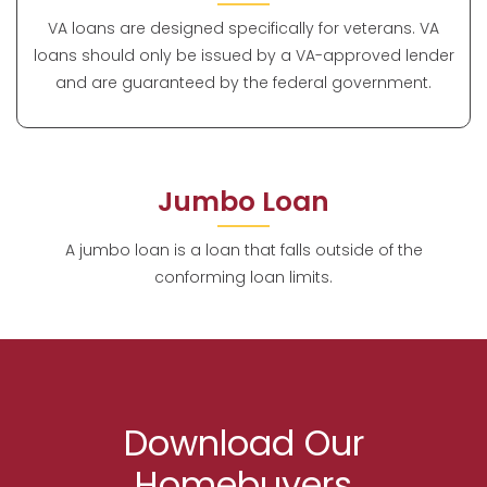
VA loans are designed specifically for veterans. VA
loans should only be issued by a VA-approved lender
and are guaranteed by the federal government.
Jumbo Loan
A jumbo loan is a loan that falls outside of the
conforming loan limits.
Download Our
Homebuyers