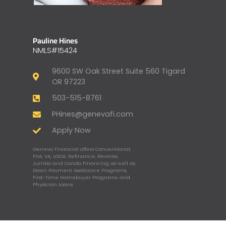
Pauline Hines
NMLS#15424
9600 SW Oak Street Suite 560 Tigard
OR 97223
503-515-8761
PHines@genevafi.com
Apply Now
Geneva Financial offers Conventional,
FHA, VA, USDA, Refinance, Reverse,
Jumbo and Condo Financing as well as
Down Payment Assistance Programs,
First-Time Homebuyer Programs, and
Physician Loans.