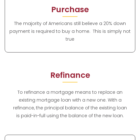
Purchase
The majority of Americans still believe a 20% down
payment is required to buy a home. This is simply not
true
Refinance
To refinance a mortgage means to replace an
existing mortgage loan with a new one. With a
refinance, the principal balance of the existing loan
is paid-in-full using the balance of the new loan.