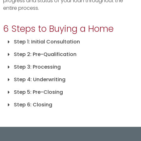
progress and status of your loan throughout the
entire process.
6 Steps to Buying a Home
Step 1: Initial Consultation
Step 2: Pre-Qualification
Step 3: Processing
Step 4: Underwriting
Step 5: Pre-Closing
Step 6: Closing