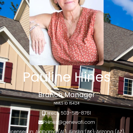
Pauline Hines
Branch Manager
NMLS ID 15424
Direct: 503-515-8761
PHines@genevafi.com
Licensed in: Alabama (AL), Alaska (AK), Arizona (AZ),