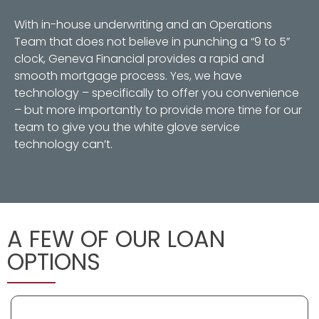
With in-house underwriting and an Operations
Team that does not believe in punching a “9 to 5”
clock, Geneva Financial provides a rapid and
smooth mortgage process. Yes, we have
technology – specifically to offer you convenience
– but more importantly to provide more time for our
team to give you the white glove service
technology can’t.
A FEW OF OUR LOAN
OPTIONS