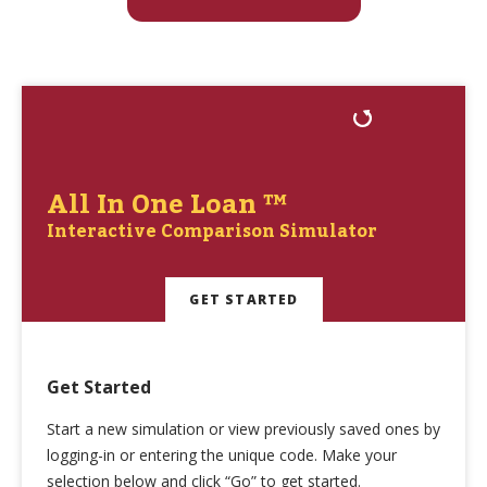
All In One Loan ™
Interactive Comparison Simulator
GET STARTED
Get Started
Start a new simulation or view previously saved ones by
logging-in or entering the unique code. Make your
selection below and click “Go” to get started.