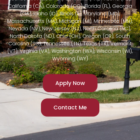
California (CA), Colorado (CO), Florida (FL), Georgia
(GA), Idaho (ID), Illinois (IL), Maryland (MD),
Massachusetts (MA), Michigan (MI), Minnesota (MN),
Nevada (NV), New Jersey (NJ), North Carolina (NC),
North Dakota (ND), Ohio (OH), Oregon (OR), South
Carolina (SC), Tennessee (TN), Texas (TX), Vermont
(VT), Virginia (VA), Washington (WA), Wisconsin (WI),
Wyoming (WY)
Apply Now
Contact Me