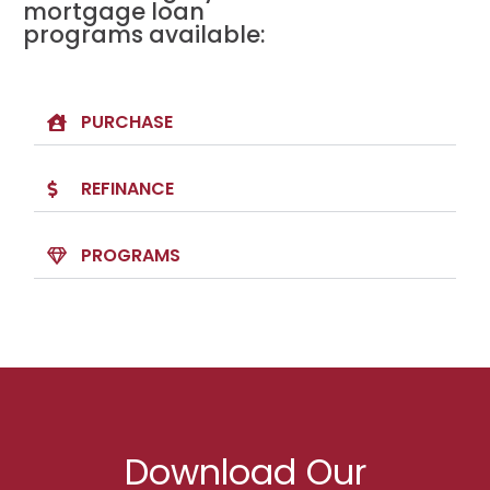
mortgage loan
programs available:
PURCHASE
REFINANCE
PROGRAMS
Download Our