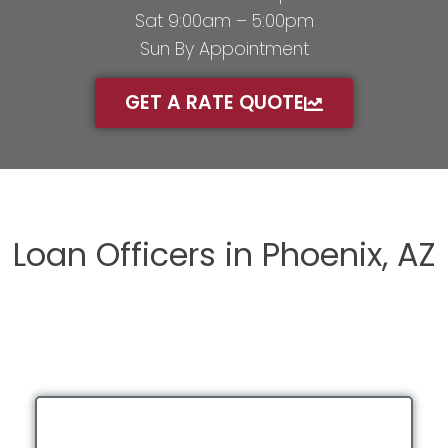
Sat 9:00am – 5:00pm
Sun By Appointment
GET A RATE QUOTE
Loan Officers in Phoenix, AZ