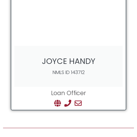
JOYCE HANDY
NMLS ID 143712
Loan Officer