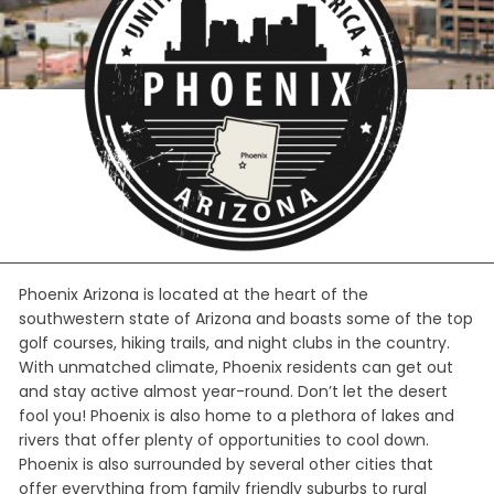
Phoenix Arizona is located at the heart of the
southwestern state of Arizona and boasts some of the top
golf courses, hiking trails, and night clubs in the country.
With unmatched climate, Phoenix residents can get out
and stay active almost year-round. Don’t let the desert
fool you! Phoenix is also home to a plethora of lakes and
rivers that offer plenty of opportunities to cool down.
Phoenix is also surrounded by several other cities that
offer everything from family friendly suburbs to rural