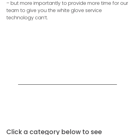
– but more importantly to provide more time for our
team to give you the white glove service
technology can’t.
Click a category below to see