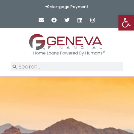
Mortgage Payment
Op