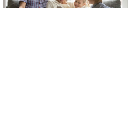
Our Geneva Financial team strives to make the home
loan process as simple as possible by guiding you
through every step – from your original application to
closing day and beyond. We will also provide you with
constant updates to keep you informed on the
progress and status of your loan throughout the
entire process.
6 Steps to Buying a Home
Step 1: Initial Consultation