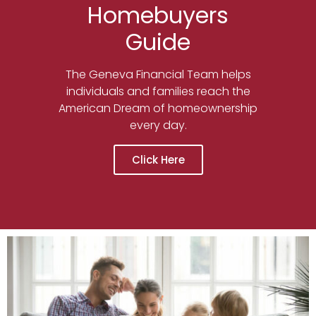
Homebuyers
Guide
The Geneva Financial Team helps
individuals and families reach the
American Dream of homeownership
every day.
Click Here