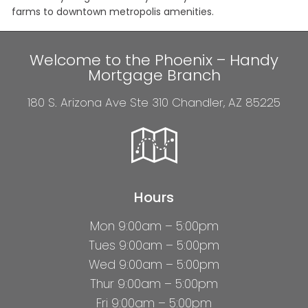
farms to downtown metropolis amenities.
Welcome to the Phoenix – Handy
Mortgage Branch
180 S. Arizona Ave Ste 310 Chandler, AZ 85225
Hours
Mon 9:00am – 5:00pm
Tues 9:00am – 5:00pm
Wed 9:00am – 5:00pm
Thur 9:00am – 5:00pm
Fri 9:00am – 5:00pm