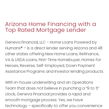
Arizona Home Financing with a
Top Rated Mortgage Lender
Geneva Financial, LLC – Home Loans Powered by
Humans® – is a direct lender serving Arizona and 48
other states offering New Home Loans, Refinance,
VA & USDA Loans, First-Time Homebuyer, Homes for
Heroes, Reverse, Self-Employed, Down Payment
Assistance Programs and Investor lending products.
With in-house underwriting and an Operations
Team that does not believe in punching a “9 to 5”
clock, Geneva Financial provides a rapid and
smooth mortgage process. Yes, we have
technology – specifically to offer you convenience