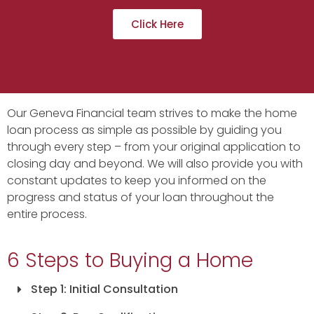
Click Here
Our Geneva Financial team strives to make the home
loan process as simple as possible by guiding you
through every step – from your original application to
closing day and beyond. We will also provide you with
constant updates to keep you informed on the
progress and status of your loan throughout the
entire process.
6 Steps to Buying a Home
Step 1: Initial Consultation