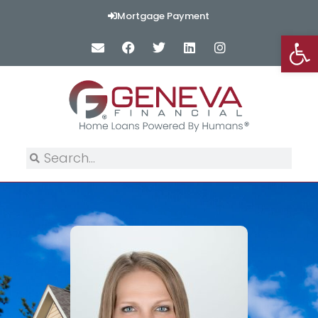
Mortgage Payment
Op