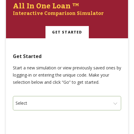
All In One Loan ™
Interactive Comparison Simulator
GET STARTED
Get Started
Start a new simulation or view previously saved ones by
logging-in or entering the unique code. Make your
selection below and click “Go” to get started.
Select