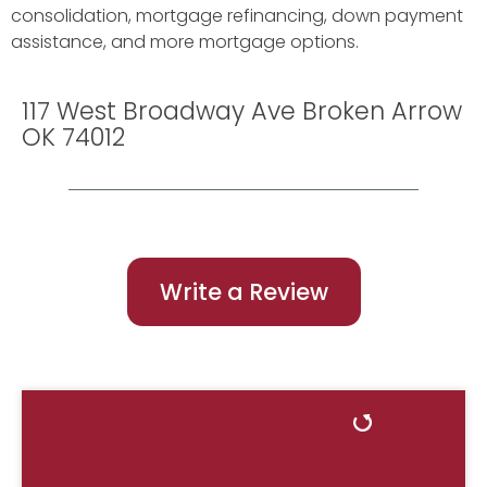
consolidation, mortgage refinancing, down payment
assistance, and more mortgage options.
117 West Broadway Ave Broken Arrow
OK 74012
Write a Review