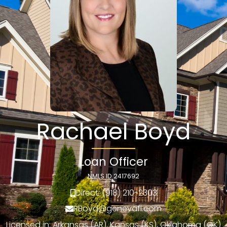
Rachael Boyd
Loan Officer
NMLS ID 2417692
Direct: (918) 210-2303
RBoyd@genevafi.com
Licensed in: Arkansas (AR), Kansas (KS), Oklahoma (OK)