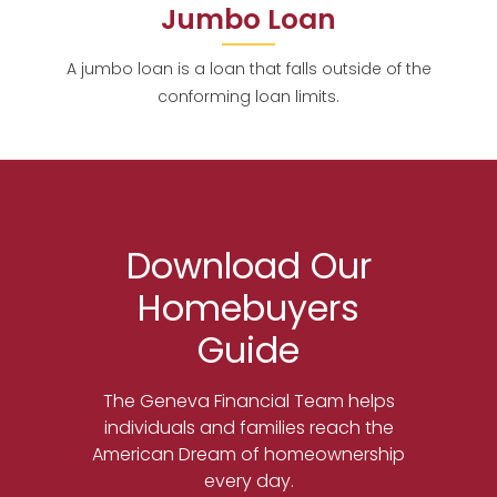
Jumbo Loan
A jumbo loan is a loan that falls outside of the
conforming loan limits.
Download Our
Homebuyers
Guide
The Geneva Financial Team helps
individuals and families reach the
American Dream of homeownership
every day.