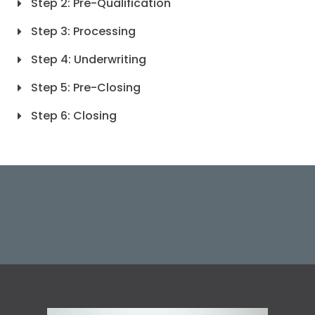
Step 2: Pre-Qualification
Step 3: Processing
Step 4: Underwriting
Step 5: Pre-Closing
Step 6: Closing