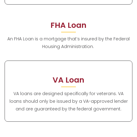
FHA Loan
An FHA Loan is a mortgage that’s insured by the Federal
Housing Administration.
VA Loan
VA loans are designed specifically for veterans. VA
loans should only be issued by a VA-approved lender
and are guaranteed by the federal government.