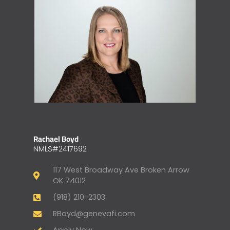
Rachael Boyd
NMLS#2417692
117 West Broadway Ave Broken Arrow
OK 74012
(918) 210-2303
RBoyd@genevafi.com