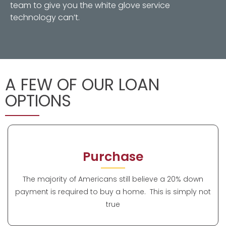
team to give you the white glove service
technology can’t.
A FEW OF OUR LOAN
OPTIONS
Purchase
The majority of Americans still believe a 20% down
payment is required to buy a home. This is simply not
true