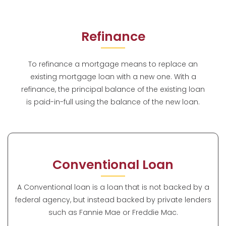
Refinance
To refinance a mortgage means to replace an
existing mortgage loan with a new one. With a
refinance, the principal balance of the existing loan
is paid-in-full using the balance of the new loan.
Conventional Loan
A Conventional loan is a loan that is not backed by a
federal agency, but instead backed by private lenders
such as Fannie Mae or Freddie Mac.