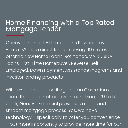
Home Financing with a Top Rated
Mortgage Lender
Geneva Financial – Home Loans Powered by
Humans® – is a direct lender serving 49 states
offering New Home Loans, Refinance, VA & USDA
Loans, First-Time Homebuyer, Reverse, Self-
Employed, Down Payment Assistance Programs and
Investor lending products.
With in-house underwriting and an Operations
Team that does not believe in punching a “9 to 5”
clock, Geneva Financial provides a rapid and
smooth mortgage process. Yes, we have
technology – specifically to offer you convenience
– but more importantly to provide more time for our