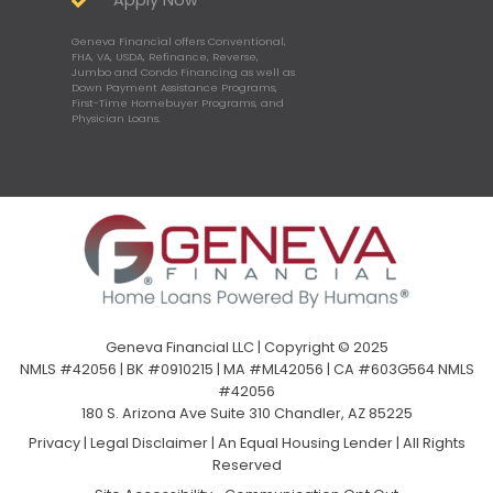
Apply Now
Geneva Financial offers Conventional,
FHA, VA, USDA, Refinance, Reverse,
Jumbo and Condo Financing as well as
Down Payment Assistance Programs,
First-Time Homebuyer Programs, and
Physician Loans.
Geneva Financial LLC | Copyright © 2025
NMLS #42056 | BK #0910215 | MA #ML42056 | CA #603G564 NMLS
#42056
180 S. Arizona Ave Suite 310 Chandler, AZ 85225
Privacy
|
Legal Disclaimer
|
An Equal Housing Lender | All Rights
Reserved