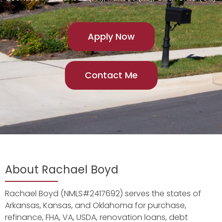
Apply Now
Contact Me
About Rachael Boyd
Rachael Boyd (NMLS#2417692) serves the states of
Arkansas, Kansas, and Oklahoma for purchase,
refinance, FHA, VA, USDA, renovation loans, debt