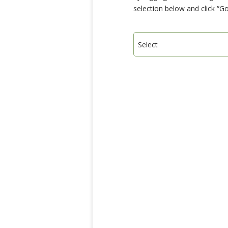
selection below and click “Go
Select