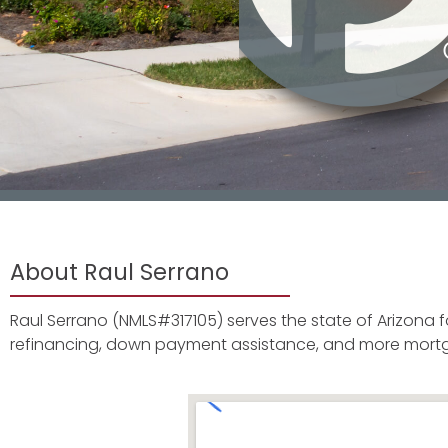
About Raul Serrano
Raul Serrano (NMLS#317105) serves the state of Arizona 
refinancing, down payment assistance, and more mort