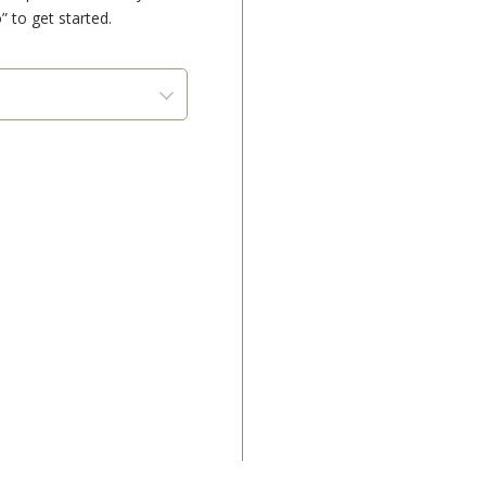
” to get started.