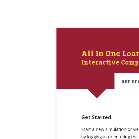
All In One Loa
Interactive Comp
GET ST
Get Started
Start a new simulation or vi
by logging-in or entering th