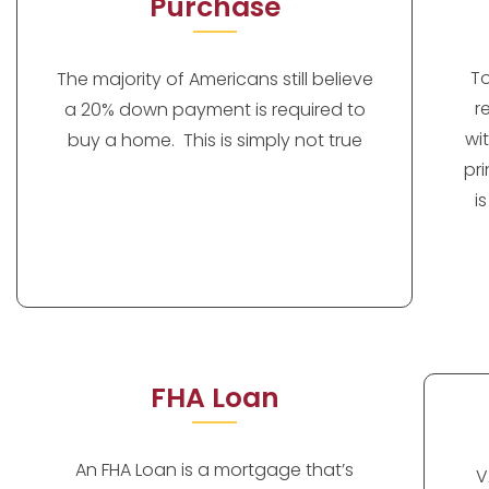
Purchase
T
The majority of Americans still believe
r
a 20% down payment is required to
wi
buy a home. This is simply not true
pr
i
FHA Loan
An FHA Loan is a mortgage that’s
V