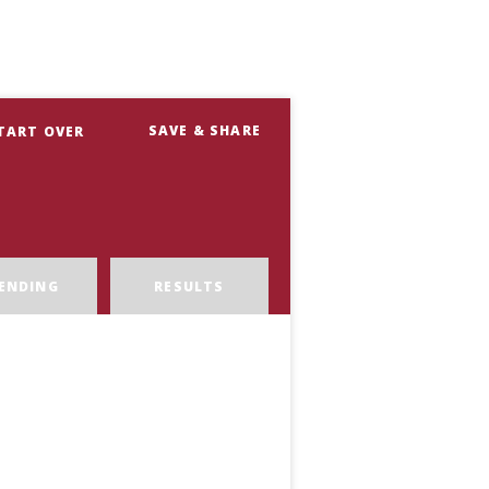
SAVE & SHARE
TART OVER
ENDING
RESULTS