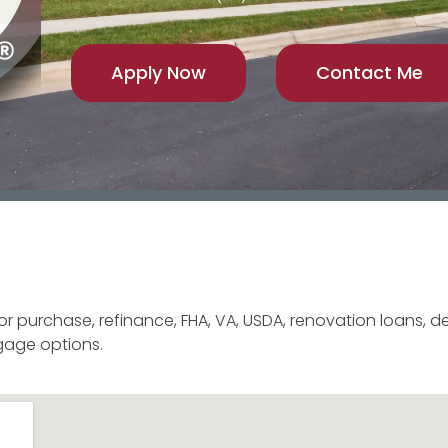
Apply Now
Contact Me
for purchase, refinance, FHA, VA, USDA, renovation loans, 
gage options.