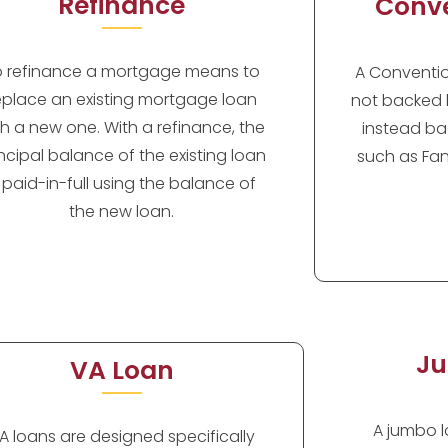
Refinance
Conve
o refinance a mortgage means to
A Convention
eplace an existing mortgage loan
not backed 
th a new one. With a refinance, the
instead ba
incipal balance of the existing loan
such as Fan
s paid-in-full using the balance of
the new loan.
Ju
VA Loan
A jumbo lo
A loans are designed specifically