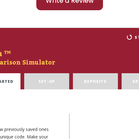
Write a Review
S
n ™
arison Simulator
ARTED
SET-UP
DEPOSITS
SP
ew previously saved ones
e unique code. Make your