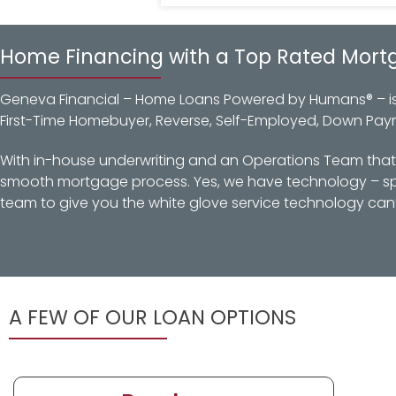
Home Financing with a Top Rated Mort
Geneva Financial – Home Loans Powered by Humans® – is a
First-Time Homebuyer, Reverse, Self-Employed, Down Pay
With in-house underwriting and an Operations Team that d
smooth mortgage process. Yes, we have technology – spec
team to give you the white glove service technology can’
A FEW OF OUR LOAN OPTIONS