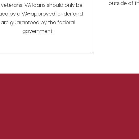
outside of t
r veterans. VA loans should only be
sued by a VA-approved lender and
are guaranteed by the federal
government.