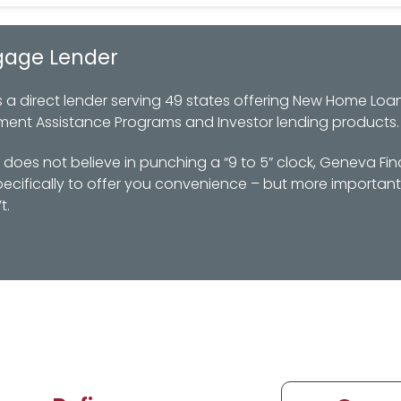
gage Lender
 direct lender serving 49 states offering New Home Loan
ment Assistance Programs and Investor lending products.
oes not believe in punching a “9 to 5” clock, Geneva Fin
ifically to offer you convenience – but more importantl
t.