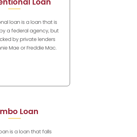
ntional Loan
al loan is a loan that is
by a federal agency, but
cked by private lenders
nie Mae or Freddie Mac.
mbo Loan
an is a loan that falls