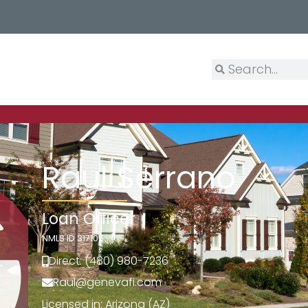
Raul Serrano
Loan Officer
NMLS ID 317105
Direct: (480) 980-7236
Raul@genevafi.com
Licensed in: Arizona (AZ)