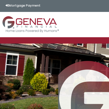
Mortgage Payment