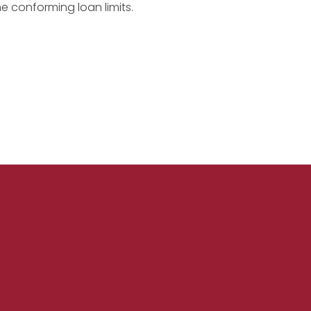
he conforming loan limits.