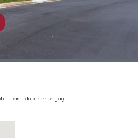
debt consolidation, mortgage