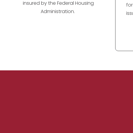
insured by the Federal Housing
fo
Administration.
is