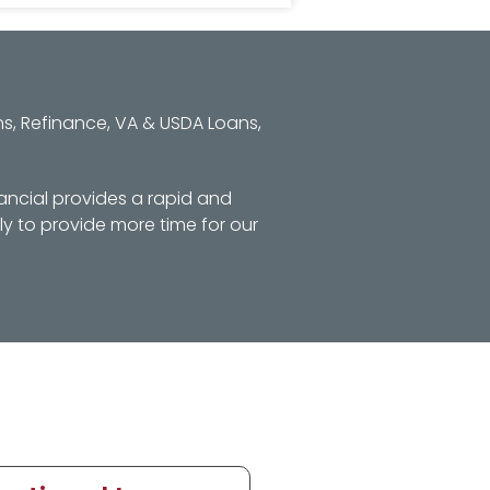
s, Refinance, VA & USDA Loans,
ancial provides a rapid and
y to provide more time for our