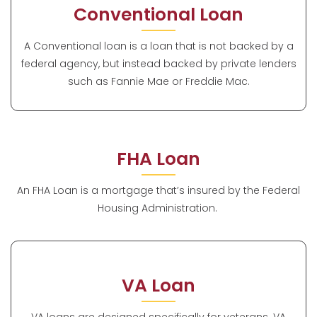
Conventional Loan
A Conventional loan is a loan that is not backed by a
federal agency, but instead backed by private lenders
such as Fannie Mae or Freddie Mac.
FHA Loan
An FHA Loan is a mortgage that’s insured by the Federal
Housing Administration.
VA Loan