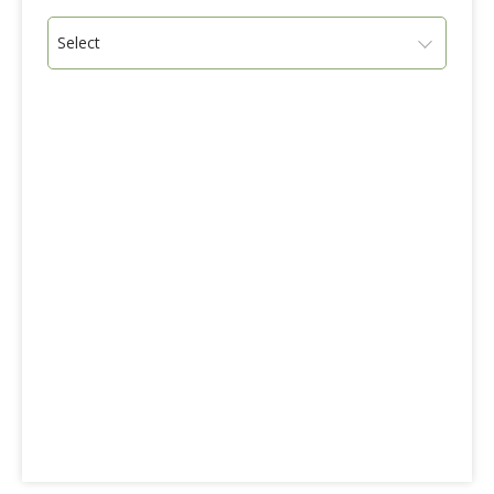
Select