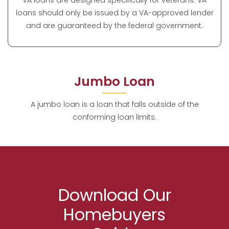
VA loans are designed specifically for veterans. VA
loans should only be issued by a VA-approved lender
and are guaranteed by the federal government.
Jumbo Loan
A jumbo loan is a loan that falls outside of the
conforming loan limits.
Download Our
Homebuyers