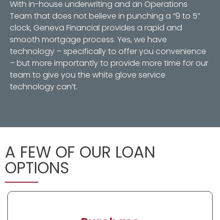
With in-house underwriting and an Operations
Team that does not believe in punching a “9 to 5”
clock, Geneva Financial provides a rapid and
smooth mortgage process. Yes, we have
technology – specifically to offer you convenience
– but more importantly to provide more time for our
team to give you the white glove service
technology can’t.
A FEW OF OUR LOAN
OPTIONS