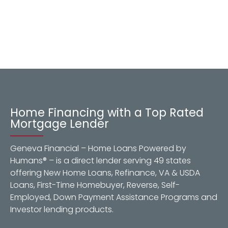
Home Financing with a Top Rated
Mortgage Lender
Geneva Financial – Home Loans Powered by
Humans® – is a direct lender serving 49 states
offering New Home Loans, Refinance, VA & USDA
Loans, First-Time Homebuyer, Reverse, Self-
Employed, Down Payment Assistance Programs and
Investor lending products.