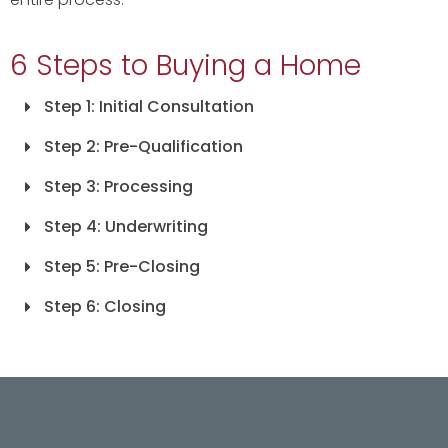
6 Steps to Buying a Home
Step 1: Initial Consultation
Step 2: Pre-Qualification
Step 3: Processing
Step 4: Underwriting
Step 5: Pre-Closing
Step 6: Closing