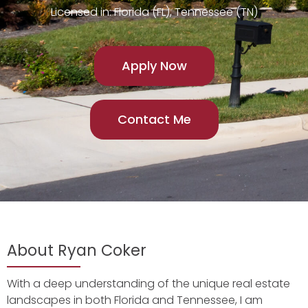
Licensed in: Florida (FL), Tennessee (TN)
Apply Now
Contact Me
About Ryan Coker
With a deep understanding of the unique real estate
landscapes in both Florida and Tennessee, I am