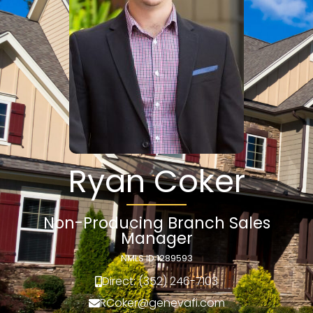
Ryan Coker
Non-Producing Branch Sales
Manager
NMLS ID 1289593
Direct: (352) 246-7103
RCoker@genevafi.com