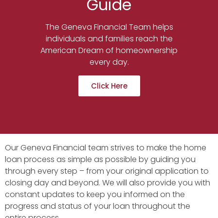
Guide
The Geneva Financial Team helps
individuals and families reach the
American Dream of homeownership
every day.
Click Here
Our Geneva Financial team strives to make the home
loan process as simple as possible by guiding you
through every step – from your original application to
closing day and beyond. We will also provide you with
constant updates to keep you informed on the
progress and status of your loan throughout the
entire process.