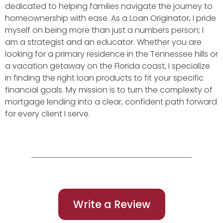
dedicated to helping families navigate the journey to
homeownership with ease. As a Loan Originator, I pride
myself on being more than just a numbers person; I
am a strategist and an educator. Whether you are
looking for a primary residence in the Tennessee hills or
a vacation getaway on the Florida coast, I specialize
in finding the right loan products to fit your specific
financial goals. My mission is to turn the complexity of
mortgage lending into a clear, confident path forward
for every client I serve.
Write a Review