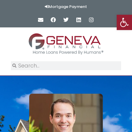
Mortgage Payment
Op