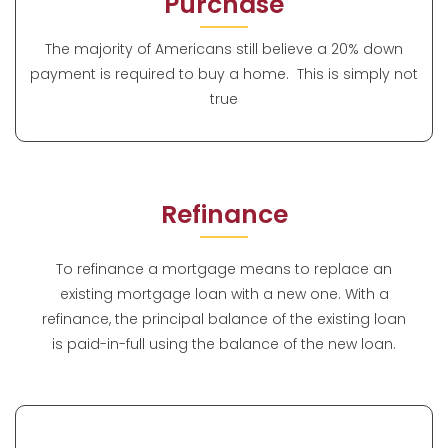
Purchase
The majority of Americans still believe a 20% down
payment is required to buy a home. This is simply not
true
Refinance
To refinance a mortgage means to replace an
existing mortgage loan with a new one. With a
refinance, the principal balance of the existing loan
is paid-in-full using the balance of the new loan.