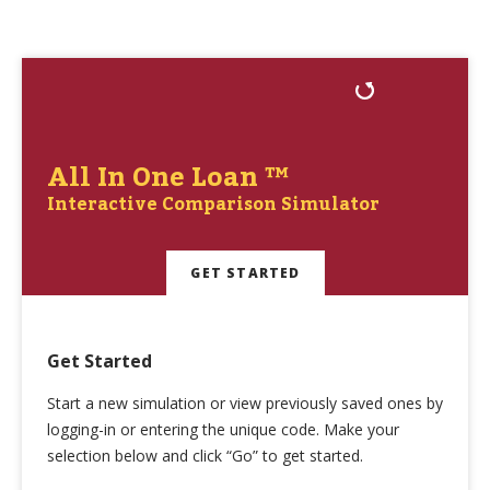
All In One Loan ™
Interactive Comparison Simulator
GET STARTED
Get Started
Start a new simulation or view previously saved ones by
logging-in or entering the unique code. Make your
selection below and click “Go” to get started.