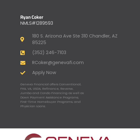
Ryan Coker
NMLS#1289593
180 S. Arizona Ave Ste 310 Chandler, AZ
85225
(352) 246-7103
RCoker@genevafi.com
Apply Now
Geneva Financial offers Conventional,
FHA, VA, USDA, Refinance, Reverse,
Jumbo and Condo Financing as well as
Down Payment Assistance Programs,
First-Time Homebuyer Programs, and
Physician Loans.