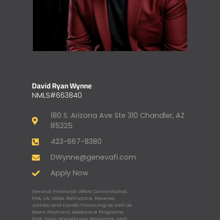
David Ryan Wynne
NMLS#663840
180 S. Arizona Ave Ste 310 Chandler, AZ
85225
423-667-8380
DWynne@genevafi.com
Apply Now
Geneva Financial offers Conventional,
FHA, VA, USDA, Refinance, Reverse,
Jumbo and Condo Financing as well as
Down Payment Assistance Programs,
First-Time Homebuyer Programs, and