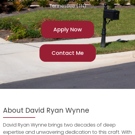
Tennessee (TN)
Apply Now
Contact Me
About David Ryan Wynne
David Ryan Wynne brings two decades of deep
expertise and unwavering dedication to this craft. With