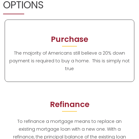
OPTIONS
Purchase
The majority of Americans still believe a 20% down
payment is required to buy a home. This is simply not
true
Refinance
To refinance a mortgage means to replace an
existing mortgage loan with a new one. With a
refinance, the principal balance of the existing loan