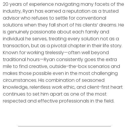
20 years of experience navigating many facets of the
industry, Ryan has earned a reputation as a trusted
advisor who refuses to settle for conventional
solutions when they fall short of his clients’ dreams. He
is genuinely passionate about each family and
individual he serves, treating every solution not as a
transaction, but as a pivotal chapter in their life story.
Known for working tirelessly—often well beyond
traditional hours—Ryan consistently goes the extra
mile to find creative, outside-the-box scenarios and
makes those possible even in the most challenging
circumstances. His combination of seasoned
knowledge, relentless work ethic, and client-first heart
continues to set him apart as one of the most
respected and effective professionals in the field.