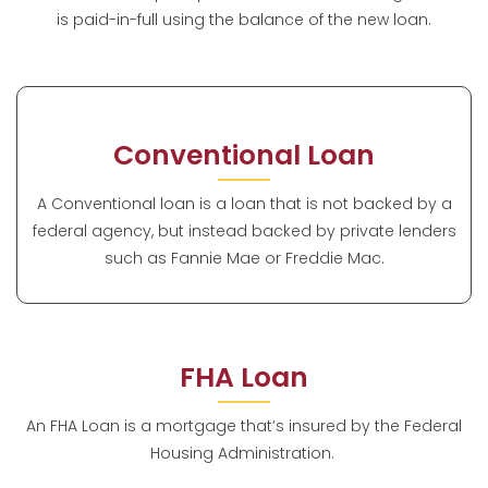
is paid-in-full using the balance of the new loan.
Conventional Loan
A Conventional loan is a loan that is not backed by a
federal agency, but instead backed by private lenders
such as Fannie Mae or Freddie Mac.
FHA Loan
An FHA Loan is a mortgage that’s insured by the Federal
Housing Administration.