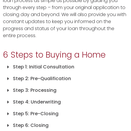
loan process as simple as possible by guiding you
through every step – from your original application to
closing day and beyond. We will also provide you with
constant updates to keep you informed on the
progress and status of your loan throughout the
entire process.
6 Steps to Buying a Home
Step 1: Initial Consultation
Step 2: Pre-Qualification
Step 3: Processing
Step 4: Underwriting
Step 5: Pre-Closing
Step 6: Closing