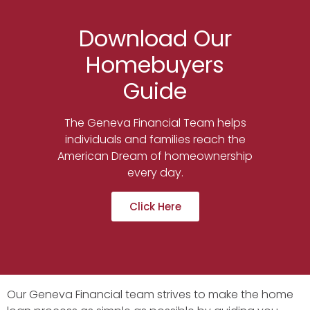
Download Our
Homebuyers
Guide
The Geneva Financial Team helps
individuals and families reach the
American Dream of homeownership
every day.
Click Here
Our Geneva Financial team strives to make the home