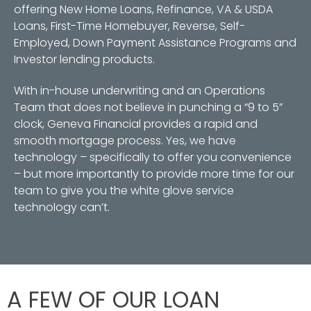
offering New Home Loans, Refinance, VA & USDA
Loans, First-Time Homebuyer, Reverse, Self-
Employed, Down Payment Assistance Programs and
Investor lending products.
With in-house underwriting and an Operations
Team that does not believe in punching a “9 to 5”
clock, Geneva Financial provides a rapid and
smooth mortgage process. Yes, we have
technology – specifically to offer you convenience
– but more importantly to provide more time for our
team to give you the white glove service
technology can’t.
A FEW OF OUR LOAN