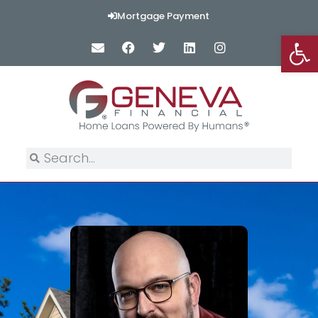
Mortgage Payment
Op