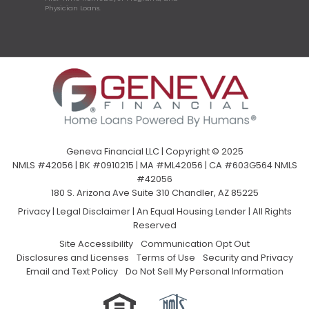
Physician Loans.
Geneva Financial LLC | Copyright © 2025
NMLS #42056 | BK #0910215 | MA #ML42056 | CA #603G564 NMLS
#42056
180 S. Arizona Ave Suite 310 Chandler, AZ 85225
Privacy
|
Legal Disclaimer
|
An Equal Housing Lender | All Rights
Reserved
Site Accessibility
Communication Opt Out
Disclosures and Licenses
Terms of Use
Security and Privacy
Email and Text Policy
Do Not Sell My Personal Information