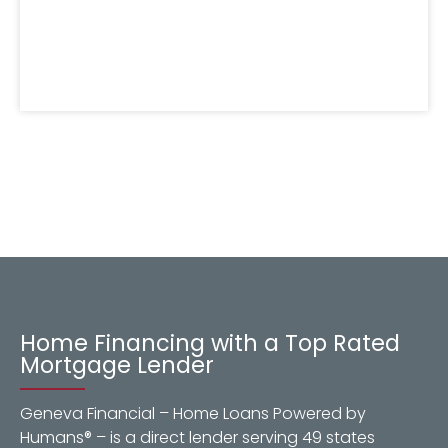
Home Financing with a Top Rated
Mortgage Lender
Geneva Financial – Home Loans Powered by
Humans® – is a direct lender serving 49 states