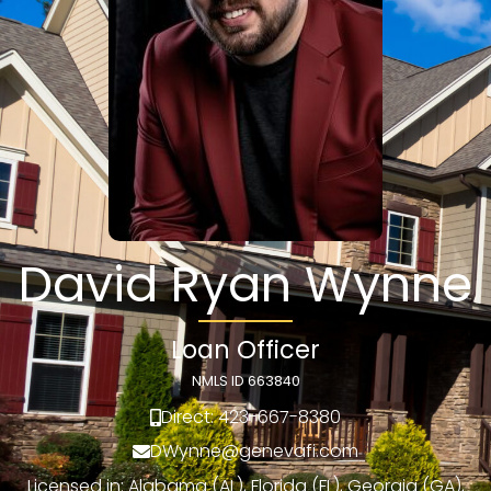
David Ryan Wynne
Loan Officer
NMLS ID 663840
Direct: 423-667-8380
DWynne@genevafi.com
Licensed in: Alabama (AL), Florida (FL), Georgia (GA),