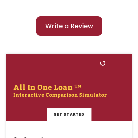
Write a Review
All In One Loan ™
Interactive Comparison Simulator
GET STARTED