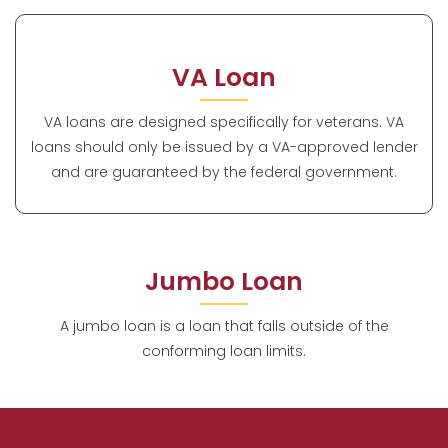
VA Loan
VA loans are designed specifically for veterans. VA
loans should only be issued by a VA-approved lender
and are guaranteed by the federal government.
Jumbo Loan
A jumbo loan is a loan that falls outside of the
conforming loan limits.