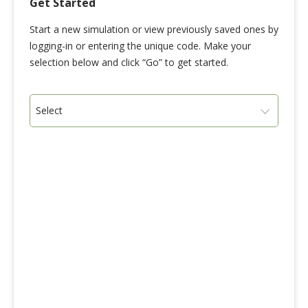
Get Started
Start a new simulation or view previously saved ones by
logging-in or entering the unique code. Make your
selection below and click “Go” to get started.
Select