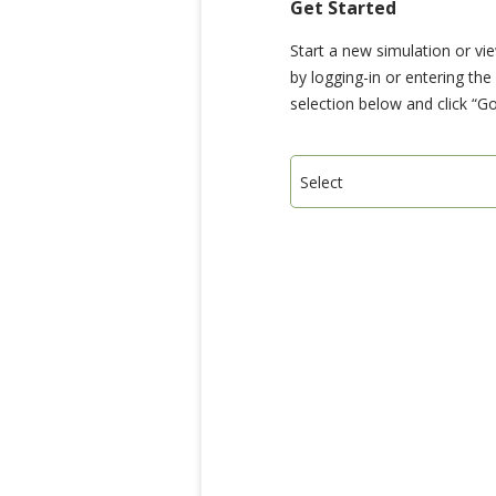
Get Started
Start a new simulation or vi
by logging-in or entering th
selection below and click “Go
Select