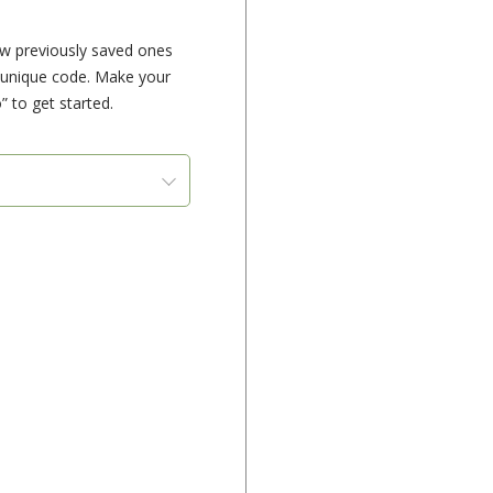
ew previously saved ones
e unique code. Make your
” to get started.