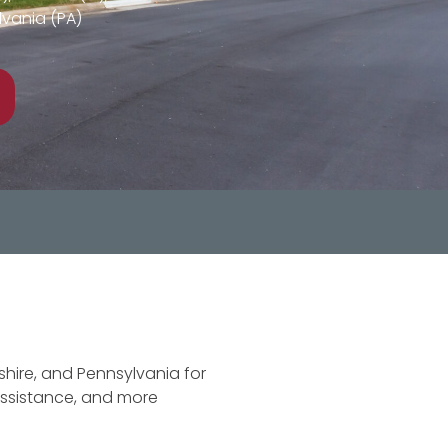
vania (PA)
hire, and Pennsylvania for
assistance, and more