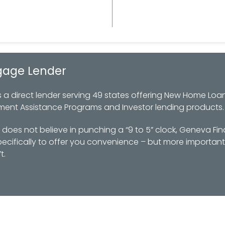
gage Lender
 direct lender serving 49 states offering New Home Loan
ment Assistance Programs and Investor lending products.
oes not believe in punching a “9 to 5” clock, Geneva Fin
ifically to offer you convenience – but more importantl
t.