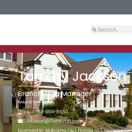
Tammy Jackson
Branch Area Manager
NMLS ID 581691
Direct: 717-994-8550
TJackson@GenevaFi.com
Licensed in: Alabama (AL), Florida (FL), Georgia (GA)