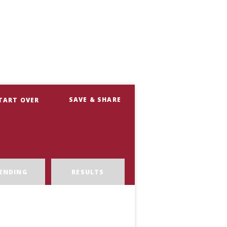
SAVE & SHARE
TART OVER
ENDING
RESULTS