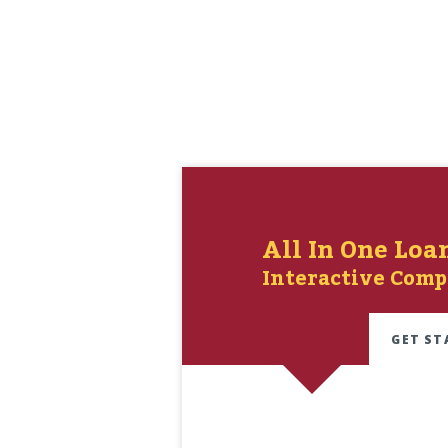
All In One Loa
Interactive Comp
GET ST