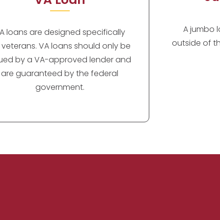
A jumbo lo
A loans are designed specifically
outside of t
r veterans. VA loans should only be
sued by a VA-approved lender and
are guaranteed by the federal
government.