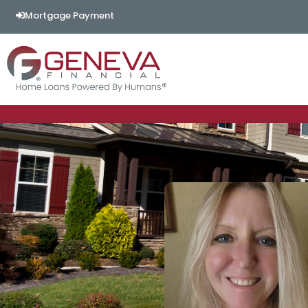
Mortgage Payment