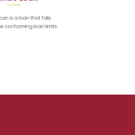
an is a loan that falls
he conforming loan limits.