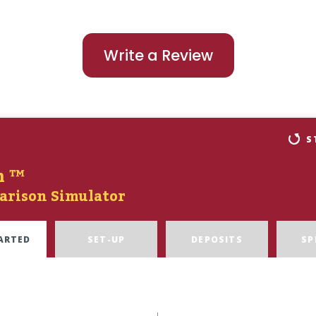
Write a Review
S
n ™
arison Simulator
ARTED
SET-UP
DEPOSITS
SP