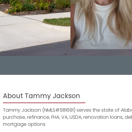
About Tammy Jackson
Tammy Jackson (NMLS#581691) serves the state of Alaba
purchase, refinance, FHA, VA, USDA, renovation loans, 
mortgage options.