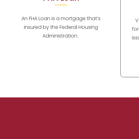
An FHA Loan is a mortgage that’s
V
insured by the Federal Housing
fo
Administration.
is