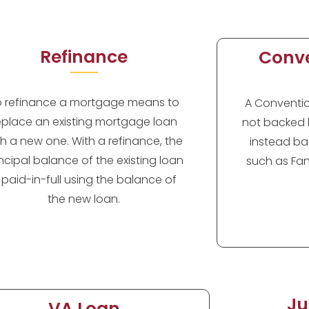
Refinance
Conve
o refinance a mortgage means to
A Convention
eplace an existing mortgage loan
not backed 
th a new one. With a refinance, the
instead ba
incipal balance of the existing loan
such as Fan
s paid-in-full using the balance of
the new loan.
Ju
VA Loan