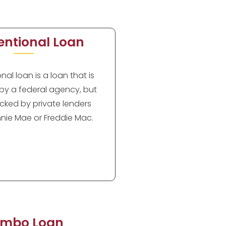
ntional Loan
al loan is a loan that is
by a federal agency, but
cked by private lenders
nie Mae or Freddie Mac.
mbo Loan