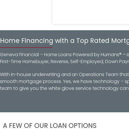
Home Financing with a Top Rated Mort
Geneva Financial – Home Loans Powered by Humans® – is a
First-Time Homebuyer, Reverse, Self-Employed, Down Pay
With in-house underwriting and an Operations Team that d
smooth mortgage process. Yes, we have technology – spec
team to give you the white glove service technology can’
A FEW OF OUR LOAN OPTIONS