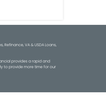
s, Refinance, VA & USDA Loans,
ancial provides a rapid and
y to provide more time for our