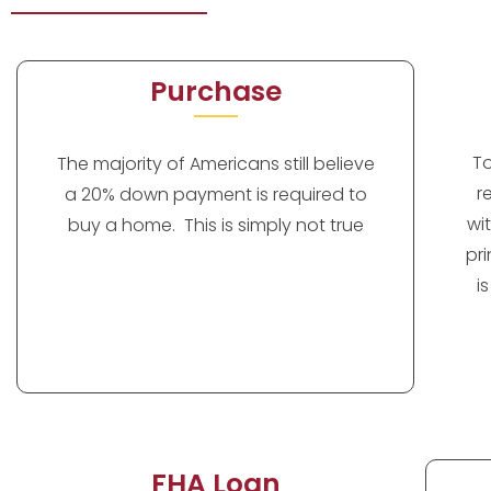
Purchase
T
The majority of Americans still believe
r
a 20% down payment is required to
wi
buy a home. This is simply not true
pr
i
FHA Loan