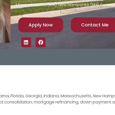
Massachusetts (MA), New Hampshire (NH), Pennsyl
Apply Now
Contact Me
ma, Florida, Georgia, Indiana, Massachusetts, New Hamps
debt consolidation, mortgage refinancing, down payment 