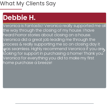
What My Clients Say
Debbie H.
Veronica is Fantastic! Veronica really supported me all
V
the way through the closing of my house. I have
w
heard horror stories about closing on a house.
a
Veronica did a great job leading me through the
o
process & really supporting me so on closing day it
d
was seamless. Highly recommend Veronica if you are
w
looking for support in purchasing a home! Thank you
l
Veronica for everything you did to make my first
V
home purchase a breeze!
a
h