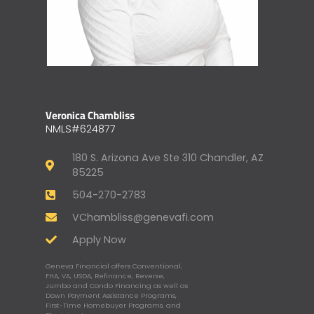
Veronica Chambliss
NMLS#624877
180 S. Arizona Ave Ste 310 Chandler, AZ
85225
504-270-2783
VChambliss@genevafi.com
Apply Now
Geneva Financial offers Conventional,
FHA, VA, USDA, Refinance, Reverse,
Jumbo and Condo Financing as well as
Down Payment Assistance Programs,
First-Time Homebuyer Programs, and