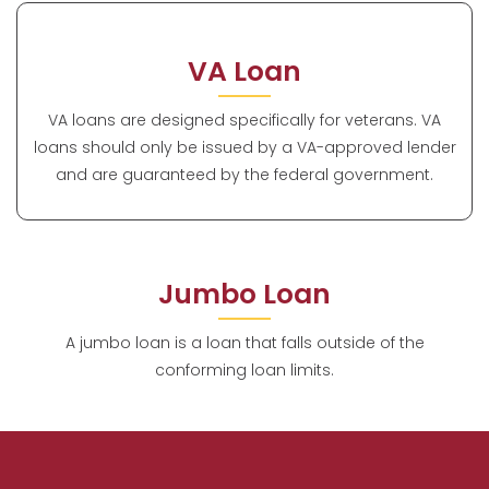
VA Loan
VA loans are designed specifically for veterans. VA
loans should only be issued by a VA-approved lender
and are guaranteed by the federal government.
Jumbo Loan
A jumbo loan is a loan that falls outside of the
conforming loan limits.