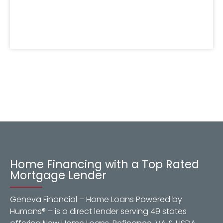
Home Financing with a Top Rated
Mortgage Lender
Geneva Financial – Home Loans Powered by
Humans® – is a direct lender serving 49 states