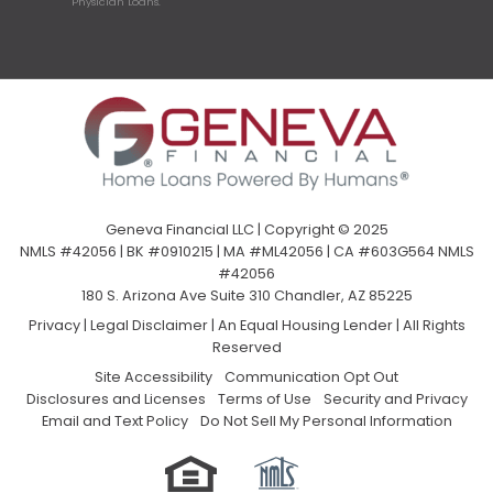
Physician Loans.
Geneva Financial LLC | Copyright © 2025
NMLS #42056 | BK #0910215 | MA #ML42056 | CA #603G564 NMLS
#42056
180 S. Arizona Ave Suite 310 Chandler, AZ 85225
Privacy
|
Legal Disclaimer
|
An Equal Housing Lender | All Rights
Reserved
Site Accessibility
Communication Opt Out
Disclosures and Licenses
Terms of Use
Security and Privacy
Email and Text Policy
Do Not Sell My Personal Information