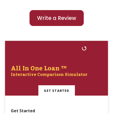
Write a Review
All In One Loan ™
Interactive Comparison Simulator
GET STARTED
Get Started