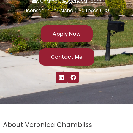
VChambliss@genevafi.com
Licensed in: Louisiana (LA), Texas (TX)
Apply Now
Contact Me
About Veronica Chambliss