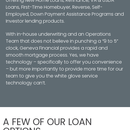
offering New Home Loans, Refinance, VA & USDA
Loans, First-Time Homebuyer, Reverse, Self-
Employed, Down Payment Assistance Programs and
Investor lending products.
With in-house underwriting and an Operations
Team that does not believe in punching a “9 to 5”
clock, Geneva Financial provides a rapid and
smooth mortgage process. Yes, we have
technology – specifically to offer you convenience
– but more importantly to provide more time for our
team to give you the white glove service
technology can’t.
A FEW OF OUR LOAN