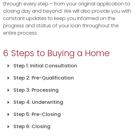
through every step – from your original application to
closing day and beyond. We will also provide you with
constant updates to keep you informed on the
progress and status of your loan throughout the
entire process.
6 Steps to Buying a Home
Step 1: Initial Consultation
Step 2: Pre-Qualification
Step 3: Processing
Step 4: Underwriting
Step 5: Pre-Closing
Step 6: Closing