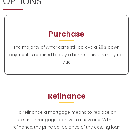
OPTIONS
Purchase
The majority of Americans still believe a 20% down
payment is required to buy a home. This is simply not
true
Refinance
To refinance a mortgage means to replace an
existing mortgage loan with a new one. With a
refinance, the principal balance of the existing loan