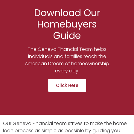
Download Our
Homebuyers
Guide
The Geneva Financial Team helps
individuals and families reach the
American Dream of homeownership
every day.
Click Here
Our Geneva Financial team strives to make the home
loan process as simple as possible by guiding you