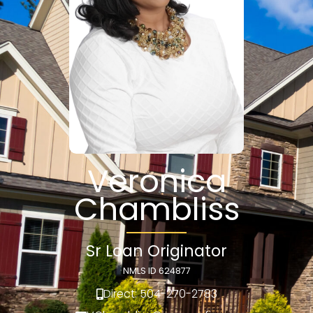
Veronica
Chambliss
Sr Loan Originator
NMLS ID 624877
Direct: 504-270-2783