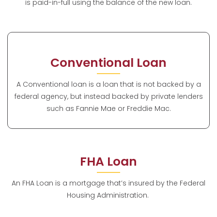
is paid-in-full using the balance of the new loan.
Conventional Loan
A Conventional loan is a loan that is not backed by a
federal agency, but instead backed by private lenders
such as Fannie Mae or Freddie Mac.
FHA Loan
An FHA Loan is a mortgage that’s insured by the Federal
Housing Administration.