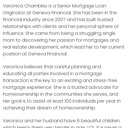
Veronica Chambliss is a Senior Mortgage Loan
Originator at Geneva Financial. She has been in the
financial industry since 2007 and has built trusted
relationships with clients and her personal sphere of
influence. She came from being a struggling single
mom to discovering her passion for mortgages and
real estate development, which lead her to her current
position at Geneva Financial.
Veronica believes that careful planning and
educating all parties involved in a mortgage
transaction is the key to an exciting and stress-free
mortgage experience. She is a trusted advocate for
homeownership in the communities she serves, and
Her goal is to assist at least 100 individuals per year in
achieving their dream of homeownership.
Veronica and her husband have 6 beautiful children
which keeps them very tender in age…LOL. It is never a