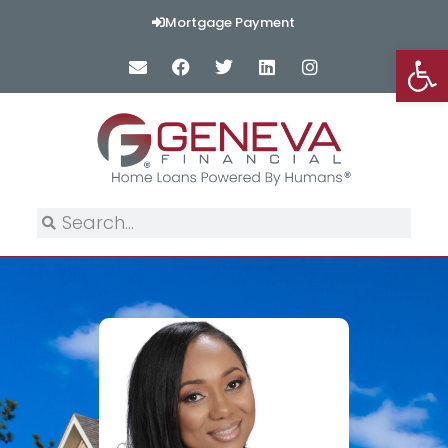
Mortgage Payment
Op