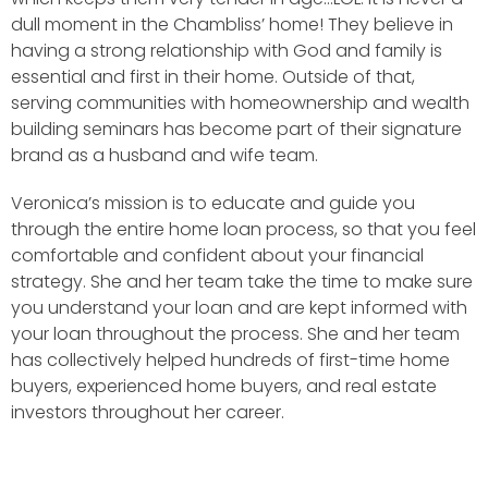
dull moment in the Chambliss’ home! They believe in
having a strong relationship with God and family is
essential and first in their home. Outside of that,
serving communities with homeownership and wealth
building seminars has become part of their signature
brand as a husband and wife team.
Veronica’s mission is to educate and guide you
through the entire home loan process, so that you feel
comfortable and confident about your financial
strategy. She and her team take the time to make sure
you understand your loan and are kept informed with
your loan throughout the process. She and her team
has collectively helped hundreds of first-time home
buyers, experienced home buyers, and real estate
investors throughout her career.