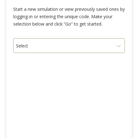
Start a new simulation or view previously saved ones by
logging-in or entering the unique code. Make your
selection below and click “Go” to get started.
Select