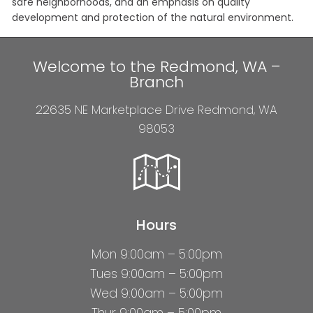
safe neighborhoods, and an emphasis on quality
development and protection of the natural environment.
Welcome to the Redmond, WA –
Branch
22635 NE Marketplace Drive Redmond, WA
98053
Hours
Mon 9:00am – 5:00pm
Tues 9:00am – 5:00pm
Wed 9:00am – 5:00pm