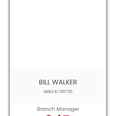
BILL WALKER
NMLS ID 136726
Branch Manager