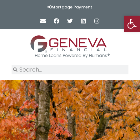
Mortgage Payment
Op