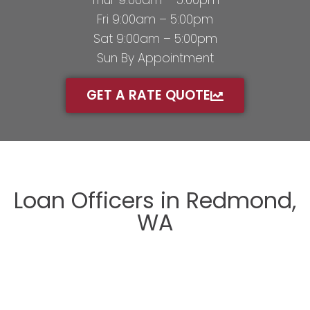
Thur 9:00am – 5:00pm
Fri 9:00am – 5:00pm
Sat 9:00am – 5:00pm
Sun By Appointment
GET A RATE QUOTE
Loan Officers in Redmond,
WA