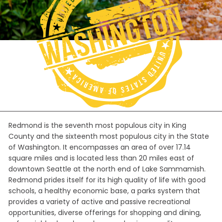
Redmond is the seventh most populous city in King
County and the sixteenth most populous city in the State
of Washington. It encompasses an area of over 17.14
square miles and is located less than 20 miles east of
downtown Seattle at the north end of Lake Sammamish.
Redmond prides itself for its high quality of life with good
schools, a healthy economic base, a parks system that
provides a variety of active and passive recreational
opportunities, diverse offerings for shopping and dining,