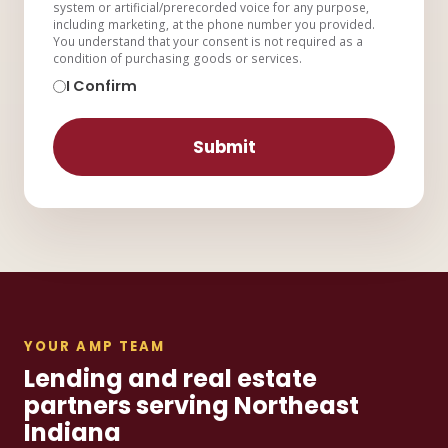
system or artificial/prerecorded voice for any purpose,
including marketing, at the phone number you provided.
You understand that your consent is not required as a
condition of purchasing goods or services.
I Confirm
Submit
YOUR AMP TEAM
Lending and real estate
partners serving Northeast
Indiana