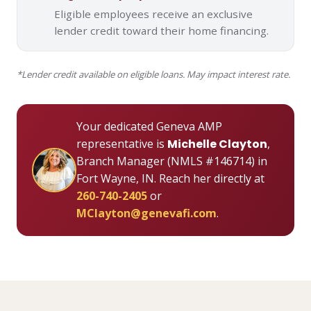
Eligible employees receive an exclusive
lender credit toward their home financing.
*Lender credit available on eligible loans. May impact interest rate.
Your dedicated Geneva AMP
representative is
Michelle Clayton
,
Branch Manager (NMLS #146714) in
Fort Wayne, IN. Reach her directly at
260-740-2405
or
MClayton@genevafi.com
.