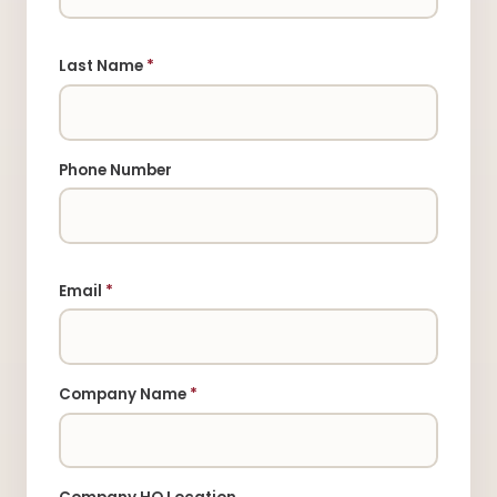
Last Name
*
Phone Number
Email
*
Company Name
*