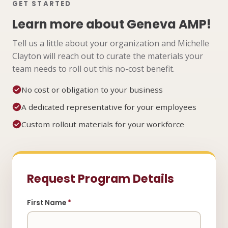
GET STARTED
Learn more about Geneva AMP!
Tell us a little about your organization and Michelle
Clayton will reach out to curate the materials your
team needs to roll out this no-cost benefit.
No cost or obligation to your business
A dedicated representative for your employees
Custom rollout materials for your workforce
Request Program Details
First Name
*