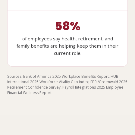
58%
of employees say health, retirement, and
family benefits are helping keep them in their
current role.
Sources: Bank of America 2025 Workplace Benefits Report, HUB
International 2025 Workforce Vitality Gap Index, EBRI/Greenwald 2025
Retirement Confidence Survey, Payroll Integrations 2025 Employee
Financial Wellness Report.