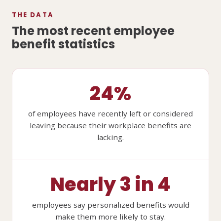
THE DATA
The most recent employee
benefit statistics
24%
of employees have recently left or considered
leaving because their workplace benefits are
lacking.
Nearly 3 in 4
employees say personalized benefits would
make them more likely to stay.