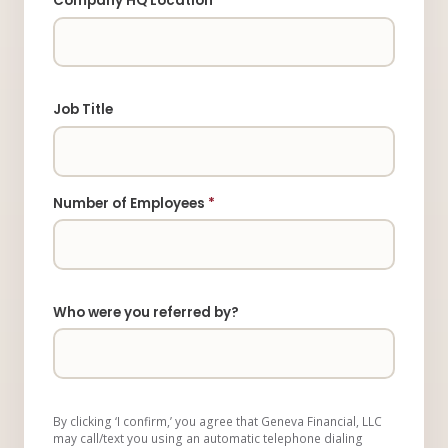
Company HQ Location
Job Title
Number of Employees
*
Who were you referred by?
By clicking ‘I confirm,’ you agree that Geneva Financial, LLC
may call/text you using an automatic telephone dialing