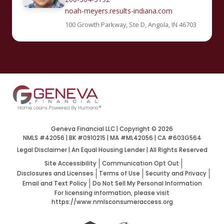
noah-meyers.results-indiana.com
100 Growth Parkway, Ste D, Angola, IN 46703
Geneva Financial LLC | Copyright ©
2026
NMLS #42056 | BK #0910215 | MA #ML42056 | CA #603G564
Legal Disclaimer
|
An Equal Housing Lender | All Rights Reserved
Site Accessibility
Communication Opt Out
Disclosures and Licenses
Terms of Use
Security and Privacy
Email and Text Policy
Do Not Sell My Personal Information
For licensing information, please visit
https://www.nmlsconsumeraccess.org