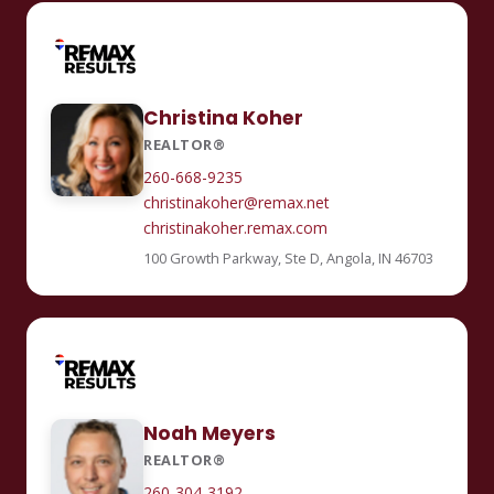
Christina Koher
REALTOR®
260-668-9235
christinakoher@remax.net
christinakoher.remax.com
100 Growth Parkway, Ste D, Angola, IN 46703
Noah Meyers
REALTOR®
260-304-3192