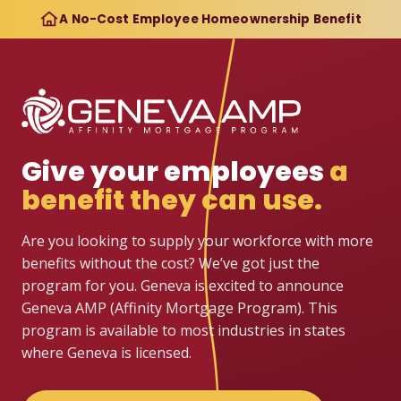
A No-Cost Employee Homeownership Benefit
Give your employees
a
benefit they can use.
Are you looking to supply your workforce with more
benefits without the cost? We’ve got just the
program for you. Geneva is excited to announce
Geneva AMP (Affinity Mortgage Program). This
program is available to most industries in states
where Geneva is licensed.