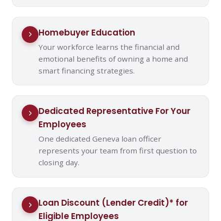
Homebuyer Education
Your workforce learns the financial and
emotional benefits of owning a home and
smart financing strategies.
Dedicated Representative For Your
Employees
One dedicated Geneva loan officer
represents your team from first question to
closing day.
Loan Discount (Lender Credit)* for
Eligible Employees