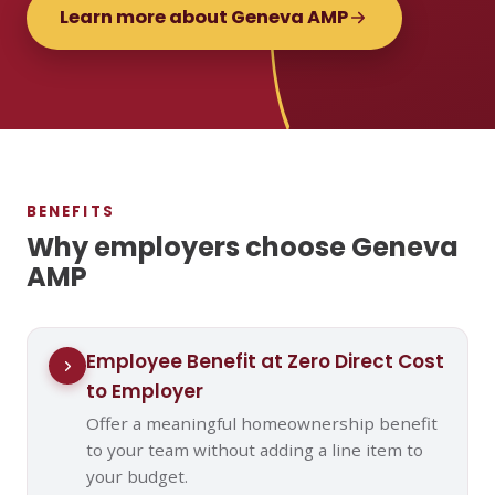
Learn more about Geneva AMP
BENEFITS
Why employers choose Geneva
AMP
Employee Benefit at Zero Direct Cost
to Employer
Offer a meaningful homeownership benefit
to your team without adding a line item to
your budget.