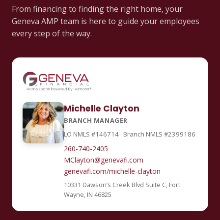
From financing to finding the right home, your
Geneva AMP team is here to guide your employees
every step of the way.
Michelle Clayton
BRANCH MANAGER
LO NMLS #146714 · Branch NMLS #2399186
260-740-2405
MClayton@genevafi.com
genevafi.com/michelle-clayton
10331 Dawson’s Creek Blvd Suite C, Fort
Wayne, IN 46825