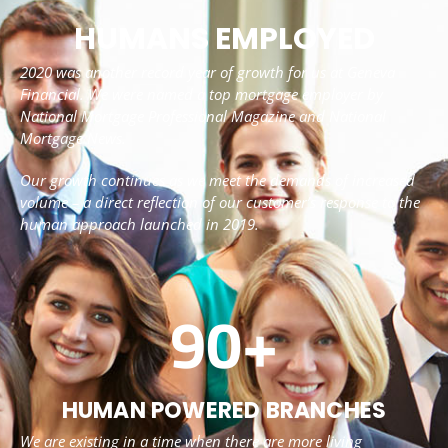
HUMANS EMPLOYED
2020 was another record year of growth for us at Geneva
Financial. We were named a top mortgage employer by
National Mortgage Professional Magazine and National
Mortgage News.
Our growth continues as we meet the demands of increased
volume – a direct reflection of our customer’s response to the
human approach launched in 2019.
90
+
HUMAN POWERED BRANCHES
We are existing in a time when there are more living