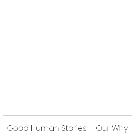
Good Human Stories – Our Why