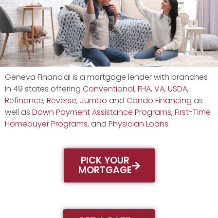
Geneva Financial is a mortgage lender with branches
in 49 states offering
Conventional
,
FHA
,
VA
,
USDA
,
Refinance
,
Reverse
,
Jumbo
and
Condo Financing
as
well as
Down Payment Assistance Programs
,
First-Time
Homebuyer Programs
, and
Physician Loans
.
PICK YOUR
MORTGAGE