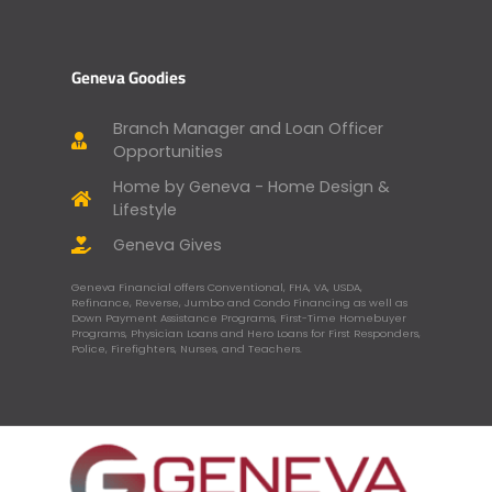
Geneva Goodies
Branch Manager and Loan Officer
Opportunities
Home by Geneva - Home Design &
Lifestyle
Geneva Gives
Geneva Financial offers Conventional, FHA, VA, USDA,
Refinance, Reverse, Jumbo and Condo Financing as well as
Down Payment Assistance Programs, First-Time Homebuyer
Programs, Physician Loans and Hero Loans for First Responders,
Police, Firefighters, Nurses, and Teachers.