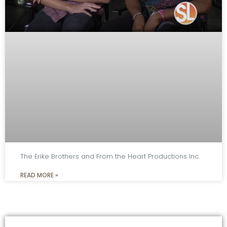
The Erike Brothers and From the Heart Productions Inc.
READ MORE »