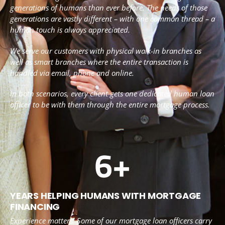
generations of humans than ever before. The needs of those
generations are vastly different – with one common thread – a
human touch is always appreciated.
We serve our customers with physical walk-in branches as
well as smart branches where the entire transaction is
handled via email, phone and online.
In both scenarios, every client gets one dedicated human loan
officer to be with them through the entire mortgage process.
6
+
YEARS HELPING HUMANS WITH MORTGAGE
FINANCING
Experience matters. Some of our mortgage loan officers carry