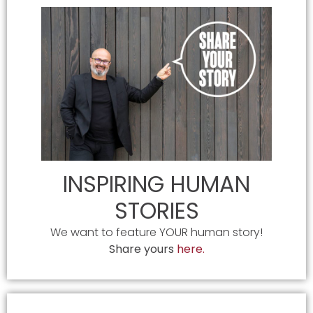
INSPIRING HUMAN
STORIES
We want to feature YOUR human story!
Share yours
here.