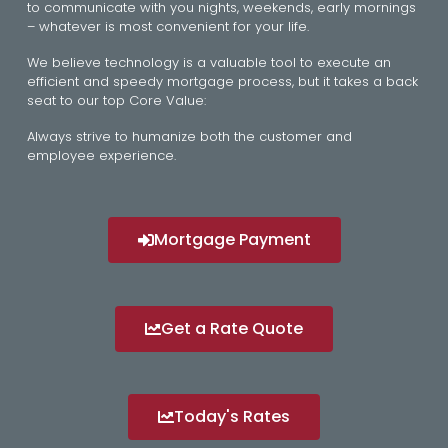
to communicate with you nights, weekends, early mornings
– whatever is most convenient for your life.
We believe technology is a valuable tool to execute an
efficient and speedy mortgage process, but it takes a back
seat to our top Core Value:
Always strive to humanize both the customer and
employee experience.
Mortgage Payment
Get a Rate Quote
Today's Rates