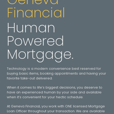
Financial
Human
Powered
Mortgage.
Technology is a modern convenience best reserved for
buying basic items, booking appointments and having your
favorite take-out delivered.
When it comes to life’s biggest decisions, you deserve to
have an experienced human by your side and available
when it’s convenient for your hectic schedule.
At Geneva Financial, you work with ONE licensed Mortgage
Loan Officer throughout your transaction. We are available