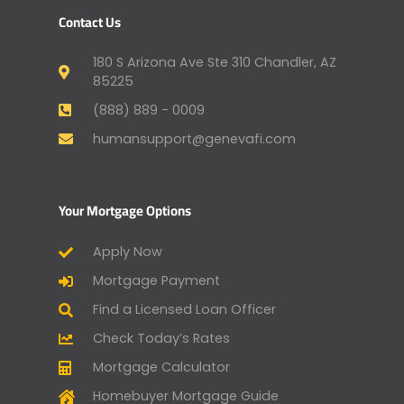
Contact Us
180 S Arizona Ave Ste 310 Chandler, AZ
85225
(888) 889 - 0009
humansupport@genevafi.com
Your Mortgage Options
Apply Now
Mortgage Payment
Find a Licensed Loan Officer
Check Today’s Rates
Mortgage Calculator
Homebuyer Mortgage Guide