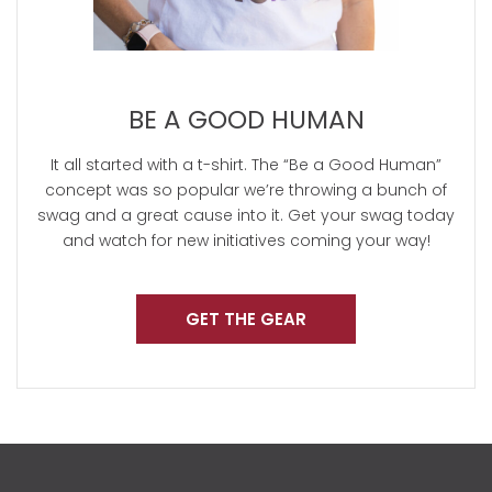
BE A GOOD HUMAN
It all started with a t-shirt. The “Be a Good Human”
concept was so popular we’re throwing a bunch of
swag and a great cause into it. Get your swag today
and watch for new initiatives coming your way!
GET THE GEAR