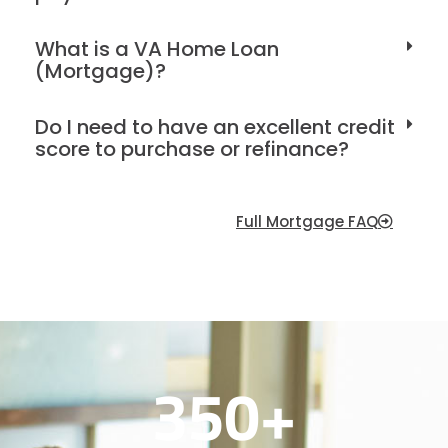
What is a VA Home Loan
(Mortgage)?
Do I need to have an excellent credit
score to purchase or refinance?
Full Mortgage FAQ
350
+