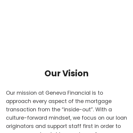
Our Vision
Our mission at Geneva Financial is to
approach every aspect of the mortgage
transaction from the “inside-out”. With a
culture-forward mindset, we focus on our loan
originators and support staff first in order to