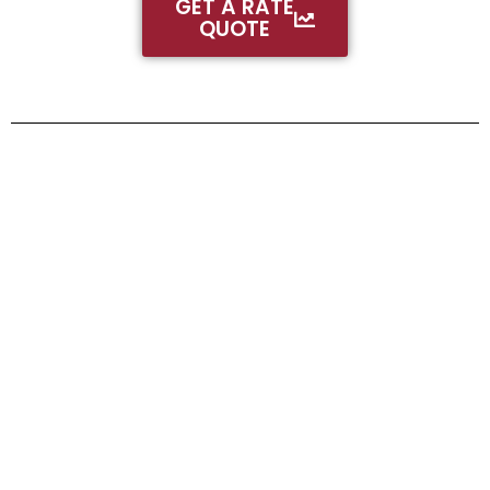
GET A RATE
QUOTE