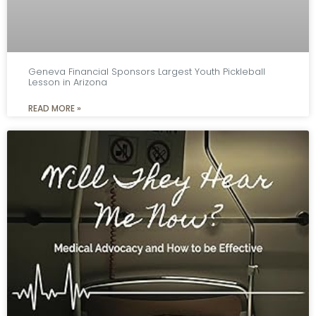
Geneva Financial Sponsors Largest Youth Pickleball
Lesson in Arizona
READ MORE »