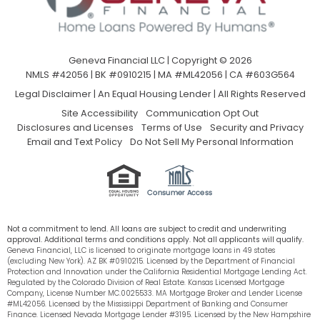
Geneva Financial LLC | Copyright © 2026
NMLS #42056 | BK #0910215 | MA #ML42056 | CA #603G564
Legal Disclaimer
|
An Equal Housing Lender | All Rights Reserved
Site Accessibility
Communication Opt Out
Disclosures and Licenses
Terms of Use
Security and Privacy
Email and Text Policy
Do Not Sell My Personal Information
Not a commitment to lend. All loans are subject to credit and underwriting
approval. Additional terms and conditions apply. Not all applicants will qualify.
Geneva Financial, LLC is licensed to originate mortgage loans in 49 states
(excluding New York). AZ BK #0910215. Licensed by the Department of Financial
Protection and Innovation under the California Residential Mortgage Lending Act.
Regulated by the Colorado Division of Real Estate. Kansas Licensed Mortgage
Company, License Number MC.0025533. MA Mortgage Broker and Lender License
#ML42056. Licensed by the Mississippi Department of Banking and Consumer
Finance. Licensed Nevada Mortgage Lender #3195. Licensed by the New Hampshire