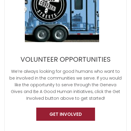
VOLUNTEER OPPORTUNITIES
We’re always looking for good humans who want to
be involved in the communities we serve. If you would
like the opportunity to serve through the Geneva
Gives and Be A Good Human initiatives, click the Get
Involved button above to get started!
GET INVOLVED