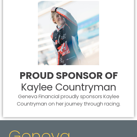
PROUD SPONSOR OF
Kaylee Countryman
Geneva Financial proudly sponsors Kaylee
Countryman on her journey through racing.
Geneva