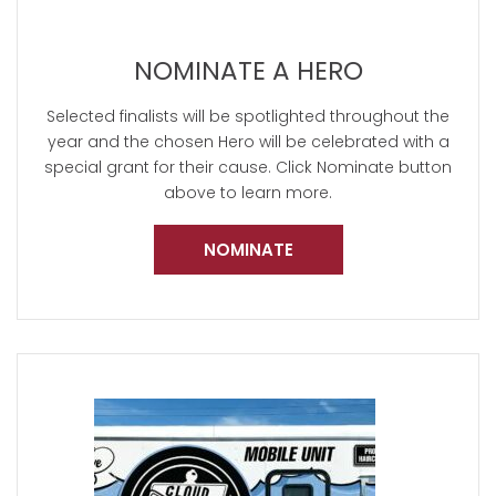
NOMINATE A HERO
Selected finalists will be spotlighted throughout the
year and the chosen Hero will be celebrated with a
special grant for their cause. Click Nominate button
above to learn more.
NOMINATE