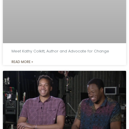
Meet Kathy Colkitt, Author and Advocate for Change
READ MORE »