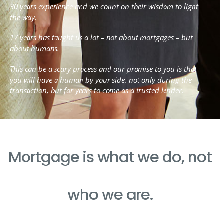
30 years experience and we count on their wisdom to light
the way.
17 years has taught us a lot – not about mortgages – but
about humans.
This can be a scary process and our promise to you is that
you will have a human by your side, not only during the
transaction, but for years to come as a trusted lender.
Mortgage is what we do, not
who we are.