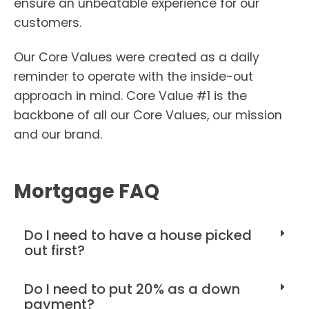
ensure an unbeatable experience for our
customers.
Our Core Values were created as a daily
reminder to operate with the inside-out
approach in mind. Core Value #1 is the
backbone of all our Core Values, our mission
and our brand.
Mortgage FAQ
Do I need to have a house picked
out first?
Do I need to put 20% as a down
payment?