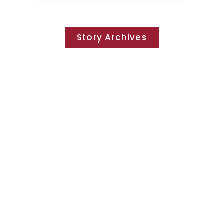
Story Archives