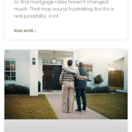
to find mortgage rates haven’t changed
much. That may sound frustrating. But it’s a
real possibility. A lot
READ MORE »