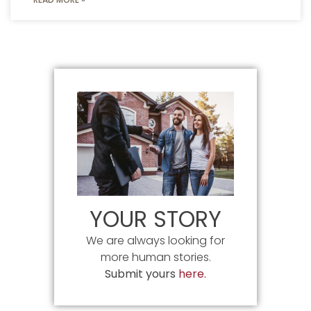
YOUR STORY
We are always looking for
more human stories.
Submit yours
here.