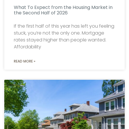
What To Expect from the Housing Market in
the Second Half of 2026
If the first half of this year has left you feeling
stuck, you’re not the only one. Mortgage
rates stayed higher than people wanted.
Affordability
READ MORE »