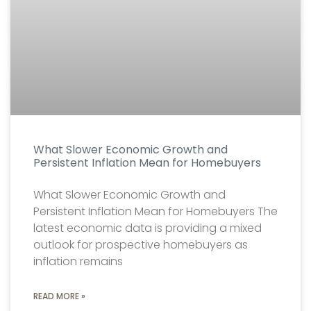
What Slower Economic Growth and
Persistent Inflation Mean for Homebuyers
What Slower Economic Growth and
Persistent Inflation Mean for Homebuyers The
latest economic data is providing a mixed
outlook for prospective homebuyers as
inflation remains
READ MORE »