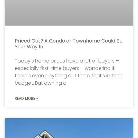
Priced Out? A Condo or Townhome Could Be
Your Way In
Today’s home prices have a lot of buyers –
especially first-time buyers – wondering if
there’s even anything out there that’s in their
budget. But owning a
READ MORE »