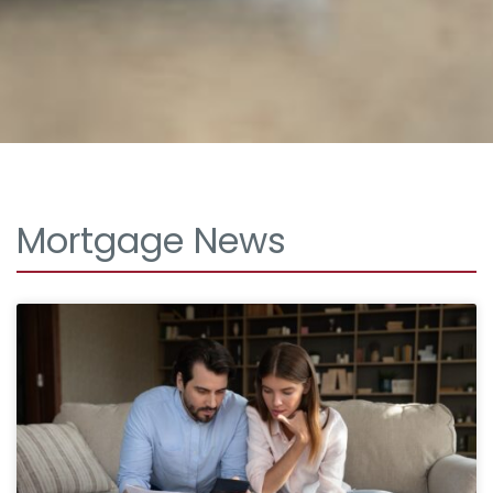
Mortgage News