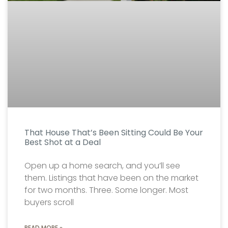
That House That’s Been Sitting Could Be Your
Best Shot at a Deal
Open up a home search, and you’ll see
them. Listings that have been on the market
for two months. Three. Some longer. Most
buyers scroll
READ MORE »