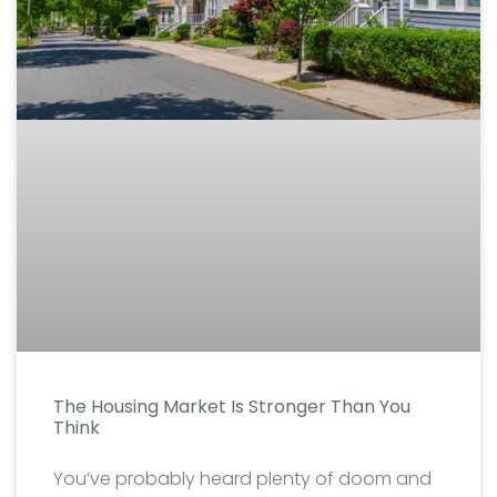
The Housing Market Is Stronger Than You
Think
You’ve probably heard plenty of doom and