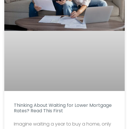
Thinking About Waiting for Lower Mortgage
Rates? Read This First
Imagine waiting a year to buy a home, only