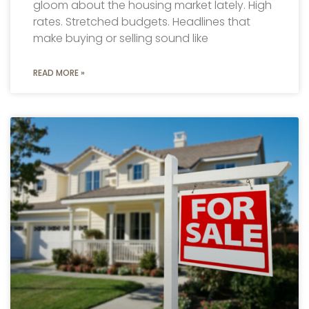
gloom about the housing market lately. High
rates. Stretched budgets. Headlines that
make buying or selling sound like
READ MORE »