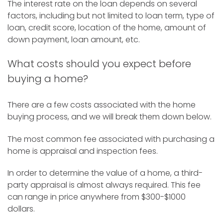
The interest rate on the loan depends on several
factors, including but not limited to loan term, type of
loan, credit score, location of the home, amount of
down payment, loan amount, etc.
What costs should you expect before
buying a home?
There are a few costs associated with the home
buying process, and we will break them down below.
The most common fee associated with purchasing a
home is appraisal and inspection fees.
In order to determine the value of a home, a third-
party appraisal is almost always required. This fee
can range in price anywhere from $300-$1000
dollars.