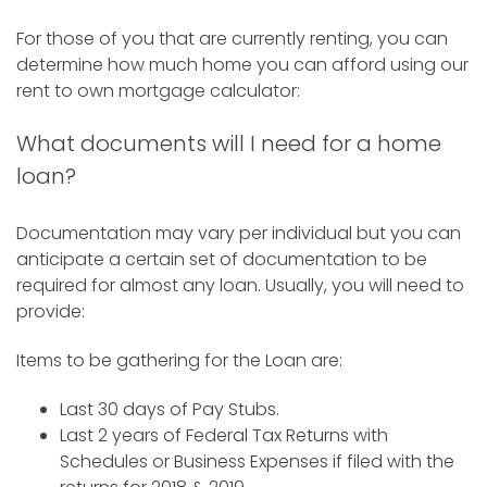
For those of you that are currently renting, you can
determine how much home you can afford using our
rent to own mortgage calculator:
What documents will I need for a home
loan?
Documentation may vary per individual but you can
anticipate a certain set of documentation to be
required for almost any loan. Usually, you will need to
provide:
Items to be gathering for the Loan are:
Last 30 days of Pay Stubs.
Last 2 years of Federal Tax Returns with
Schedules or Business Expenses if filed with the