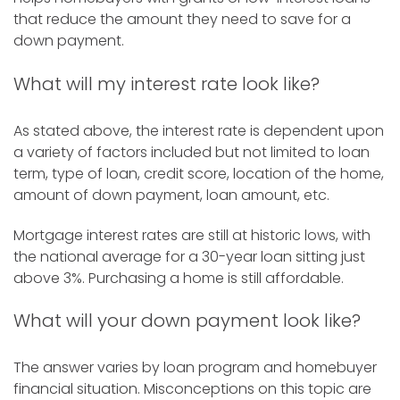
that reduce the amount they need to save for a
down payment.
What will my interest rate look like?
As stated above, the interest rate is dependent upon
a variety of factors included but not limited to loan
term, type of loan, credit score, location of the home,
amount of down payment, loan amount, etc.
Mortgage interest rates are still at historic lows, with
the national average for a 30-year loan sitting just
above 3%. Purchasing a home is still affordable.
What will your down payment look like?
The answer varies by loan program and homebuyer
financial situation. Misconceptions on this topic are