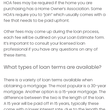
HOA fees may be required if the home you are
purchasing has a Home Owner’s Association. Some
HOA’s require you to “join” which usually comes with a
fee that needs to be paid upfront.
Other fees may come up during the loan process,
each fee will be outlined on your Loan Estimate form.
It’s important to consult your licensed loan
professional if you have any questions on any of
these items.
What types of loan terms are available?
There is a variety of loan terms available when
obtaining a mortgage. The most popular is a 30-year
mortgage. Another option is a 15-year mortgage. The
difference between the two is the length of the loan.
A 15 year will be paid off in 15 years, typically these
come with a lower interest rate, due to the length the