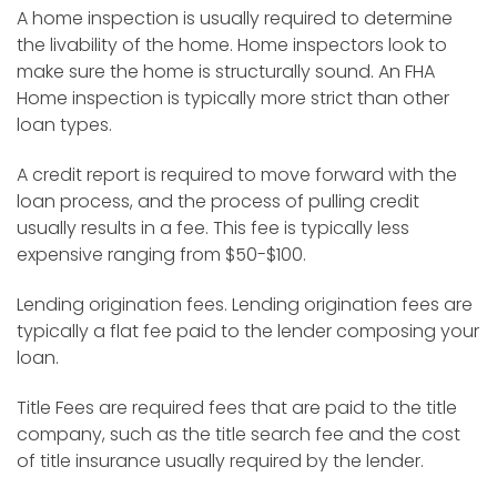
A home inspection is usually required to determine
the livability of the home. Home inspectors look to
make sure the home is structurally sound. An FHA
Home inspection is typically more strict than other
loan types.
A credit report is required to move forward with the
loan process, and the process of pulling credit
usually results in a fee. This fee is typically less
expensive ranging from $50-$100.
Lending origination fees. Lending origination fees are
typically a flat fee paid to the lender composing your
loan.
Title Fees are required fees that are paid to the title
company, such as the title search fee and the cost
of title insurance usually required by the lender.