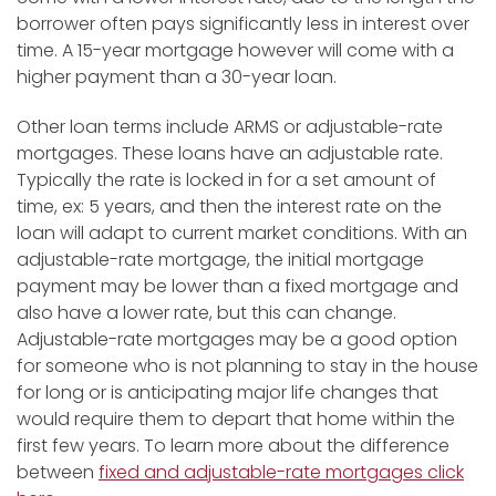
borrower often pays significantly less in interest over
time. A 15-year mortgage however will come with a
higher payment than a 30-year loan.
Other loan terms include ARMS or adjustable-rate
mortgages. These loans have an adjustable rate.
Typically the rate is locked in for a set amount of
time, ex: 5 years, and then the interest rate on the
loan will adapt to current market conditions. With an
adjustable-rate mortgage, the initial mortgage
payment may be lower than a fixed mortgage and
also have a lower rate, but this can change.
Adjustable-rate mortgages may be a good option
for someone who is not planning to stay in the house
for long or is anticipating major life changes that
would require them to depart that home within the
first few years. To learn more about the difference
between
fixed and adjustable-rate mortgages click