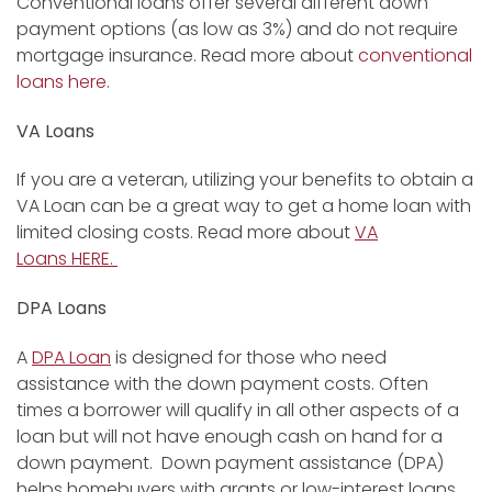
Conventional loans offer several different down
payment options (as low as 3%) and do not require
mortgage insurance. Read more about
conventional
loans here
.
VA Loans
If you are a veteran, utilizing your benefits to obtain a
VA Loan can be a great way to get a home loan with
limited closing costs. Read more about
VA
Loans HERE.
DPA Loans
A
DPA Loan
is designed for those who need
assistance with the down payment costs. Often
times a borrower will qualify in all other aspects of a
loan but will not have enough cash on hand for a
down payment. Down payment assistance (DPA)
helps homebuyers with grants or low-interest loans