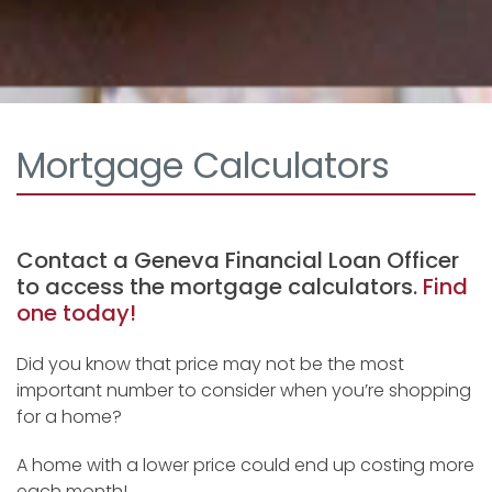
Mortgage Calculators
Contact a Geneva Financial Loan Officer
to access the mortgage calculators.
Find
one today!
Did you know that price may not be the most
important number to consider when you’re shopping
for a home?
A home with a lower price could end up costing more
each month!