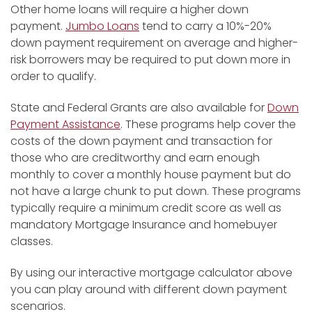
Other home loans will require a higher down
payment.
Jumbo Loans
tend to carry a 10%-20%
down payment requirement on average and higher-
risk borrowers may be required to put down more in
order to qualify.
State and Federal Grants are also available for
Down
Payment Assistance
. These programs help cover the
costs of the down payment and transaction for
those who are creditworthy and earn enough
monthly to cover a monthly house payment but do
not have a large chunk to put down. These programs
typically require a minimum credit score as well as
mandatory Mortgage Insurance and homebuyer
classes.
By using our interactive mortgage calculator above
you can play around with different down payment
scenarios.