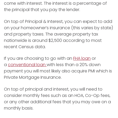
come with interest. The interest is a percentage of
the principal that you pay the lender.
On top of Principal & Interest, you can expect to add
on your homeowner’s insurance (this varies by state)
and property taxes. The average property tax
nationwide is around $2,500 according to most
recent Census data.
If you are choosing to go with an
FHA loan
or
a
conventional loan
with less than a 20% down
payment you will most likely also acquire PMI which is
Private Mortgage Insurance.
On top of principal and interest, you will need to
consider monthly fees such as an HOA, Co-Op fees,
or any other additional fees that you may owe on a
monthly basis.