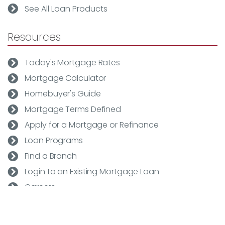
See All Loan Products
Resources
Today's Mortgage Rates
Mortgage Calculator
Homebuyer's Guide
Mortgage Terms Defined
Apply for a Mortgage or Refinance
Loan Programs
Find a Branch
Login to an Existing Mortgage Loan
Careers
Rapid Rate Quote