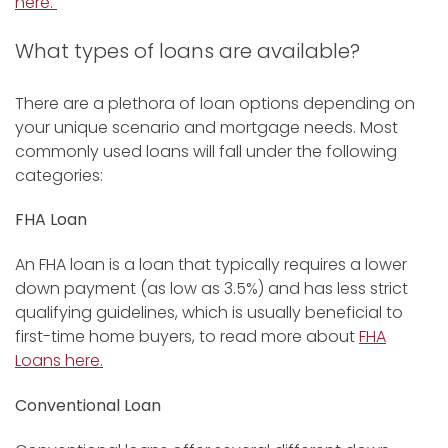
here.
What types of loans are available?
There are a plethora of loan options depending on
your unique scenario and mortgage needs. Most
commonly used loans will fall under the following
categories:
FHA Loan
An FHA loan is a loan that typically requires a lower
down payment (as low as 3.5%) and has less strict
qualifying guidelines, which is usually beneficial to
first-time home buyers, to read more about
FHA
Loans here.
Conventional Loan