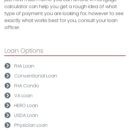
calculator can help you get a rough idea of what
type of payment you are looking for, however to see
exactly what works best for you, consult your loan
officer.
Loan Options
FHA Loan
Conventional Loan
FHA Condo
VA Loan
HERO Loan
USDA Loan
Physician Loan