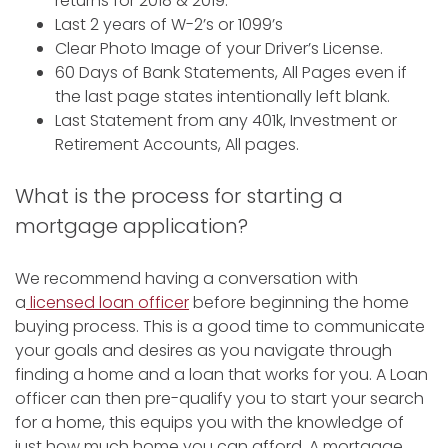
returns for 2018 & 2019.
Last 2 years of W-2’s or 1099’s
Clear Photo Image of your Driver’s License.
60 Days of Bank Statements, All Pages even if
the last page states intentionally left blank.
Last Statement from any 401k, Investment or
Retirement Accounts, All pages.
What is the process for starting a
mortgage application?
We recommend having a conversation with
a
licensed loan officer
before beginning the home
buying process. This is a good time to communicate
your goals and desires as you navigate through
finding a home and a loan that works for you. A Loan
officer can then pre-qualify you to start your search
for a home, this equips you with the knowledge of
just how much home you can afford. A mortgage