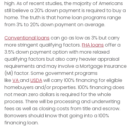
high. As of recent studies, the majority of Americans
still believe a 20% down payment is required to buy a
home. The truth is that home loan programs range
from 3% to 20% down payment on average.
Conventional loans
can go as low as 3% but carry
more stringent qualifying factors.
FHA loans
offer a
3.5% down payment option with more relaxed
qualifying factors but also carry heavier appraisal
requirements and may involve a Mortgage Insurance
(MI) factor. Some government programs
like
VA
and
USDA
will carry 100% financing for eligible
homebuyers and/or properties. 100% financing does
not mean zero dollars is required for the whole
process. There will be processing and underwriting
fees as well as closing costs from title and escrow.
Borrowers should know that going into a 100%
financing loan.