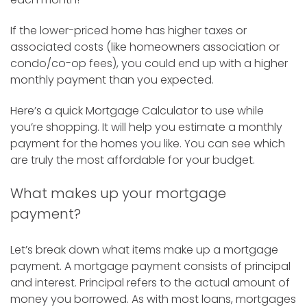
If the lower-priced home has higher taxes or
associated costs (like homeowners association or
condo/co-op fees), you could end up with a higher
monthly payment than you expected.
Here’s a quick Mortgage Calculator to use while
you’re shopping. It will help you estimate a monthly
payment for the homes you like. You can see which
are truly the most affordable for your budget.
What makes up your mortgage
payment?
Let’s break down what items make up a mortgage
payment. A mortgage payment consists of principal
and interest. Principal refers to the actual amount of
money you borrowed. As with most loans, mortgages