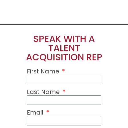
SPEAK WITH A
TALENT
ACQUISITION REP
First Name
Last Name
Email