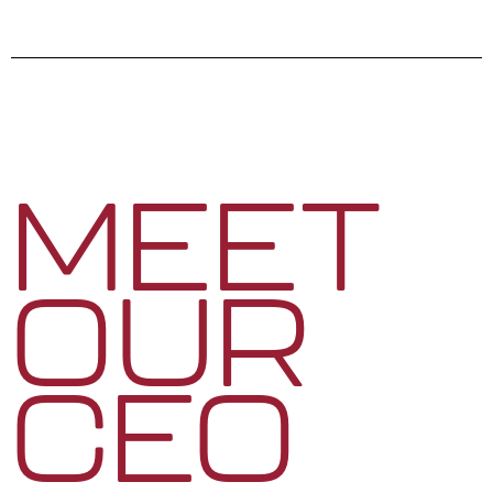
MEET
OUR
CEO