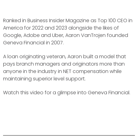
Ranked in Business Insider Magazine as Top 100 CEO in
America for 2022 and 2023 alongside the likes of
Google, Adobe and Uber, Aaron VanTrojen founded
Geneva Financial in 2007.
A loan originating veteran, Aaron built a model that
pays branch managers and originators more than
anyone in the industry in NET compensation while
maintaining superior level support.
Watch this video for a glimpse into Geneva Financial.