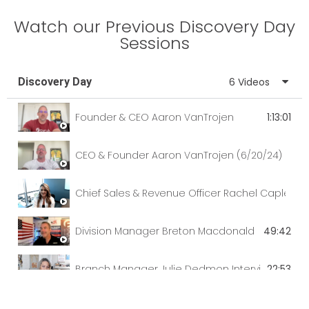
Watch our Previous Discovery Day
Sessions
Discovery Day
6 Videos
Founder & CEO Aaron VanTrojen
1:13:01
CEO & Founder Aaron VanTrojen (6/20/24)
Chief Sales & Revenue Officer Rachel Caple
Division Manager Breton Macdonald
49:42
Branch Manager Julie Dedmon Interviewed by C
22:53
Discovery Day with Chief Sales & Reveue Office
42:57