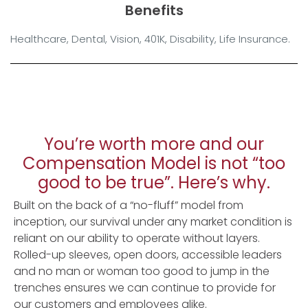
Benefits
Healthcare, Dental, Vision, 401K, Disability, Life Insurance.
You’re worth more and our
Compensation Model is not “too
good to be true”. Here’s why.
Built on the back of a “no-fluff” model from
inception, our survival under any market condition is
reliant on our ability to operate without layers.
Rolled-up sleeves, open doors, accessible leaders
and no man or woman too good to jump in the
trenches ensures we can continue to provide for
our customers and employees alike.