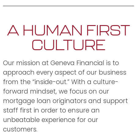
A HUMAN FIRST
CULTURE
Our mission at Geneva Financial is to
approach every aspect of our business
from the “inside-out.” With a culture-
forward mindset, we focus on our
mortgage loan originators and support
staff first in order to ensure an
unbeatable experience for our
customers.