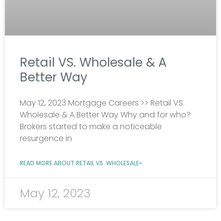
Retail VS. Wholesale & A
Better Way
May 12, 2023 Mortgage Careers >> Retail VS.
Wholesale & A Better Way Why and for who?
Brokers started to make a noticeable
resurgence in
READ MORE ABOUT RETAIL VS. WHOLESALE»
May 12, 2023