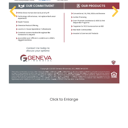
Click to Enlarge