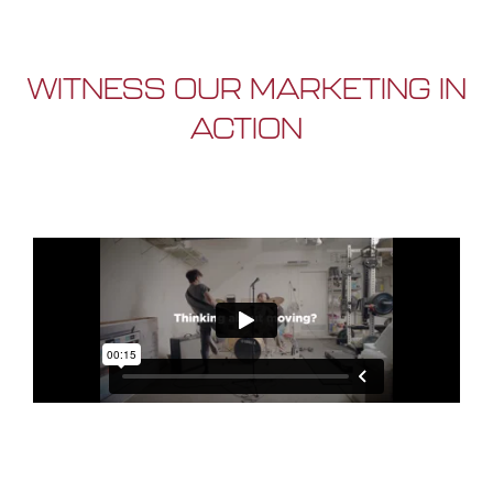
WITNESS OUR MARKETING IN
ACTION