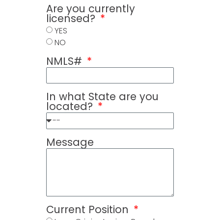
Are you currently
licensed?
YES
NO
NMLS#
In what State are you
located?
Message
Current Position