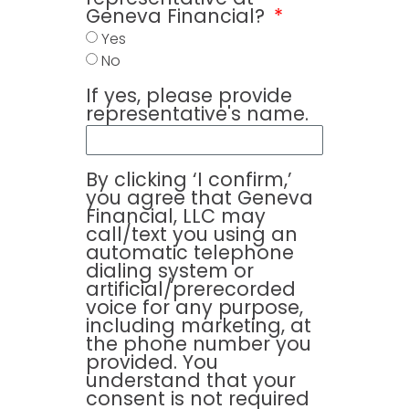
Geneva Financial?
Yes
No
If yes, please provide
representative's name.
By clicking ‘I confirm,’
you agree that Geneva
Financial, LLC may
call/text you using an
automatic telephone
dialing system or
artificial/prerecorded
voice for any purpose,
including marketing, at
the phone number you
provided. You
understand that your
consent is not required