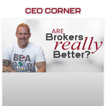
CEO CORNER