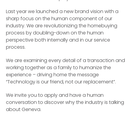
Last year we launched a new brand vision with a
sharp focus on the human component of our
industry. We are revolutionizing the homebuying
process by doubling-down on the human
perspective both internally and in our service
process.
We are examining every detail of a transaction and
working together as a family to humanize the
experience – driving home the message
“Technology is our friend, not our replacement”.
We invite you to apply and have a human
conversation to discover why the industry is talking
about Geneva.