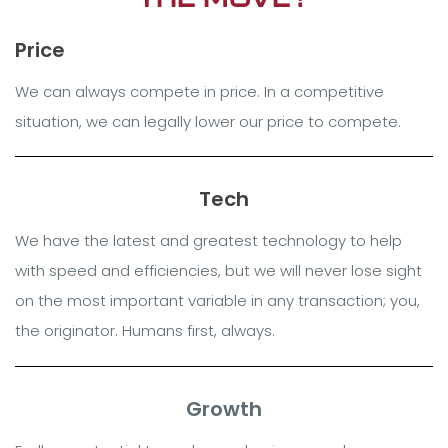
Price
We can always compete in price. In a competitive
situation, we can legally lower our price to compete.
Tech
We have the latest and greatest technology to help
with speed and efficiencies, but we will never lose sight
on the most important variable in any transaction; you,
the originator. Humans first, always.
Growth