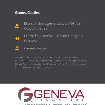
Geneva Goodies
Branch Manager and Loan Officer
Opportunities
Home by Geneva - Home Design &
Lifestyle
Geneva Gives
Geneva Financial offers Conventional, FHA, VA, USDA,
Refinance, Reverse, Jumbo and Condo Financing as well as
Down Payment Assistance Programs, First-Time Homebuyer
Programs and Physician Loans.