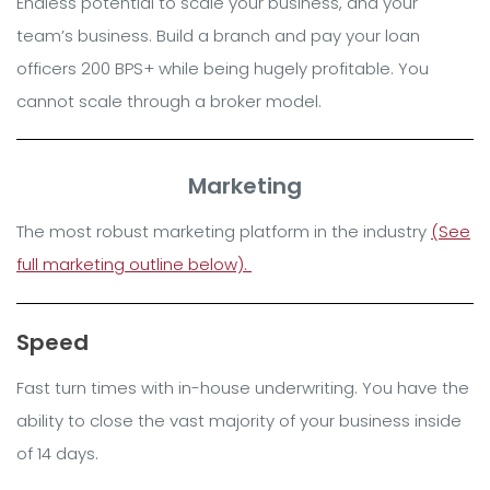
Endless potential to scale your business, and your
team’s business. Build a branch and pay your loan
officers 200 BPS+ while being hugely profitable. You
cannot scale through a broker model.
Marketing
The most robust marketing platform in the industry
(See
full marketing outline below).
Speed
Fast turn times with in-house underwriting. You have the
ability to close the vast majority of your business inside
of 14 days.