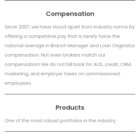
Compensation
Since 2007, we have stood apart from industry norms by
offering a competitive pay that is nearly twice the
national average in Branch Manager and Loan Originator
compensation. Not even brokers match our
compensation! We do not bill back for AUS, credit, CRM,
marketing, and employer taxes on commissioned
employees.
Products
One of the most robust portfolios in the industry.