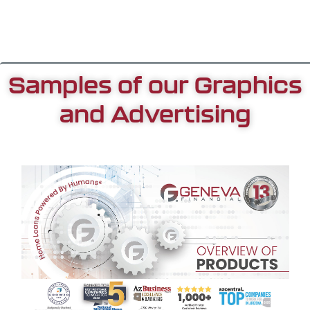
Samples of our Graphics
and Advertising