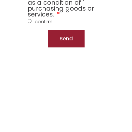
as a condition of
purchasing goods or
services.
I confirm
Send