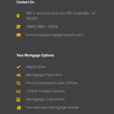
Contact Us
180 S. Arizona Ave Ste 310 Chandler, AZ
85225
(888) 889 - 0009
humansupport@genevafi.com
Your Mortgage Options
Apply Now
Mortgage Payment
Find a Licensed Loan Officer
Check Today’s Rates
Mortgage Calculator
Homebuyer Mortgage Guide