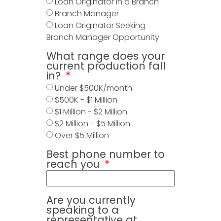
Loan Originator in a Branch
Branch Manager
Loan Originator Seeking
Branch Manager Opportunity
What range does your
current production fall
in?
Under $500K/month
$500K - $1 Million
$1 Million - $2 Million
$2 Million - $5 Million
Over $5 Million
Best phone number to
reach you
Are you currently
speaking to a
representative at