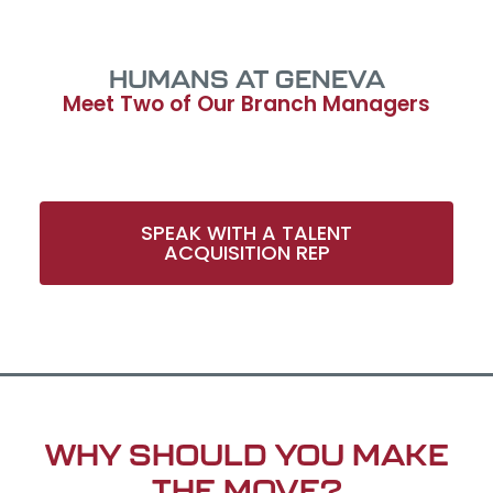
HUMANS AT GENEVA
Meet Two of Our Branch Managers
SPEAK WITH A TALENT
ACQUISITION REP​
WHY SHOULD YOU MAKE
THE MOVE?