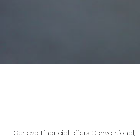
Geneva Financial offers Conventional, F