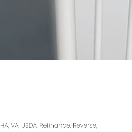
HA, VA, USDA, Refinance, Reverse,