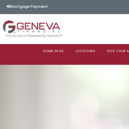
Mortgage Payment
HOME PAGE
LOCATIONS
PICK YOUR