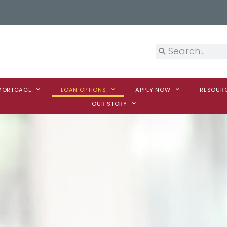
 MORTGAGE
LOAN OPTIONS
APPLY NOW
RESOUR
OUR STORY