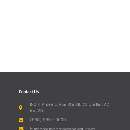
Contact Us
180 S. Arizona Ave Ste 310 Chandler, AZ
85225
(888) 889 - 0009
humansupport@genevafi.com