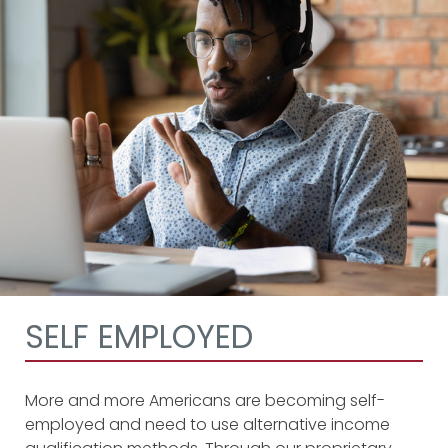
SELF EMPLOYED
More and more Americans are becoming self-
employed and need to use alternative income