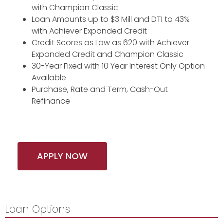
with Champion Classic
Loan Amounts up to $3 Mill and DTI to 43%
with Achiever Expanded Credit
Credit Scores as Low as 620 with Achiever
Expanded Credit and Champion Classic
30-Year Fixed with 10 Year Interest Only Option
Available
Purchase, Rate and Term, Cash-Out
Refinance
APPLY NOW
Loan Options