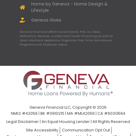
Home by Geneva - Home Design &
Lifestyle
Geneva Gives
Geneva Financial offers Conventional, FHA, VA, USDA,
Refinance, Reverse, Jumbo and Condo Financing as well as
Down Payment Assistance Programs, First-Time Homebuyer
Programs and Physician Loans.
Geneva Financial LLC, Copyright © 2026
NMLS #42056 | BK #0910215 | MA #ML42056 | CA #603G564
Legal Disclaimer
|
An Equal Housing Lender | All Rights Reserved
Site Accessibility
Communication Opt Out