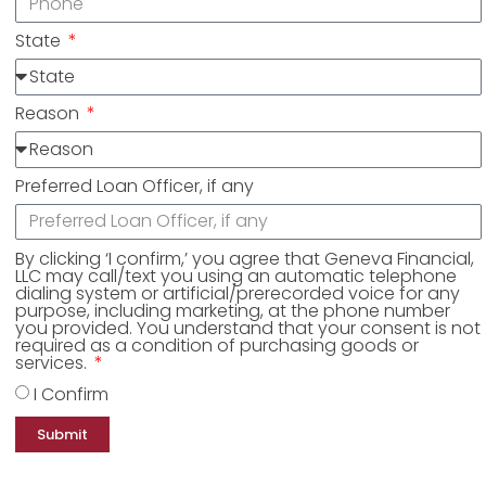
State
Reason
Preferred Loan Officer, if any
By clicking ‘I confirm,’ you agree that Geneva Financial,
LLC may call/text you using an automatic telephone
dialing system or artificial/prerecorded voice for any
purpose, including marketing, at the phone number
you provided. You understand that your consent is not
required as a condition of purchasing goods or
services.
I Confirm
Submit