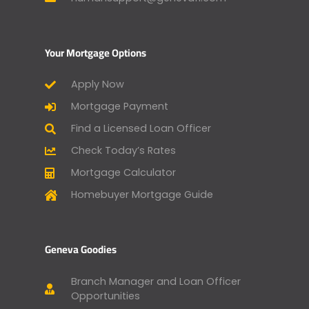
Your Mortgage Options
Apply Now
Mortgage Payment
Find a Licensed Loan Officer
Check Today’s Rates
Mortgage Calculator
Homebuyer Mortgage Guide
Geneva Goodies
Branch Manager and Loan Officer
Opportunities