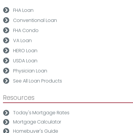
FHA Loan
Conventional Loan
FHA Condo
VA Loan
HERO Loan
USDA Loan
Physician Loan
See All Loan Products
Resources
Today's Mortgage Rates
Mortgage Calculator
Homebuyer's Guide