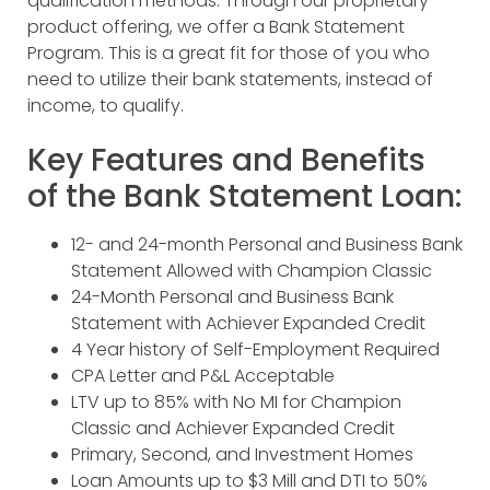
qualification methods. Through our proprietary
product offering, we offer a Bank Statement
Program. This is a great fit for those of you who
need to utilize their bank statements, instead of
income, to qualify.
Key Features and Benefits
of the Bank Statement Loan:
12- and 24-month Personal and Business Bank
Statement Allowed with Champion Classic
24-Month Personal and Business Bank
Statement with Achiever Expanded Credit
4 Year history of Self-Employment Required
CPA Letter and P&L Acceptable
LTV up to 85% with No MI for Champion
Classic and Achiever Expanded Credit
Primary, Second, and Investment Homes
Loan Amounts up to $3 Mill and DTI to 50%