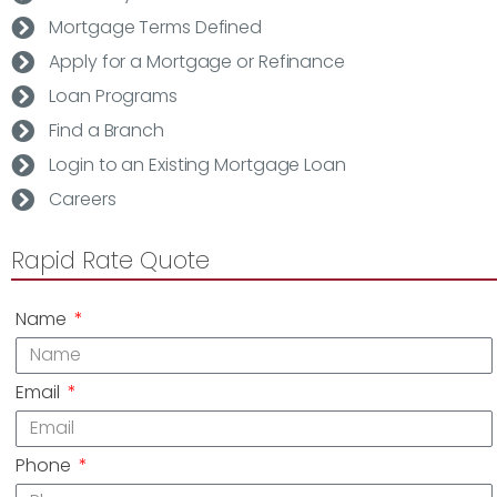
Mortgage Terms Defined
Apply for a Mortgage or Refinance
Loan Programs
Find a Branch
Login to an Existing Mortgage Loan
Careers
Rapid Rate Quote
Name
Email
Phone