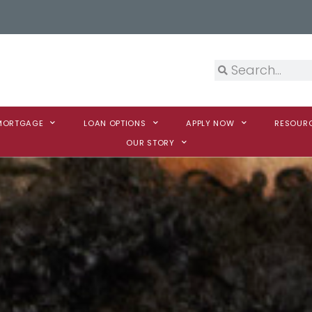
 MORTGAGE
LOAN OPTIONS
APPLY NOW
RESOUR
OUR STORY