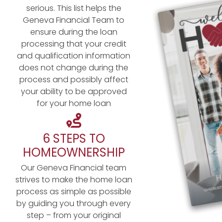
serious. This list helps the
Geneva Financial Team to
ensure during the loan
processing that your credit
and qualification information
does not change during the
process and possibly affect
your ability to be approved
for your home loan
6 STEPS TO
HOMEOWNERSHIP
Our Geneva Financial team
strives to make the home loan
process as simple as possible
by guiding you through every
step – from your original