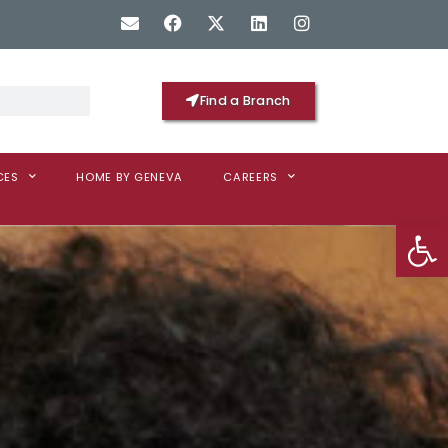
Find a Branch
CES
HOME BY GENEVA
CAREERS
Op