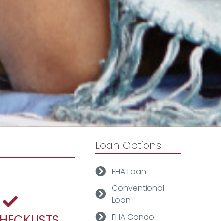
Loan Options
FHA Loan
Conventional
Loan
FHA Condo
CHECKLISTS