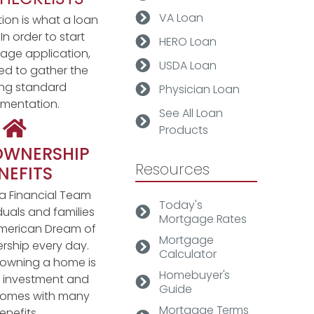
VA Loan
on is what a loan
. In order to start
HERO Loan
age application,
USDA Loan
eed to gather the
ing standard
Physician Loan
mentation.
See All Loan
Products
WNERSHIP
Resources
NEFITS
 Financial Team
Today's
duals and families
Mortgage Rates
merican Dream of
Mortgage
ship every day.
Calculator
s, owning a home is
Homebuyer's
g investment and
Guide
 comes with many
Mortgage Terms
enefits.