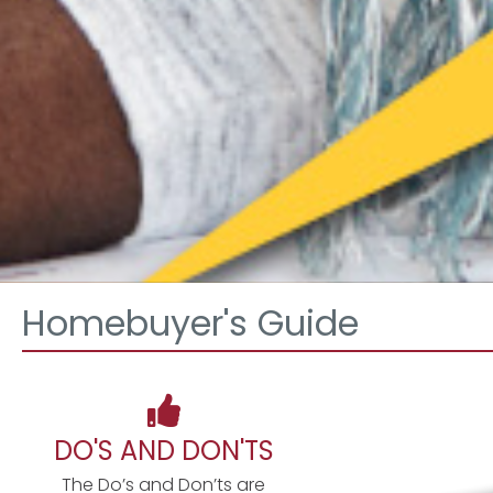
Homebuyer's Guide
DO'S AND DON'TS
The Do’s and Don’ts are