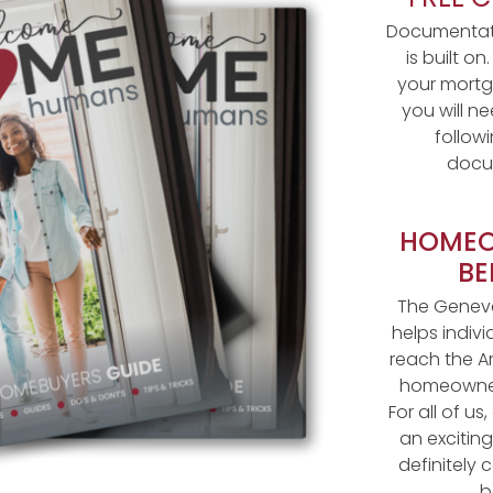
Documentati
is built on
your mortg
you will n
follow
docu
HOMEO
BE
The Geneva
helps indivi
reach the A
homeowner
For all of u
an excitin
definitely
b