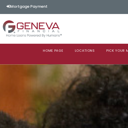
Mortgage Payment
HOME PAGE
LOCATIONS
PICK YOUR