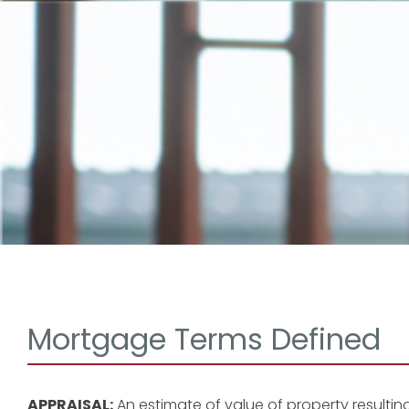
Mortgage Terms Defined
APPRAISAL:
An estimate of value of property resultin