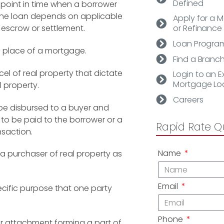
Defined
e point in time when a borrower
the loan depends on applicable
Apply for a 
 escrow or settlement.
or Refinance
Loan Progra
n place of a mortgage.
Find a Branc
cel of real property that dictate
Login to an Ex
Mortgage Lo
 property.
Careers
be disbursed to
a buyer and
 to be paid to the borrower or a
Rapid Rate Q
nsaction.
Name
purchaser of real property as
Email
specific purpose that one party
Phone
r or attachment forming a part of