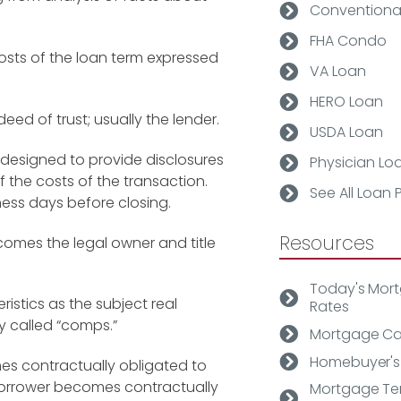
Conventiona
FHA Condo
osts of the loan term expressed
VA Loan
HERO Loan
deed of trust; usually the lender.
USDA Loan
 designed to provide disclosures
Physician Lo
of the costs of the transaction.
See All Loan
ness days before closing.
Resources
omes the legal owner and title
Today's Mor
ristics as the subject real
Rates
y called
“comps.”
Mortgage Ca
Homebuyer's
s contractually obligated to
 borrower becomes contractually
Mortgage Te