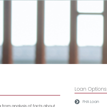
Loan Options
FHA Loan
g from analysis of facts about