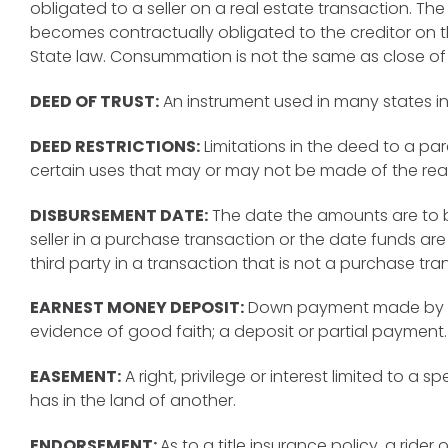
obligated to a seller on a real estate transaction. Th
becomes contractually obligated to the creditor on 
State law. Consummation is not the same as close of
DEED OF TRUST:
An instrument used in many states i
DEED RESTRICTIONS:
Limitations in the deed to a par
certain uses that may or may not be made of the real
DISBURSEMENT DATE:
The date the amounts are to 
seller in a purchase transaction or the date funds are
third party in a transaction that is not a purchase tra
EARNEST MONEY DEPOSIT:
Down payment made by a 
evidence of good faith; a deposit or partial payment.
EASEMENT:
A right, privilege or interest limited to a 
has in the land of another.
ENDORSEMENT:
As to a title insurance policy, a ride