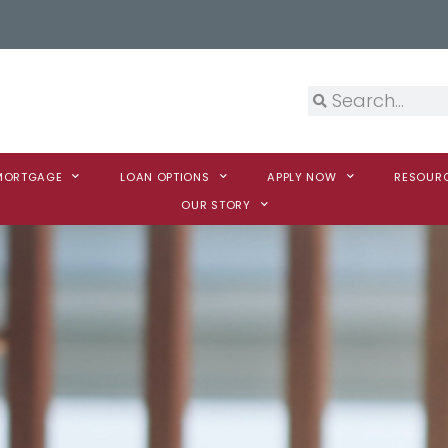
 MORTGAGE
LOAN OPTIONS
APPLY NOW
RESOUR
OUR STORY