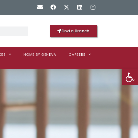
Find a Branch
CES
HOME BY GENEVA
CAREERS
Op