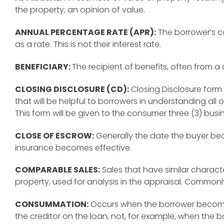
the property; an opinion of value.
ANNUAL PERCENTAGE RATE (APR):
The borrower’s c
as a rate. This is not their interest rate.
BENEFICIARY:
The recipient of benefits, often from a 
CLOSING DISCLOSURE (CD):
Closing Disclosure form
that will be helpful to borrowers in understanding all 
This form will be given to the consumer three (3) busi
CLOSE OF ESCROW:
Generally the date the buyer bec
insurance becomes effective.
COMPARABLE SALES:
Sales that have similar characte
property, used for analysis in the appraisal. Commonl
CONSUMMATION:
Occurs when the borrower become
the creditor on the loan, not, for example, when the