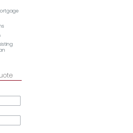
Mortgage
ms
h
isting
an
uote