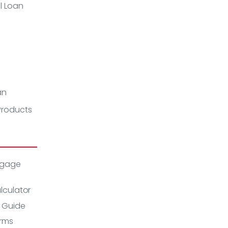
l Loan
an
 Products
tgage
lculator
 Guide
rms