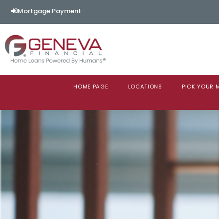
Mortgage Payment
HOME PAGE
LOCATIONS
PICK YOUR