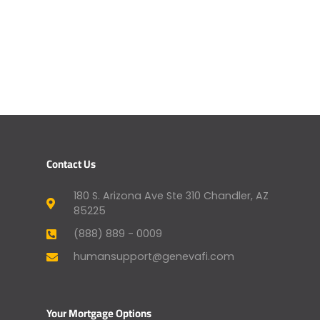
Contact Us
180 S. Arizona Ave Ste 310 Chandler, AZ
85225
(888) 889 - 0009
humansupport@genevafi.com
Your Mortgage Options