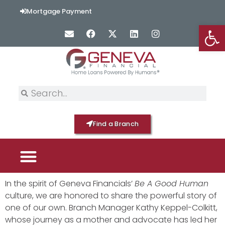
Mortgage Payment
Op
Find a Branch
PICK YOUR MORTGAGE
LOAN OPTIONS
HOME BY GENEVA
In the spirit of Geneva Financials’
Be A Good Human
culture, we are honored to share the powerful story of
one of our own. Branch Manager Kathy Keppel-Colkitt,
whose journey as a mother and advocate has led her