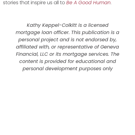
stories that inspire us all to
Be A Good Human
.
Kathy Keppel-Colkitt is a licensed
mortgage loan officer. This publication is a
personal project and is not endorsed by,
affiliated with, or representative of Geneva
Financial, LLC or its mortgage services. The
content is provided for educational and
personal development purposes only