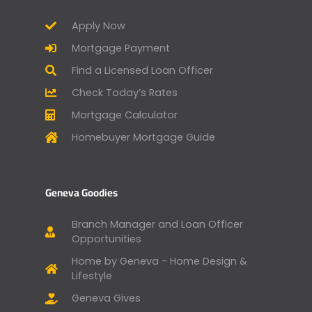
Apply Now
Mortgage Payment
Find a Licensed Loan Officer
Check Today’s Rates
Mortgage Calculator
Homebuyer Mortgage Guide
Geneva Goodies
Branch Manager and Loan Officer
Opportunities
Home by Geneva - Home Design &
Lifestyle
Geneva Gives