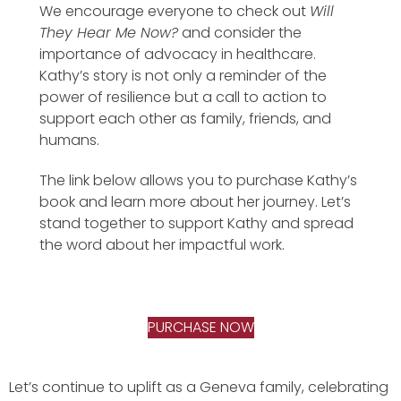
We encourage everyone to check out
Will
They Hear Me Now?
and consider the
importance of advocacy in healthcare.
Kathy’s story is not only a reminder of the
power of resilience but a call to action to
support each other as family, friends, and
humans.
The link below allows you to purchase Kathy’s
book and learn more about her journey. Let’s
stand together to support Kathy and spread
the word about her impactful work.
PURCHASE NOW
Let’s continue to uplift as a Geneva family, celebrating