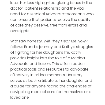
later. Her loss highlighted glaring issues in the
doctor-patient relationship and the vital
need for a Medical Advocate—someone who
can ensure that patients receive the quality
of care they deserve, free from errors and
oversights.
With raw honesty,
Will They Hear Me Now?
follows Brandi’s journey and Kathy’s struggles
of fighting for her daughter’s life. Kathy
provides insight into the role of a Medical
Advocate and Liaison. This offers readers
practical tools and resources to advocate
effectively in critical moments. Her story
serves as both a tribute to her daughter and
a guide for anyone facing the challenges of
navigating medical care for themselves or a
loved one.