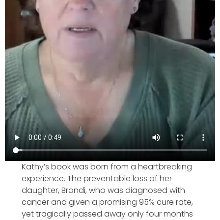
Kathy’s book was born from a heartbreaking
experience. The preventable loss of her
daughter, Brandi, who was diagnosed with
cancer and given a promising 95% cure rate,
yet tragically passed away only four months