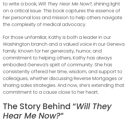
to write a book,
Will They Hear Me Now?
, shining light
on a critical issue. This book captures the essence of
her personal loss and mission to help others navigate
the complexity of medical advocacy.
For those unfamiliar, Kathy is both a leader in our
Washington branch and a valued voice in our Geneva
family. Known for her generosity, humor, and
commitment to helping others, Kathy has always
embodied Geneva’s spirit of community. She has
consistently offered her time, wisdom, and support to
colleagues, whether discussing Reverse Mortgages or
sharing sales strategies. And now, she’s extending that
commitment to a cause close to her heart.
The Story Behind “
Will They
Hear Me Now?
“