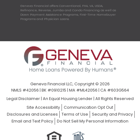
Geneva Financial offers Conventional, FHA, VA, USDA,
Refinance, Reverse, Jumbo and Condo Financing as well as
Down Payment Assistance Programs, First-Time Homebuyer
Programs and Physician Loans.
Geneva Financial LLC, Copyright © 2026
NMLS #42056 | BK #0910215 | MA #ML42056 | CA #603G564
Legal Disclaimer
|
An Equal Housing Lender | All Rights Reserved
Site Accessibility
Communication Opt Out
Disclosures and Licenses
Terms of Use
Security and Privacy
Email and Text Policy
Do Not Sell My Personal Information