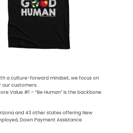
ith a culture-forward mindset, we focus on
r our customers.
 Core Value #1 – “Be Human” is the backbone
izona and 43 other states offering New
Employed, Down Payment Assistance