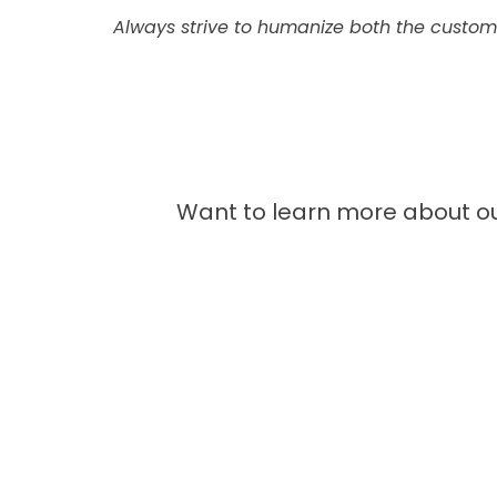
Always strive to humanize both the custo
Want to learn more about ou