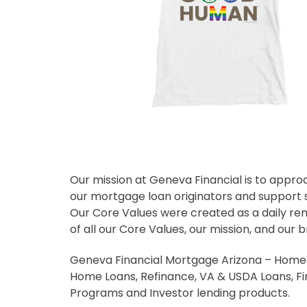
Our mission at Geneva Financial is to appro
our mortgage loan originators and support s
Our Core Values were created as a daily re
of all our Core Values, our mission, and our b
Geneva Financial Mortgage Arizona – Home L
Home Loans, Refinance, VA & USDA Loans, F
Programs and Investor lending products.