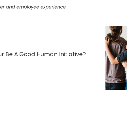
mer and employee experience.
r Be A Good Human Initiative?