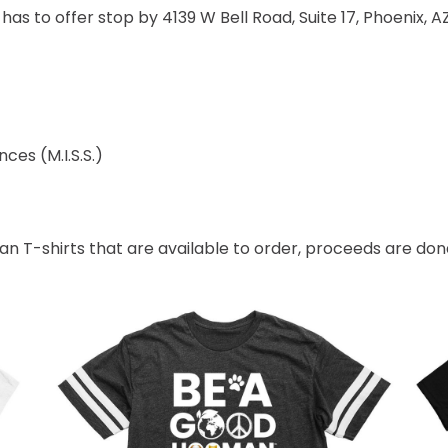
as to offer stop by 4139 W Bell Road, Suite 17, Phoenix, A
ces (M.I.S.S.)
 T-shirts that are available to order, proceeds are dona