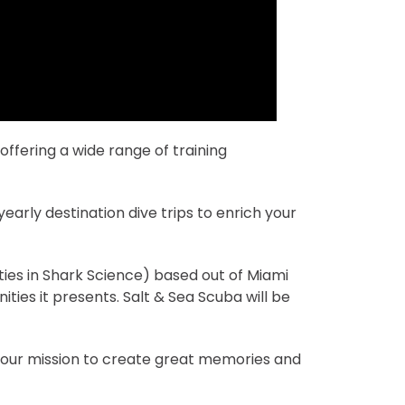
ffering a wide range of training
early destination dive trips to enrich your
ties in Shark Science) based out of Miami
ities it presents. Salt & Sea Scuba will be
n our mission to create great memories and