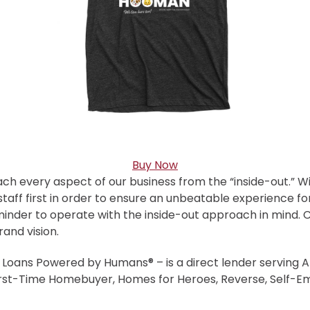
Buy Now
ach every aspect of our business from the “inside-out.” W
taff first in order to ensure an unbeatable experience fo
minder to operate with the inside-out approach in mind.
rand vision.
oans Powered by Humans® – is a direct lender serving Ar
irst-Time Homebuyer, Homes for Heroes, Reverse, Self-