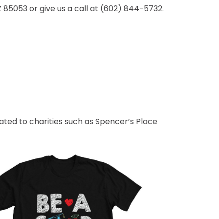
Z 85053 or give us a call at (602) 844-5732.
ted to charities such as Spencer’s Place