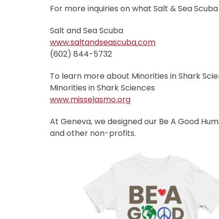
For more inquiries on what Salt & Sea Scuba h
Salt and Sea Scuba
www.saltandseascuba.com
(602) 844-5732
To learn more about Minorities in Shark Scien
Minorities in Shark Sciences
www.misselasmo.org
At Geneva, we designed our Be A Good Human
and other non-profits.