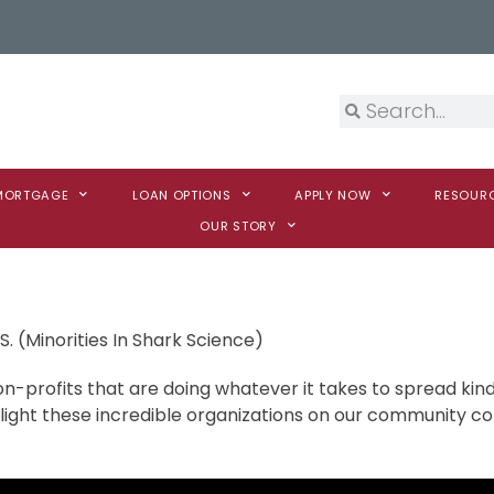
 MORTGAGE
LOAN OPTIONS
APPLY NOW
RESOUR
OUR STORY
S. (Minorities In Shark Science)
n-profits that are doing whatever it takes to spread kind
hlight these incredible organizations on our community 