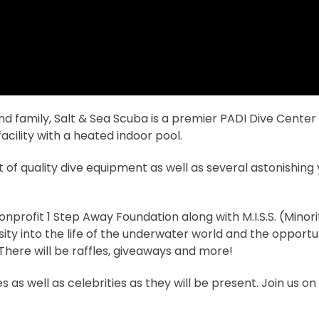
 family, Salt & Sea Scuba is a premier PADI Dive Center o
a facility with a heated indoor pool.
of quality dive equipment as well as several astonishing y
nprofit 1 Step Away Foundation along with M.I.S.S. (Minori
sity into the life of the underwater world and the opportun
here will be raffles, giveaways and more!
as well as celebrities as they will be present. Join us o