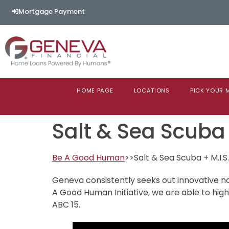
content
Mortgage Payment
HOME PAGE
LOCATIONS
PICK YOUR
Salt & Sea Scuba
Be A Good Human
>>Salt & Sea Scuba + M.I.S.
Geneva consistently seeks out innovative no
A Good Human Initiative, we are able to hig
ABC 15.