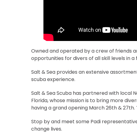
Owned and operated by a crew of friends and
opportunities for divers of all skill levels in 
Salt & Sea provides an extensive assortment 
scuba experience.
Salt & Sea Scuba has partnered with local No
Florida, whose mission is to bring more diver
having a grand opening March 26th & 27th. T
Stop by and meet some Padi representatives 
change lives.