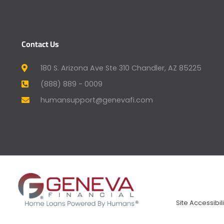
Contact Us
180 S. Arizona Ave Ste 310 Chandler, AZ 85225
(888) 889 - 0009
humansupport@genevafi.com
Site Accessibili