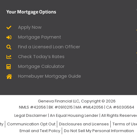
Your Mortgage Options
Apply Now
Mortgage Payment
Find a Licensed Loan Officer
Check Today’s Rates
Mortgage Calculator
Homebuyer Mortgage Guide
Geneva Financial LLC, Copyright © 2026
NMLS #42056 | BK #0910215 | MA #ML42056 | CA #603G564
Legal Disclaimer
|
An Equal Housing Lender | All Rights Reserv
ty
Communication Opt Out
Disclosures and Licenses
Terms of Us
Email and Text Policy
Do Not Sell My Personal Information