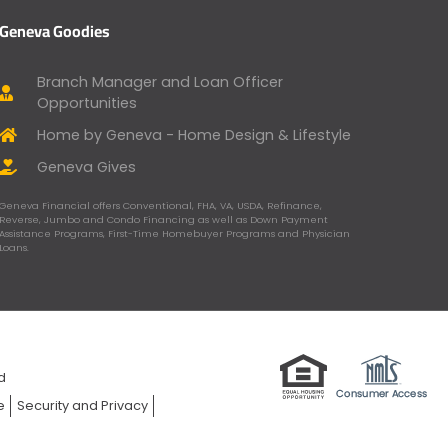
Geneva Goodies
Branch Manager and Loan Officer
Opportunities
Home by Geneva - Home Design & Lifestyle
Geneva Gives
Geneva Financial offers Conventional, FHA, VA, USDA, Refinance,
Reverse, Jumbo and Condo Financing as well as Down Payment
Assistance Programs, First-Time Homebuyer Programs and Physician
Loans.
ed
e
Security and Privacy