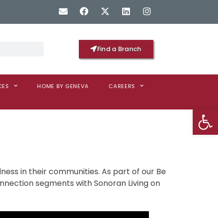
Find a Branch
CES
HOME BY GENEVA
CAREERS
Op
ness in their communities. As part of our Be
connection segments with Sonoran Living on